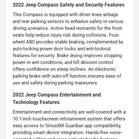
2022 Jeep Compass Safety and Security Features
This Compass is equipped with driver knee airbags
and rear parking sensors to enhance safety in various
driving scenarios. Active head restraints for the front
seats help reduce injury risk during collisions. Four-
wheel ABS provides stable braking, complemented by
auto-locking power door locks and anti-lockout
features for security. Brake drying improves stopping
power in wet conditions, and hill descent control
offers confidence on steep inclines. An electronic
parking brake with auto-off function ensures ease of
use and safety during parking maneuvers.
2022 Jeep Compass Entertainment and
Technology Features
Entertainment and connectivity are well-covered with a
10.1-inch touchscreen infotainment system that offers
easy access to SiriusXM Guardian app compatibility,
providing smart device integration. Hands-free voice-