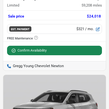
Limited
59,208
miles
Sale price
$24,018
$321
/ mo.
EST. PAYMENT
Confirm Availability
Gregg Young Chevrolet Newton