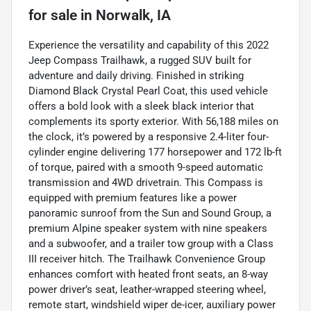
for sale
in
Norwalk, IA
Experience the versatility and capability of this 2022
Jeep Compass Trailhawk, a rugged SUV built for
adventure and daily driving. Finished in striking
Diamond Black Crystal Pearl Coat, this used vehicle
offers a bold look with a sleek black interior that
complements its sporty exterior. With 56,188 miles on
the clock, it’s powered by a responsive 2.4-liter four-
cylinder engine delivering 177 horsepower and 172 lb-ft
of torque, paired with a smooth 9-speed automatic
transmission and 4WD drivetrain. This Compass is
equipped with premium features like a power
panoramic sunroof from the Sun and Sound Group, a
premium Alpine speaker system with nine speakers
and a subwoofer, and a trailer tow group with a Class
III receiver hitch. The Trailhawk Convenience Group
enhances comfort with heated front seats, an 8-way
power driver’s seat, leather-wrapped steering wheel,
remote start, windshield wiper de-icer, auxiliary power