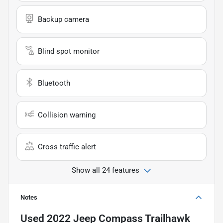
Backup camera
Blind spot monitor
Bluetooth
Collision warning
Cross traffic alert
Show all 24 features
Notes
Used
2022 Jeep Compass Trailhawk