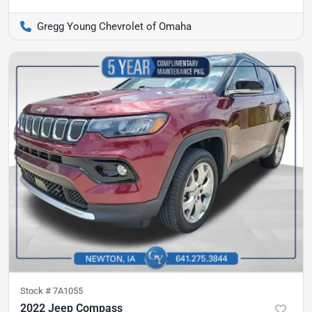
Gregg Young Chevrolet of Omaha
Stock #
7A1055
2022 Jeep Compass