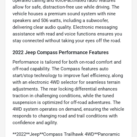
operated calling and voice-activated radio features
allow for safe, distraction-free use while driving. The
vehicle houses a premium sound system with nine
speakers and 506 watts, including a subwoofer,
delivering clear audio quality. Electronic messaging
assistance with read and voice functions ensures you
stay connected without taking your eyes off the road.
2022 Jeep Compass Performance Features
Performance is tailored for both on-road comfort and
off-road capability. The Compass features auto
start/stop technology to improve fuel efficiency, along
with an electronic 4WD selector for seamless terrain
adjustments. The rear locking differential enhances
traction in challenging conditions, while the tuned
suspension is optimized for off-road adventures. The
4WD system operates on demand, ensuring the vehicle
responds to changing road and trail conditions with
confidence and agility.
**2022**Jeep**Compass Trailhawk 4WD**Panoramic