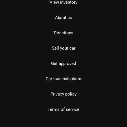
View inventory
About us
Directions
Sell your car
Get approved
Car loan calculator
Privacy policy
Terms of service