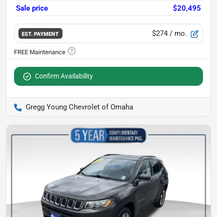
Sale price
$20,495
$274
/ mo.
EST. PAYMENT
Confirm Availability
Gregg Young Chevrolet of Omaha