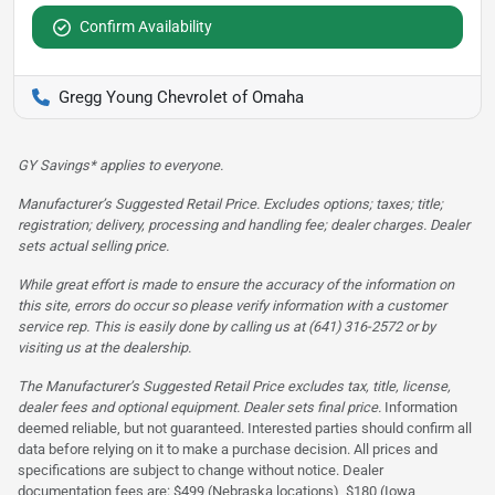
Confirm Availability
Gregg Young Chevrolet of Omaha
GY Savings* applies to everyone.
Manufacturer’s Suggested Retail Price. Excludes options; taxes; title;
registration; delivery, processing and handling fee; dealer charges. Dealer
sets actual selling price.
While great effort is made to ensure the accuracy of the information on
this site, errors do occur so please verify information with a customer
service rep. This is easily done by calling us at (641) 316-2572 or by
visiting us at the dealership.
The Manufacturer’s Suggested Retail Price excludes tax, title, license,
dealer fees and optional equipment. Dealer sets final price.
Information
deemed reliable, but not guaranteed. Interested parties should confirm all
data before relying on it to make a purchase decision. All prices and
specifications are subject to change without notice. Dealer
documentation fees are: $499 (Nebraska locations), $180 (Iowa