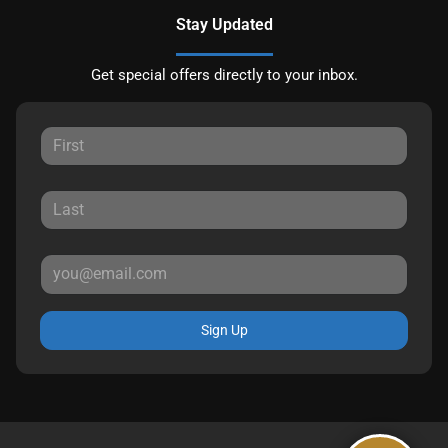
Stay Updated
Get special offers directly to your inbox.
Sign Up