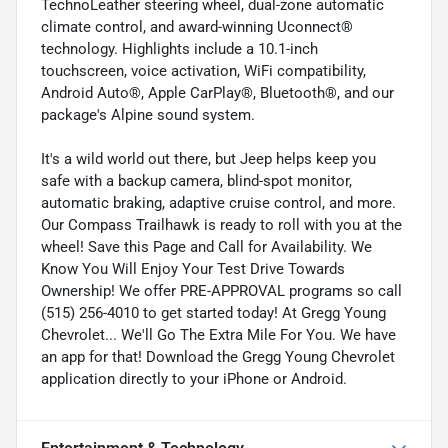
TechnoLeather steering wheel, dual-zone automatic
climate control, and award-winning Uconnect®
technology. Highlights include a 10.1-inch
touchscreen, voice activation, WiFi compatibility,
Android Auto®, Apple CarPlay®, Bluetooth®, and our
package's Alpine sound system.
It's a wild world out there, but Jeep helps keep you
safe with a backup camera, blind-spot monitor,
automatic braking, adaptive cruise control, and more.
Our Compass Trailhawk is ready to roll with you at the
wheel! Save this Page and Call for Availability. We
Know You Will Enjoy Your Test Drive Towards
Ownership! We offer PRE-APPROVAL programs so call
(515) 256-4010 to get started today! At Gregg Young
Chevrolet... We'll Go The Extra Mile For You. We have
an app for that! Download the Gregg Young Chevrolet
application directly to your iPhone or Android.