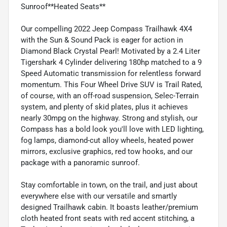
Sunroof**Heated Seats**
Our compelling 2022 Jeep Compass Trailhawk 4X4
with the Sun & Sound Pack is eager for action in
Diamond Black Crystal Pearl! Motivated by a 2.4 Liter
Tigershark 4 Cylinder delivering 180hp matched to a 9
Speed Automatic transmission for relentless forward
momentum. This Four Wheel Drive SUV is Trail Rated,
of course, with an off-road suspension, Selec-Terrain
system, and plenty of skid plates, plus it achieves
nearly 30mpg on the highway. Strong and stylish, our
Compass has a bold look you'll love with LED lighting,
fog lamps, diamond-cut alloy wheels, heated power
mirrors, exclusive graphics, red tow hooks, and our
package with a panoramic sunroof.
Stay comfortable in town, on the trail, and just about
everywhere else with our versatile and smartly
designed Trailhawk cabin. It boasts leather/premium
cloth heated front seats with red accent stitching, a