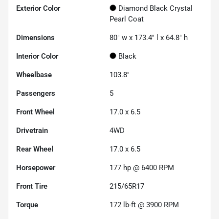
Exterior Color
Diamond Black Crystal
Pearl Coat
Dimensions
80" w x 173.4" l x 64.8" h
Interior Color
Black
Wheelbase
103.8"
Passengers
5
Front Wheel
17.0 x 6.5
Drivetrain
4WD
Rear Wheel
17.0 x 6.5
Horsepower
177 hp @ 6400 RPM
Front Tire
215/65R17
Torque
172 lb-ft @ 3900 RPM