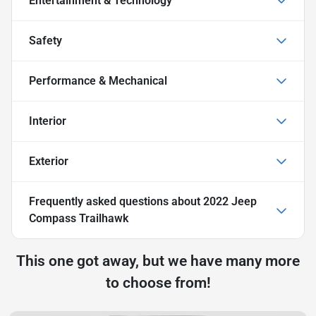
Entertainment & Technology
Safety
Performance & Mechanical
Interior
Exterior
Frequently asked questions about
2022 Jeep
Compass Trailhawk
This one got away, but we have many more
to choose from!