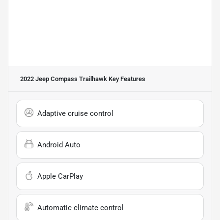
2022 Jeep Compass Trailhawk
Key Features
Adaptive cruise control
Android Auto
Apple CarPlay
Automatic climate control