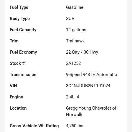
Fuel Type
Gasoline
Body Type
SUV
Fuel Capacity
14
gallons
Trim
Trailhawk
Fuel Economy
22
City /
30
Hwy
Stock #
2A1252
Transmission
9-Speed 948TE Automatic
VIN
3C4NJDDB2NT101024
Engine
2.4L I4
Location
Gregg Young Chevrolet of
Norwalk
Gross Vehicle Wt. Rating
4,750
lbs.