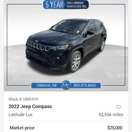
Stock #
1EM1010
2022 Jeep Compass
Latitude Lux
62,556
miles
Market price
$25,000