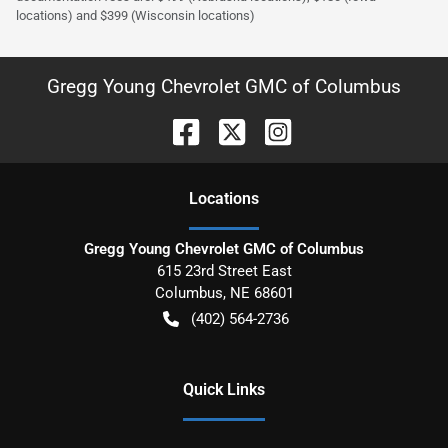
locations) and $399 (Wisconsin locations)
Gregg Young Chevrolet GMC of Columbus
Location
s
Gregg Young Chevrolet GMC of Columbus
615 23rd Street East
Columbus
,
NE
68601
(402) 564-2736
Quick Links