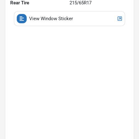
Rear Tire
215/65R17
View Window Sticker