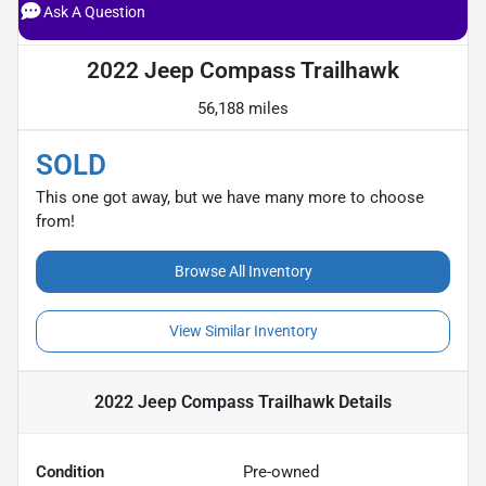
Ask A Question
2022 Jeep Compass Trailhawk
56,188 miles
SOLD
This one got away, but we have many more to choose
from!
Browse All Inventory
View Similar Inventory
2022 Jeep Compass Trailhawk
Details
Condition
Pre-owned