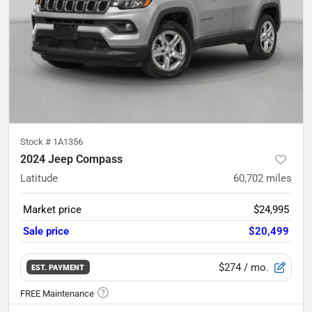
Stock #
1A1356
2024 Jeep Compass
Latitude
60,702
miles
Market price
$24,995
Sale price
$20,499
$274
/ mo.
EST. PAYMENT