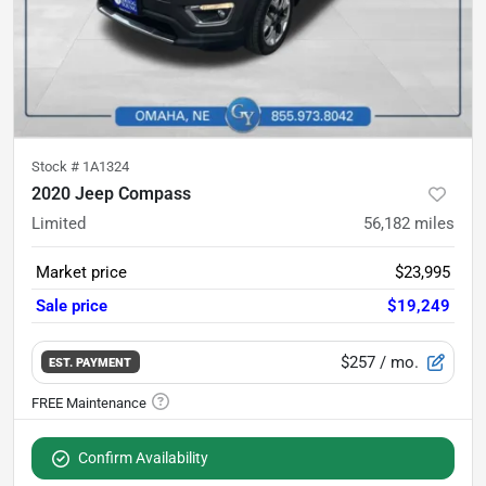
Stock #
1A1324
2020 Jeep Compass
Limited
56,182
miles
Market price
$23,995
Sale price
$19,249
$257
/ mo.
EST. PAYMENT
Confirm Availability