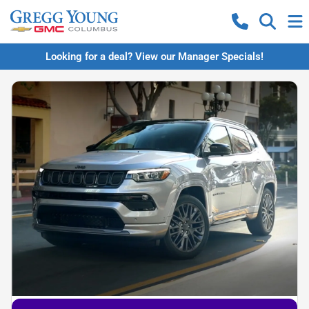
Looking for a deal? View our Manager Specials!