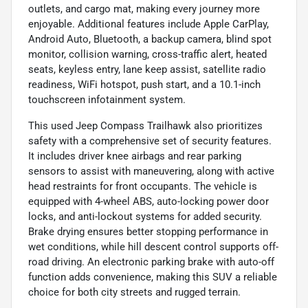
outlets, and cargo mat, making every journey more
enjoyable. Additional features include Apple CarPlay,
Android Auto, Bluetooth, a backup camera, blind spot
monitor, collision warning, cross-traffic alert, heated
seats, keyless entry, lane keep assist, satellite radio
readiness, WiFi hotspot, push start, and a 10.1-inch
touchscreen infotainment system.
This used Jeep Compass Trailhawk also prioritizes
safety with a comprehensive set of security features.
It includes driver knee airbags and rear parking
sensors to assist with maneuvering, along with active
head restraints for front occupants. The vehicle is
equipped with 4-wheel ABS, auto-locking power door
locks, and anti-lockout systems for added security.
Brake drying ensures better stopping performance in
wet conditions, while hill descent control supports off-
road driving. An electronic parking brake with auto-off
function adds convenience, making this SUV a reliable
choice for both city streets and rugged terrain.