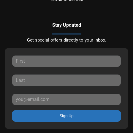
Stay Updated
Get special offers directly to your inbox.
Sign Up