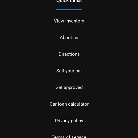
Quick Links
View inventory
About us
Directions
Sell your car
Get approved
Car loan calculator
Privacy policy
Terms of service