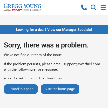
Looking for a deal? View our Manager Specials!
Sorry, there was a problem.
We've notified our team of the issue.
If the problem persists, please email
support@overfuel.com
with the following error message:
e.replaceAll is not a function
Reload this page
Visit the home page