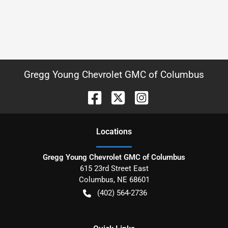
Gregg Young Chevrolet GMC of Columbus
Location
s
Gregg Young Chevrolet GMC of Columbus
615 23rd Street East
Columbus
,
NE
68601
(402) 564-2736