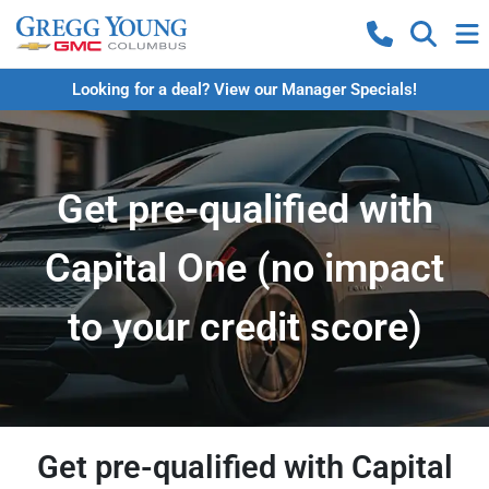
Looking for a deal? View our Manager Specials!
Get pre-qualified with
Capital One (no impact
to your credit score)
Get pre-qualified with Capital