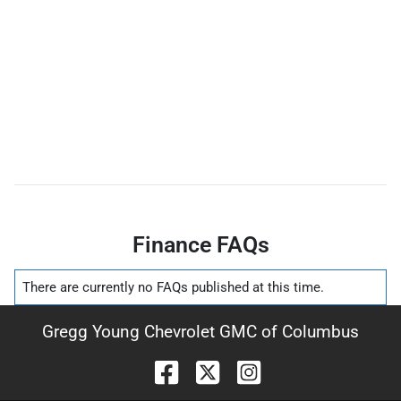
Finance FAQs
There are currently no
FAQs
published at this time.
Gregg Young Chevrolet GMC of Columbus