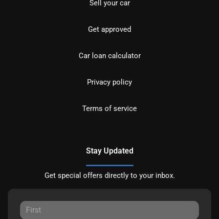
Sell your car
Get approved
Car loan calculator
Privacy policy
Terms of service
Stay Updated
Get special offers directly to your inbox.