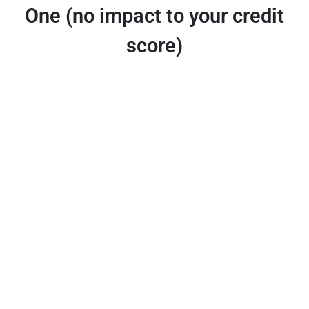
One (no impact to your credit
score)