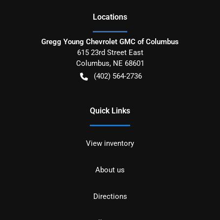
Location
s
Gregg Young Chevrolet GMC of Columbus
615 23rd Street East
Columbus
,
NE
68601
(402) 564-2736
Quick Links
View inventory
About us
Directions