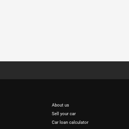
About us
Sell your car
Car loan calculator