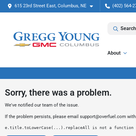
615 23rd Street East, Columbus, NE
(402) 564-2
Search
About
Sorry, there was a problem.
We've notified our team of the issue.
If the problem persists, please email
support@overfuel.com
with
e.title.toLowerCase(...).replaceAll is not a function