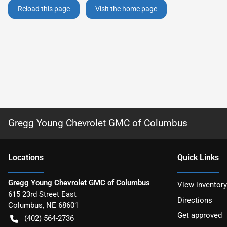
Reload this page
Visit the home page
Gregg Young Chevrolet GMC of Columbus
Location
s
Quick Links
Gregg Young Chevrolet GMC of Columbus
View inventory
615 23rd Street East
Directions
Columbus
,
NE
68601
Get approved
(402) 564-2736