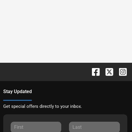
Stay Updated
Get special offers directly to your inbox.