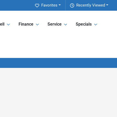
Favorites
Recently Viewed
ell
Finance
Service
Specials