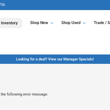
736
Shop New
Shop Used
Trade / S
 Inventory
Looking for a deal? View our Manager Specials!
 the following error message: