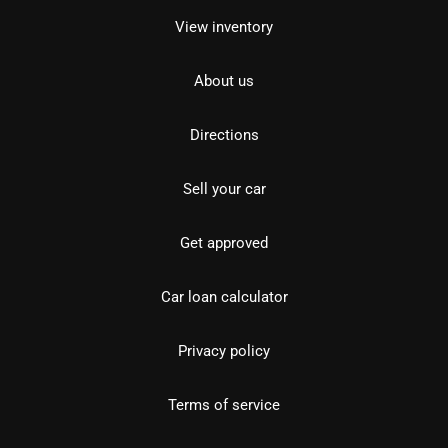
View inventory
About us
Directions
Sell your car
Get approved
Car loan calculator
Privacy policy
Terms of service