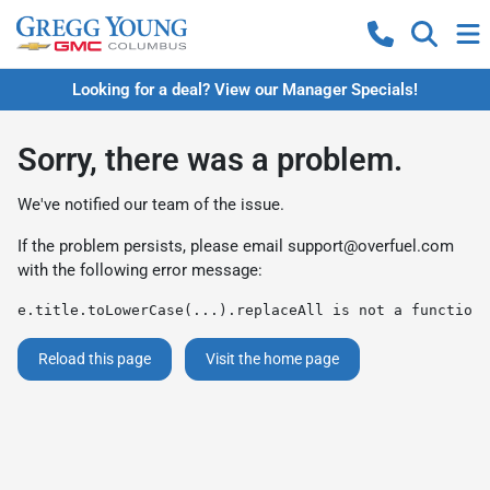
Looking for a deal? View our Manager Specials!
Sorry, there was a problem.
We've notified our team of the issue.
If the problem persists, please email
support@overfuel.com
with the following error message:
e.title.toLowerCase(...).replaceAll is not a function
Reload this page
Visit the home page