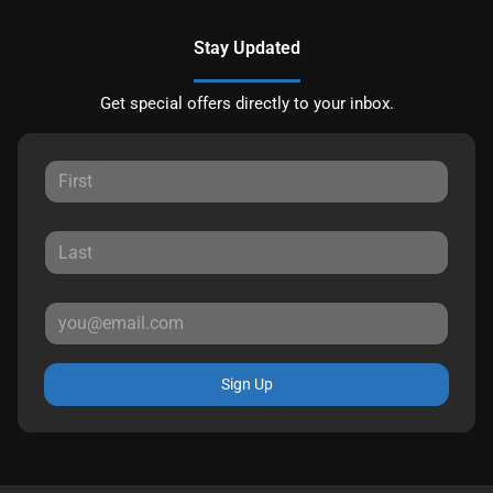
Stay Updated
Get special offers directly to your inbox.
Sign Up