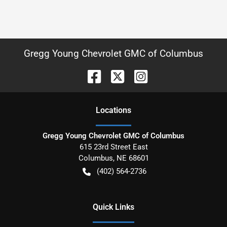
Gregg Young Chevrolet GMC of Columbus
Location
s
Gregg Young Chevrolet GMC of Columbus
615 23rd Street East
Columbus
,
NE
68601
(402) 564-2736
Quick Links