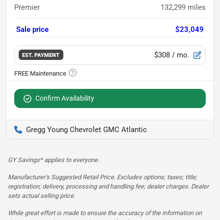
Premier
132,299
miles
Sale price
$23,049
$308
/ mo.
EST. PAYMENT
Confirm Availability
Gregg Young Chevrolet GMC Atlantic
GY Savings* applies to everyone.
Manufacturer’s Suggested Retail Price. Excludes options; taxes; title;
registration; delivery, processing and handling fee; dealer charges. Dealer
sets actual selling price.
While great effort is made to ensure the accuracy of the information on