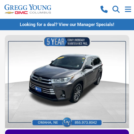
Looking for a deal? View our Manager Specials!