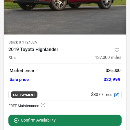
Stock #
1T2403A
2019 Toyota Highlander
XLE
137,000
miles
Market price
$26,000
Sale price
$22,999
$307
/ mo.
EST. PAYMENT
Confirm Availability