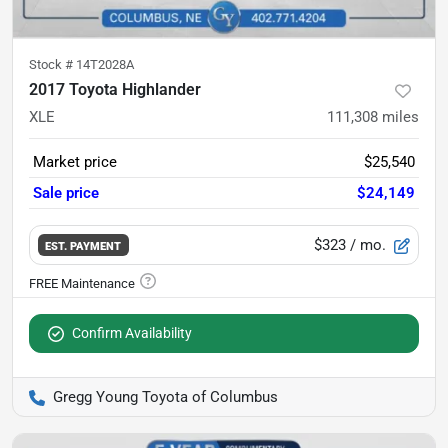
Stock #
14T2028A
2017 Toyota Highlander
XLE
111,308
miles
Market price
$25,540
Sale price
$24,149
$323
/ mo.
EST. PAYMENT
Confirm Availability
Gregg Young Toyota of Columbus