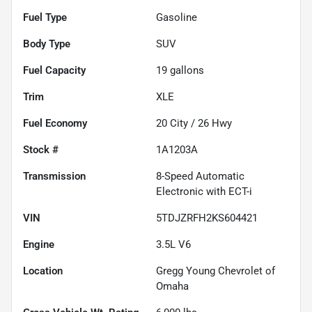
Fuel Type
Gasoline
Body Type
SUV
Fuel Capacity
19
gallons
Trim
XLE
Fuel Economy
20
City /
26
Hwy
Stock #
1A1203A
Transmission
8-Speed Automatic
Electronic with ECT-i
VIN
5TDJZRFH2KS604421
Engine
3.5L V6
Location
Gregg Young Chevrolet of
Omaha