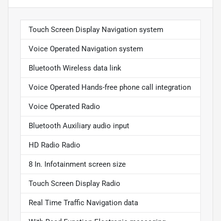
Touch Screen Display Navigation system
Voice Operated Navigation system
Bluetooth Wireless data link
Voice Operated Hands-free phone call integration
Voice Operated Radio
Bluetooth Auxiliary audio input
HD Radio Radio
8 In. Infotainment screen size
Touch Screen Display Radio
Real Time Traffic Navigation data