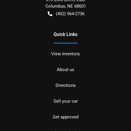
Columbus
,
NE
68601
(402) 564-2736
Quick Links
View inventory
About us
Directions
Sell your car
Get approved