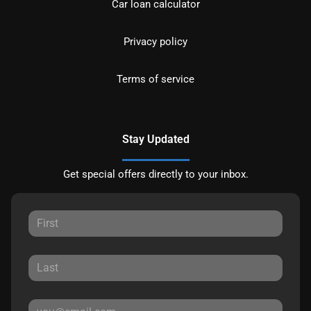
Car loan calculator
Privacy policy
Terms of service
Stay Updated
Get special offers directly to your inbox.