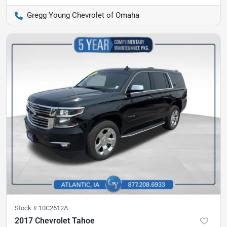
Gregg Young Chevrolet of Omaha
Stock #
10C2612A
2017 Chevrolet Tahoe