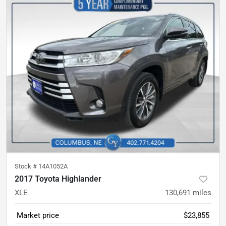
Stock #
14A1052A
2017 Toyota Highlander
XLE
130,691
miles
Market price
$23,855