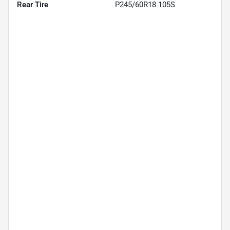
Rear Tire
P245/60R18 105S