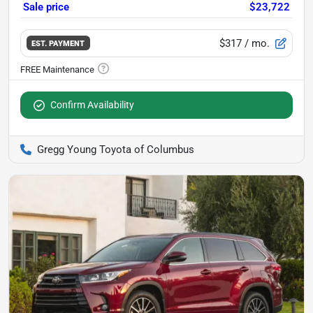
Sale price
$23,722
$317
/ mo.
EST. PAYMENT
Confirm Availability
Gregg Young Toyota of Columbus