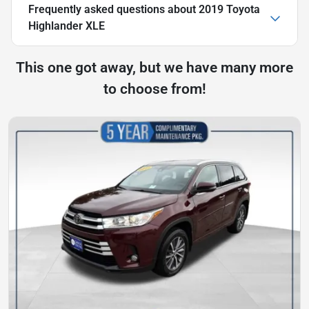
Frequently asked questions about
2019 Toyota
Highlander XLE
This one got away, but we have many more
to choose from!