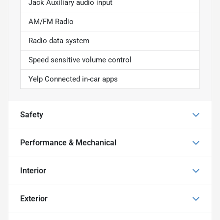
Jack Auxiliary audio input
AM/FM Radio
Radio data system
Speed sensitive volume control
Yelp Connected in-car apps
Safety
Performance & Mechanical
Interior
Exterior