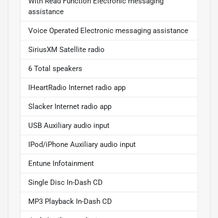
With Read Function Electronic messaging
assistance
Voice Operated Electronic messaging assistance
SiriusXM Satellite radio
6 Total speakers
IHeartRadio Internet radio app
Slacker Internet radio app
USB Auxiliary audio input
IPod/iPhone Auxiliary audio input
Entune Infotainment
Single Disc In-Dash CD
MP3 Playback In-Dash CD