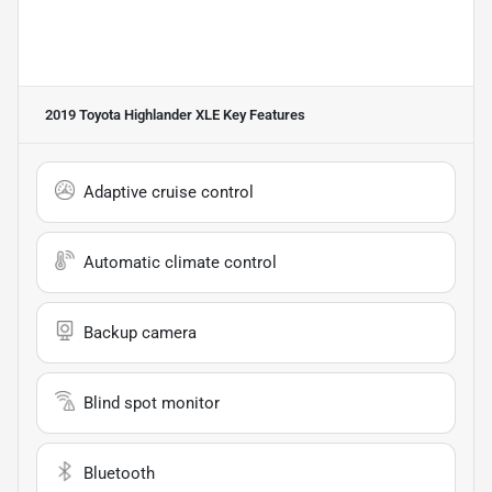
2019 Toyota Highlander XLE
Key Features
Adaptive cruise control
Automatic climate control
Backup camera
Blind spot monitor
Bluetooth