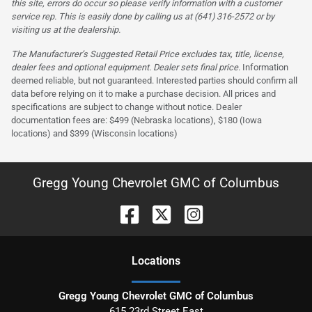
this site, errors do occur so please verify information with a customer
service rep. This is easily done by calling us at (641) 316-2572 or by
visiting us at the dealership.
The Manufacturer’s Suggested Retail Price excludes tax, title, license,
dealer fees and optional equipment. Dealer sets final price.
Information
deemed reliable, but not guaranteed. Interested parties should confirm all
data before relying on it to make a purchase decision. All prices and
specifications are subject to change without notice. Dealer
documentation fees are: $499 (Nebraska locations), $180 (Iowa
locations) and $399 (Wisconsin locations)
Gregg Young Chevrolet GMC of Columbus
Location
s
Gregg Young Chevrolet GMC of Columbus
615 23rd Street East