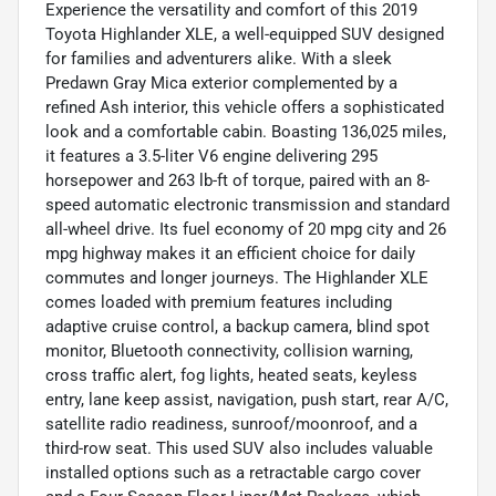
Experience the versatility and comfort of this 2019
Toyota Highlander XLE, a well-equipped SUV designed
for families and adventurers alike. With a sleek
Predawn Gray Mica exterior complemented by a
refined Ash interior, this vehicle offers a sophisticated
look and a comfortable cabin. Boasting 136,025 miles,
it features a 3.5-liter V6 engine delivering 295
horsepower and 263 lb-ft of torque, paired with an 8-
speed automatic electronic transmission and standard
all-wheel drive. Its fuel economy of 20 mpg city and 26
mpg highway makes it an efficient choice for daily
commutes and longer journeys. The Highlander XLE
comes loaded with premium features including
adaptive cruise control, a backup camera, blind spot
monitor, Bluetooth connectivity, collision warning,
cross traffic alert, fog lights, heated seats, keyless
entry, lane keep assist, navigation, push start, rear A/C,
satellite radio readiness, sunroof/moonroof, and a
third-row seat. This used SUV also includes valuable
installed options such as a retractable cargo cover