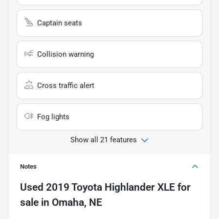
Captain seats
Collision warning
Cross traffic alert
Fog lights
Show all 21 features
Notes
Used
2019 Toyota Highlander XLE
for
sale
in
Omaha, NE