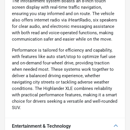
The infotainment system boasts an 8-inch touch
screen display with real-time traffic navigation,
ensuring you stay informed and on route. The vehicle
also offers internet radio via iHeartRadio, six speakers
for clear audio, and electronic messaging assistance
with both read and voice-operated functions, making
communication safer and easier while on the move.
Performance is tailored for efficiency and capability,
with features like auto start/stop to optimize fuel use
and on-demand four-wheel drive, providing traction
when needed most. These systems work together to
deliver a balanced driving experience, whether
navigating city streets or tackling adverse weather
conditions. The Highlander XLE combines reliability
with practical performance features, making it a smart
choice for drivers seeking a versatile and well-rounded
SUV.
Entertainment & Technology