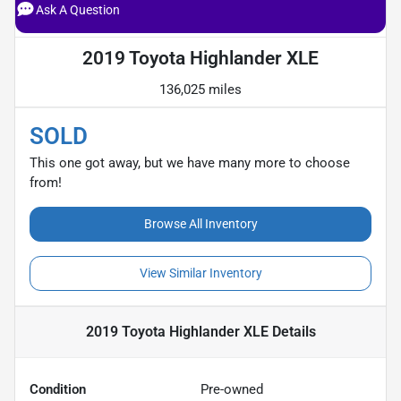
Ask A Question
2019 Toyota Highlander XLE
136,025 miles
SOLD
This one got away, but we have many more to choose
from!
Browse All Inventory
View Similar Inventory
2019 Toyota Highlander XLE
Details
Condition
Pre-owned