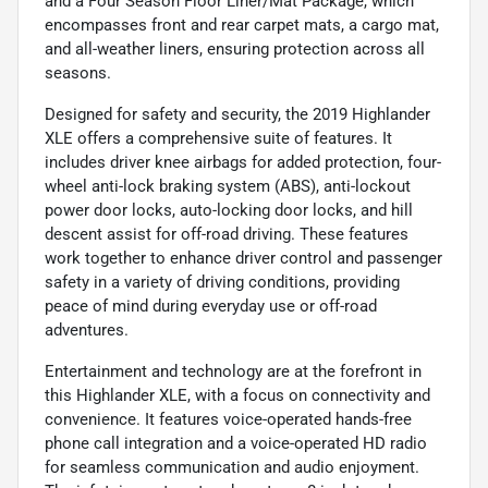
and a Four Season Floor Liner/Mat Package, which
encompasses front and rear carpet mats, a cargo mat,
and all-weather liners, ensuring protection across all
seasons.
Designed for safety and security, the 2019 Highlander
XLE offers a comprehensive suite of features. It
includes driver knee airbags for added protection, four-
wheel anti-lock braking system (ABS), anti-lockout
power door locks, auto-locking door locks, and hill
descent assist for off-road driving. These features
work together to enhance driver control and passenger
safety in a variety of driving conditions, providing
peace of mind during everyday use or off-road
adventures.
Entertainment and technology are at the forefront in
this Highlander XLE, with a focus on connectivity and
convenience. It features voice-operated hands-free
phone call integration and a voice-operated HD radio
for seamless communication and audio enjoyment.