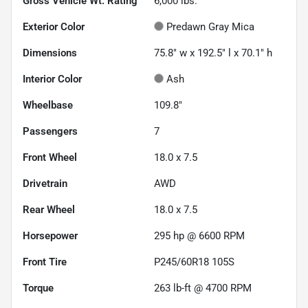
Gross Vehicle Wt. Rating
6,000
lbs.
Exterior Color
Predawn Gray Mica
Dimensions
75.8" w x 192.5" l x 70.1" h
Interior Color
Ash
Wheelbase
109.8"
Passengers
7
Front Wheel
18.0 x 7.5
Drivetrain
AWD
Rear Wheel
18.0 x 7.5
Horsepower
295 hp @ 6600 RPM
Front Tire
P245/60R18 105S
Torque
263 lb-ft @ 4700 RPM