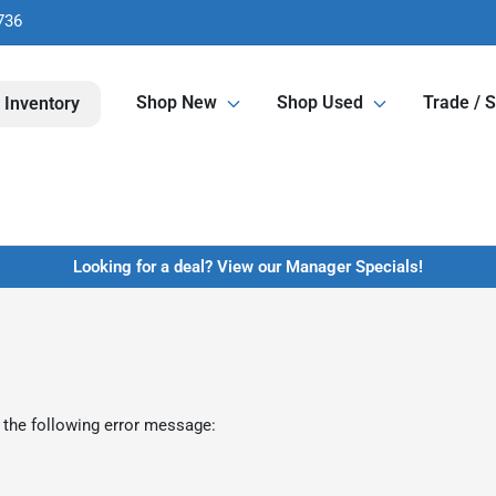
736
Shop New
Shop Used
Trade / S
 Inventory
Looking for a deal? View our Manager Specials!
 the following error message: