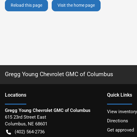
Reload this page
Visit the home page
Gregg Young Chevrolet GMC of Columbus
Location
s
Quick Links
Gregg Young Chevrolet GMC of Columbus
View inventory
615 23rd Street East
Directions
Columbus
,
NE
68601
Get approved
(402) 564-2736