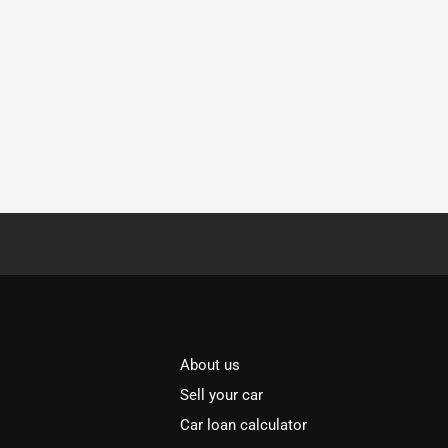
About us
Sell your car
Car loan calculator