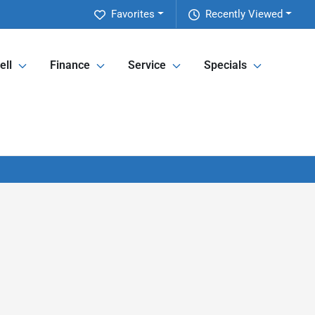
Favorites
Recently Viewed
ell
Finance
Service
Specials