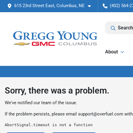
615 23rd Street East, Columbus, NE
(402) 564-2
Search
About
Sorry, there was a problem.
We've notified our team of the issue.
If the problem persists, please email
support@overfuel.com
with
AbortSignal.timeout is not a function