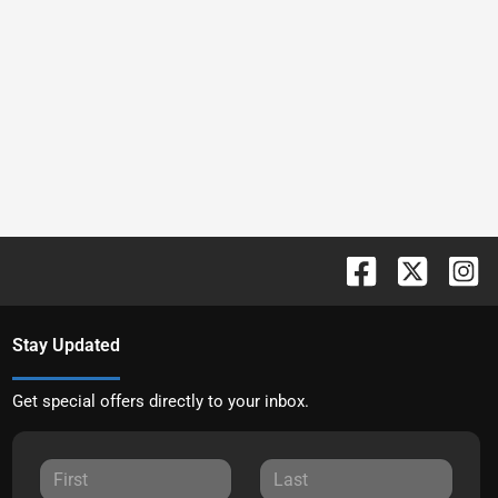
Stay Updated
Get special offers directly to your inbox.