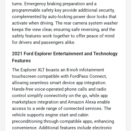
turns. Emergency braking preparation and a
programmable safety key provide additional security,
complemented by auto-locking power door locks that
activate when driving. The rear camera system washer
keeps the view clear, ensuring safe reversing, and the
safety features work together to offer peace of mind
for drivers and passengers alike.
2021 Ford Explorer Entertainment and Technology
Features
The Explorer XLT boasts an 8-inch infotainment
touchscreen compatible with FordPass Connect,
allowing seamless smart device app integration.
Hands-free voice-operated phone calls and radio
control simplify connectivity on the go, while app
marketplace integration and Amazon Alexa enable
access to a wide range of connected services. The
vehicle supports engine start and cabin
preconditioning through compatible apps, enhancing
convenience. Additional features include electronic