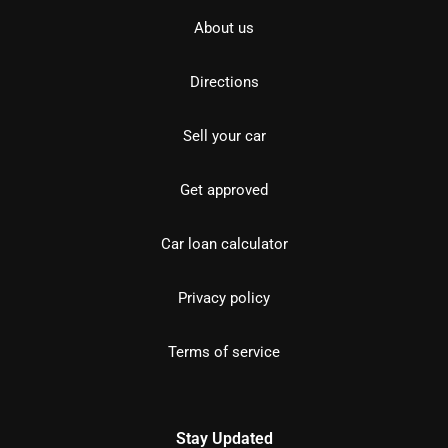
About us
Directions
Sell your car
Get approved
Car loan calculator
Privacy policy
Terms of service
Stay Updated