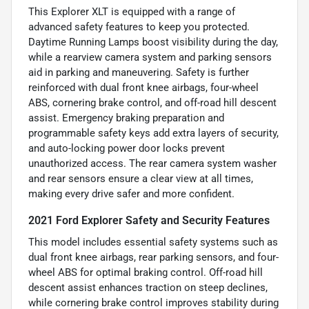
This Explorer XLT is equipped with a range of
advanced safety features to keep you protected.
Daytime Running Lamps boost visibility during the day,
while a rearview camera system and parking sensors
aid in parking and maneuvering. Safety is further
reinforced with dual front knee airbags, four-wheel
ABS, cornering brake control, and off-road hill descent
assist. Emergency braking preparation and
programmable safety keys add extra layers of security,
and auto-locking power door locks prevent
unauthorized access. The rear camera system washer
and rear sensors ensure a clear view at all times,
making every drive safer and more confident.
2021 Ford Explorer Safety and Security Features
This model includes essential safety systems such as
dual front knee airbags, rear parking sensors, and four-
wheel ABS for optimal braking control. Off-road hill
descent assist enhances traction on steep declines,
while cornering brake control improves stability during