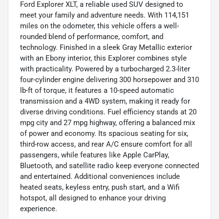
Ford Explorer XLT, a reliable used SUV designed to
meet your family and adventure needs. With 114,151
miles on the odometer, this vehicle offers a well-
rounded blend of performance, comfort, and
technology. Finished in a sleek Gray Metallic exterior
with an Ebony interior, this Explorer combines style
with practicality. Powered by a turbocharged 2.3-liter
four-cylinder engine delivering 300 horsepower and 310
lb-ft of torque, it features a 10-speed automatic
transmission and a 4WD system, making it ready for
diverse driving conditions. Fuel efficiency stands at 20
mpg city and 27 mpg highway, offering a balanced mix
of power and economy. Its spacious seating for six,
third-row access, and rear A/C ensure comfort for all
passengers, while features like Apple CarPlay,
Bluetooth, and satellite radio keep everyone connected
and entertained. Additional conveniences include
heated seats, keyless entry, push start, and a Wifi
hotspot, all designed to enhance your driving
experience.