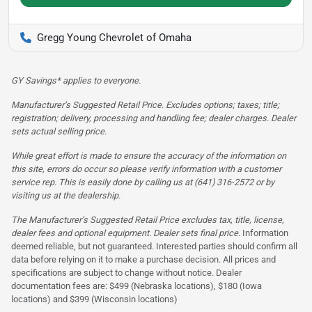
Gregg Young Chevrolet of Omaha
GY Savings* applies to everyone.
Manufacturer’s Suggested Retail Price. Excludes options; taxes; title;
registration; delivery, processing and handling fee; dealer charges. Dealer
sets actual selling price.
While great effort is made to ensure the accuracy of the information on
this site, errors do occur so please verify information with a customer
service rep. This is easily done by calling us at (641) 316-2572 or by
visiting us at the dealership.
The Manufacturer’s Suggested Retail Price excludes tax, title, license,
dealer fees and optional equipment. Dealer sets final price.
Information
deemed reliable, but not guaranteed. Interested parties should confirm all
data before relying on it to make a purchase decision. All prices and
specifications are subject to change without notice. Dealer
documentation fees are: $499 (Nebraska locations), $180 (Iowa
locations) and $399 (Wisconsin locations)