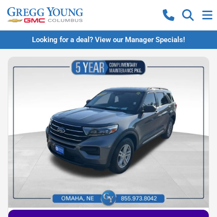
Looking for a deal? View our Manager Specials!