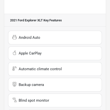
2021 Ford Explorer XLT
Key Features
Android Auto
Apple CarPlay
Automatic climate control
Backup camera
Blind spot monitor