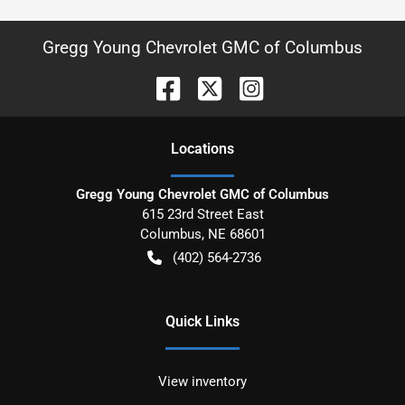
Gregg Young Chevrolet GMC of Columbus
Location
s
Gregg Young Chevrolet GMC of Columbus
615 23rd Street East
Columbus
,
NE
68601
(402) 564-2736
Quick Links
View inventory