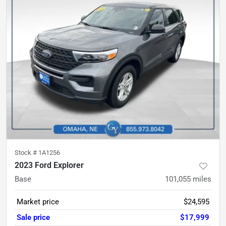
Stock #
1A1256
2023 Ford Explorer
Base
101,055
miles
Market price
$24,595
Sale price
$17,999