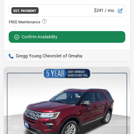
$241
/ mo.
EST. PAYMENT
Confirm Availability
Gregg Young Chevrolet of Omaha