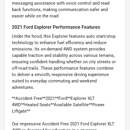
messaging assistance with voice control and read-
back functions, making communication safer and
easier while on the road.
2021 Ford Explorer Performance Features
Under the hood, this Explorer features auto start/stop
technology to enhance fuel efficiency and reduce
emissions. Its on-demand 4WD system provides
capable traction and stability across various terrains,
ensuring confident handling whether on city streets or
off-road trails. These performance features combine
to deliver a smooth, responsive driving experience
suited to everyday commuting and weekend
adventures.
**Accident Free**2021**Ford**Explorer XLT
4WD**Heated Seats**Available Satellite**Power
Liftgate**
Our impressive Accident Free 2021 Ford Explorer XLT