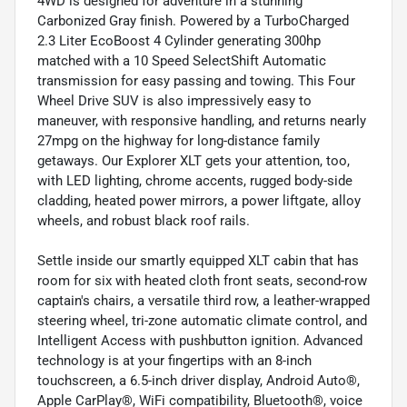
4WD is designed for adventure in a stunning
Carbonized Gray finish. Powered by a TurboCharged
2.3 Liter EcoBoost 4 Cylinder generating 300hp
matched with a 10 Speed SelectShift Automatic
transmission for easy passing and towing. This Four
Wheel Drive SUV is also impressively easy to
maneuver, with responsive handling, and returns nearly
27mpg on the highway for long-distance family
getaways. Our Explorer XLT gets your attention, too,
with LED lighting, chrome accents, rugged body-side
cladding, heated power mirrors, a power liftgate, alloy
wheels, and robust black roof rails.
Settle inside our smartly equipped XLT cabin that has
room for six with heated cloth front seats, second-row
captain's chairs, a versatile third row, a leather-wrapped
steering wheel, tri-zone automatic climate control, and
Intelligent Access with pushbutton ignition. Advanced
technology is at your fingertips with an 8-inch
touchscreen, a 6.5-inch driver display, Android Auto®,
Apple CarPlay®, WiFi compatibility, Bluetooth®, voice