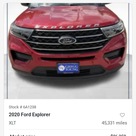
Stock #
6A1238
2020 Ford Explorer
XLT
45,331
miles