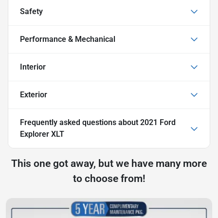
Safety
Performance & Mechanical
Interior
Exterior
Frequently asked questions about
2021 Ford
Explorer XLT
This one got away, but we have many more
to choose from!