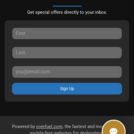
Get special offers directly to your inbox.
Sign Up
Powered by
overfuel.com
, the fastest and most reliable
mobile-first websites for dealerships.