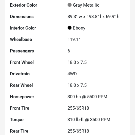
Exterior Color
Gray Metallic
Dimensions
89.3" w x 198.8" l x 69.9" h
Interior Color
Ebony
Wheelbase
119.1"
Passengers
6
Front Wheel
18.0 x 7.5
Drivetrain
4WD
Rear Wheel
18.0 x 7.5
Horsepower
300 hp @ 5500 RPM
Front Tire
255/65R18
Torque
310 lb-ft @ 3500 RPM
Rear Tire
255/65R18