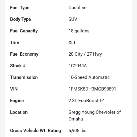
Fuel Type
Gasoline
Body Type
SUV
Fuel Capacity
18
gallons
Trim
XLT
Fuel Economy
20
City /
27
Hwy
Stock #
1C2044A
Transmission
10-Speed Automatic
VIN
1FMSK8DH3MGB98891
Engine
2.3L EcoBoost I-4
Location
Gregg Young Chevrolet of
Omaha
Gross Vehicle Wt. Rating
5,905
lbs.