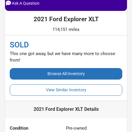
Ask A Question
2021 Ford Explorer XLT
114,151 miles
SOLD
This one got away, but we have many more to choose
from!
Browse All Inventory
View Similar Inventory
2021 Ford Explorer XLT
Details
Condition
Pre-owned