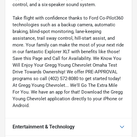
control, and a six-speaker sound system.
Take flight with confidence thanks to Ford Co-Pilot360
technologies such as a backup camera, automatic
braking, blind-spot monitoring, lane-keeping
assistance, trail sway control, hill-start assist, and
more. Your family can make the most of your next ride
in our fantastic Explorer XLT with benefits like those!
Save this Page and Call for Availability. We Know You
Will Enjoy Your Gregg Young Chevrolet Omaha Test
Drive Towards Ownership! We offer PRE-APPROVAL
programs so call (402) 572-8080 to get started today!
At Gregg Young Chevrolet... We'll Go The Extra Mile
For You. We have an app for that! Download the Gregg
Young Chevrolet application directly to your iPhone or
Android.
Entertainment & Technology