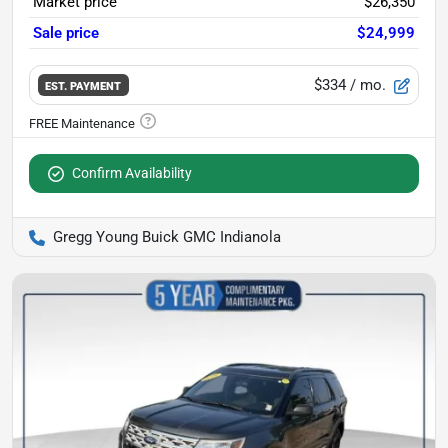
Market price
$26,350
Sale price
$24,999
$334
/ mo.
EST. PAYMENT
Confirm Availability
Gregg Young Buick GMC Indianola