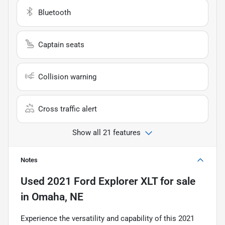
Bluetooth
Captain seats
Collision warning
Cross traffic alert
Show all 21 features
Notes
Used
2021 Ford Explorer XLT
for sale
in
Omaha, NE
Experience the versatility and capability of this 2021