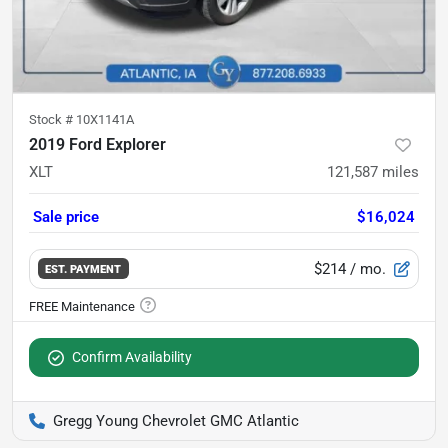
Stock #
10X1141A
2019 Ford Explorer
XLT
121,587
miles
Sale price
$16,024
$214
/ mo.
EST. PAYMENT
Confirm Availability
Gregg Young Chevrolet GMC Atlantic