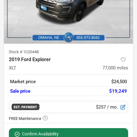
Stock #
1C2044B
2019 Ford Explorer
XLT
77,000
miles
Market price
$24,500
Sale price
$19,249
$257
/ mo.
EST. PAYMENT
Confirm Availability