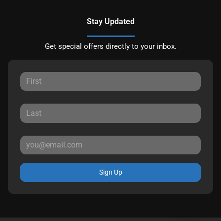
Stay Updated
Get special offers directly to your inbox.
Sign Up