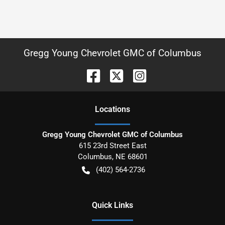
Gregg Young Chevrolet GMC of Columbus
Location
s
Gregg Young Chevrolet GMC of Columbus
615 23rd Street East
Columbus
,
NE
68601
(402) 564-2736
Quick Links