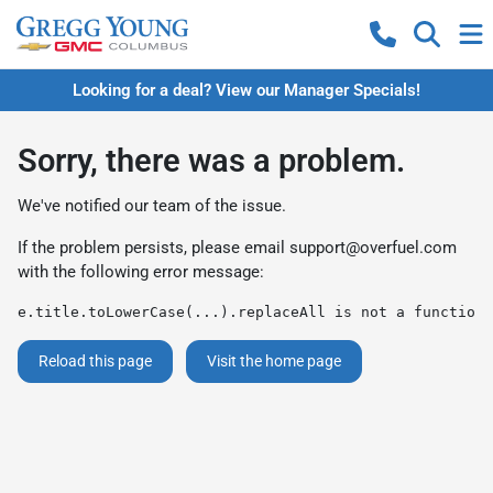
Looking for a deal? View our Manager Specials!
Sorry, there was a problem.
We've notified our team of the issue.
If the problem persists, please email
support@overfuel.com
with the following error message:
e.title.toLowerCase(...).replaceAll is not a function
Reload this page
Visit the home page