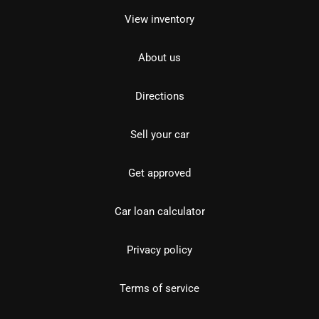
View inventory
About us
Directions
Sell your car
Get approved
Car loan calculator
Privacy policy
Terms of service