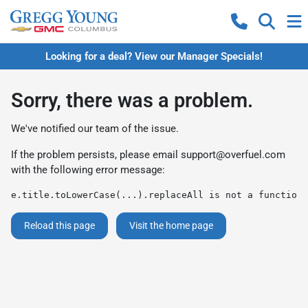
Looking for a deal? View our Manager Specials!
Sorry, there was a problem.
We've notified our team of the issue.
If the problem persists, please email
support@overfuel.com
with the following error message:
e.title.toLowerCase(...).replaceAll is not a function
Reload this page
Visit the home page