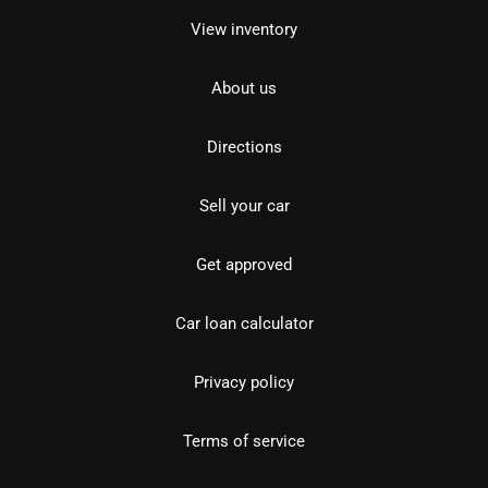
View inventory
About us
Directions
Sell your car
Get approved
Car loan calculator
Privacy policy
Terms of service