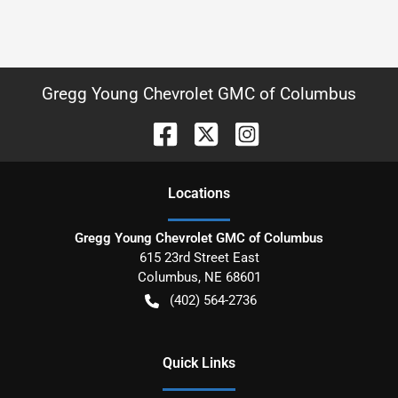
Gregg Young Chevrolet GMC of Columbus
Location
s
Gregg Young Chevrolet GMC of Columbus
615 23rd Street East
Columbus
,
NE
68601
(402) 564-2736
Quick Links