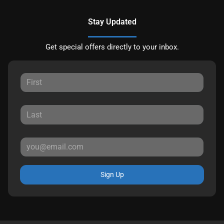
Stay Updated
Get special offers directly to your inbox.
Sign Up