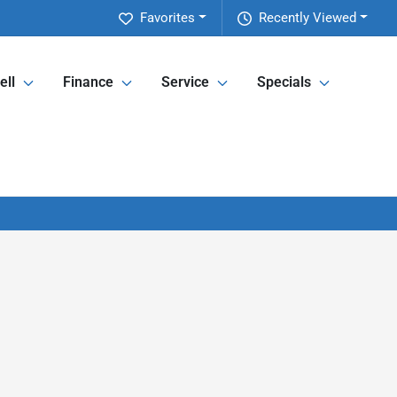
Favorites
Recently Viewed
ell
Finance
Service
Specials