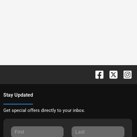
Stay Updated
Get special offers directly to your inbox.