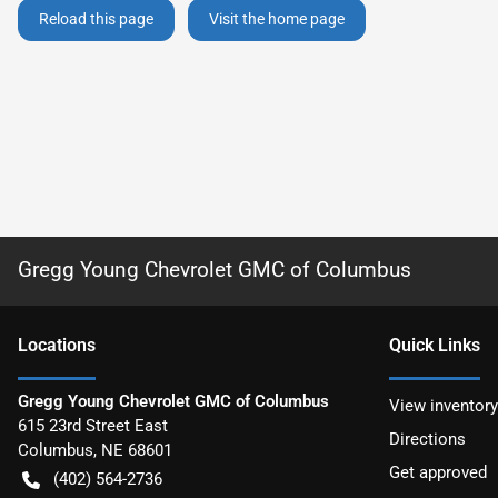
Reload this page
Visit the home page
Gregg Young Chevrolet GMC of Columbus
Location
s
Quick Links
Gregg Young Chevrolet GMC of Columbus
View inventory
615 23rd Street East
Directions
Columbus
,
NE
68601
Get approved
(402) 564-2736