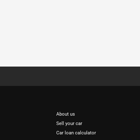
About us
Sell your car
Car loan calculator