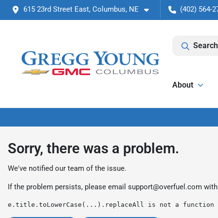
615 23rd Street East, Columbus, NE
(402) 564-2
Search
About
Sorry, there was a problem.
We've notified our team of the issue.
If the problem persists, please email
support@overfuel.com
with
e.title.toLowerCase(...).replaceAll is not a function