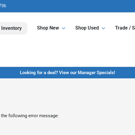
736
Shop New
Shop Used
Trade / S
 Inventory
Looking for a deal? View our Manager Specials!
 the following error message: