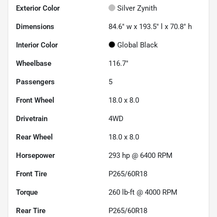
Exterior Color
Silver Zynith
Dimensions
84.6" w x 193.5" l x 70.8" h
Interior Color
Global Black
Wheelbase
116.7"
Passengers
5
Front Wheel
18.0 x 8.0
Drivetrain
4WD
Rear Wheel
18.0 x 8.0
Horsepower
293 hp @ 6400 RPM
Front Tire
P265/60R18
Torque
260 lb-ft @ 4000 RPM
Rear Tire
P265/60R18