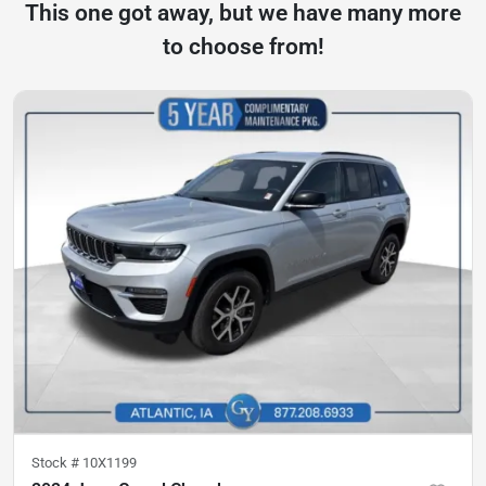
This one got away, but we have many more
to choose from!
Stock #
10X1199