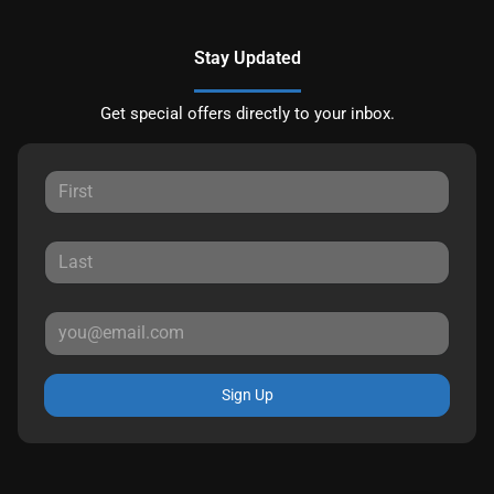
Stay Updated
Get special offers directly to your inbox.
Sign Up