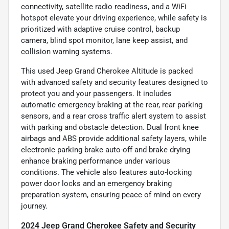
connectivity, satellite radio readiness, and a WiFi
hotspot elevate your driving experience, while safety is
prioritized with adaptive cruise control, backup
camera, blind spot monitor, lane keep assist, and
collision warning systems.
This used Jeep Grand Cherokee Altitude is packed
with advanced safety and security features designed to
protect you and your passengers. It includes
automatic emergency braking at the rear, rear parking
sensors, and a rear cross traffic alert system to assist
with parking and obstacle detection. Dual front knee
airbags and ABS provide additional safety layers, while
electronic parking brake auto-off and brake drying
enhance braking performance under various
conditions. The vehicle also features auto-locking
power door locks and an emergency braking
preparation system, ensuring peace of mind on every
journey.
2024 Jeep Grand Cherokee Safety and Security