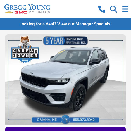
Looking for a deal? View our Manager Specials!