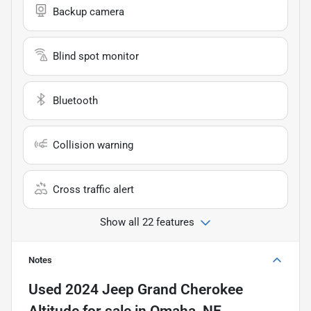
Backup camera
Blind spot monitor
Bluetooth
Collision warning
Cross traffic alert
Show all 22 features
Notes
Used
2024 Jeep Grand Cherokee
Altitude
for sale
in
Omaha, NE