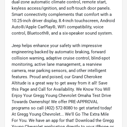
dual-zone automatic climate control, remote start,
keyless access/ignition, and soft-touch door panels.
Smart connectivity complements that comfort with a
10.25-inch driver display, 8.4-inch touchscreen, Android
Auto®/Apple CarPlay®, WiFi compatibility, voice
control, Bluetooth®, and a six-speaker sound system.
Jeep helps enhance your safety with impressive
engineering backed by automatic braking, forward
collision warning, adaptive cruise control, blind-spot
monitoring, active lane management, a rearview
camera, rear parking sensors, and other intelligent
features. Proud and poised, our Grand Cherokee
Altitude is a great way to get away from it all! Save
this Page and Call for Availability. We Know You Will
Enjoy Your Gregg Young Chevrolet Omaha Test Drive
Towards Ownership! We offer PRE-APPROVAL
programs so call (402) 572-8080 to get started today!
At Gregg Young Chevrolet... We'll Go The Extra Mile
For You. We have an app for that! Download the Gregg
Young Chevrolet application directly to your iPhone or