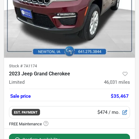
Stock #
7A1174
2023 Jeep Grand Cherokee
Limited
46,031
miles
Sale price
$35,467
$474
/ mo.
EST. PAYMENT