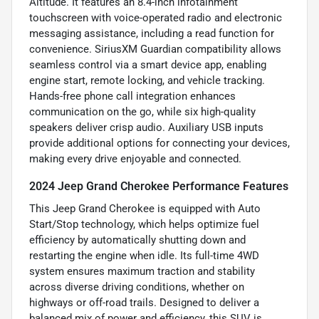
Altitude. It features an 8.4-inch infotainment
touchscreen with voice-operated radio and electronic
messaging assistance, including a read function for
convenience. SiriusXM Guardian compatibility allows
seamless control via a smart device app, enabling
engine start, remote locking, and vehicle tracking.
Hands-free phone call integration enhances
communication on the go, while six high-quality
speakers deliver crisp audio. Auxiliary USB inputs
provide additional options for connecting your devices,
making every drive enjoyable and connected.
2024 Jeep Grand Cherokee Performance Features
This Jeep Grand Cherokee is equipped with Auto
Start/Stop technology, which helps optimize fuel
efficiency by automatically shutting down and
restarting the engine when idle. Its full-time 4WD
system ensures maximum traction and stability
across diverse driving conditions, whether on
highways or off-road trails. Designed to deliver a
balanced mix of power and efficiency, this SUV is