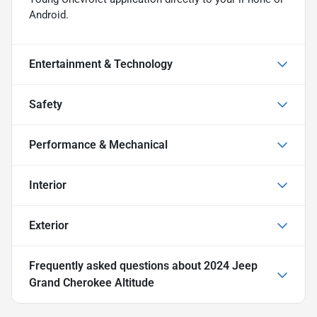
Android.
Entertainment & Technology
Safety
Performance & Mechanical
Interior
Exterior
Frequently asked questions about
2024 Jeep
Grand Cherokee Altitude