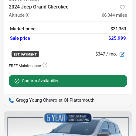
2024 Jeep Grand Cherokee
Altitude X
66,044
miles
Market price
$31,350
Sale price
$25,999
$347
/ mo.
EST. PAYMENT
Confirm Availability
Gregg Young Chevrolet Of Plattsmouth