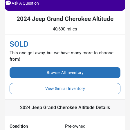
Ask A Question
2024 Jeep Grand Cherokee Altitude
40,690 miles
SOLD
This one got away, but we have many more to choose
from!
Browse All Inventory
View Similar Inventory
2024 Jeep Grand Cherokee Altitude
Details
Condition
Pre-owned