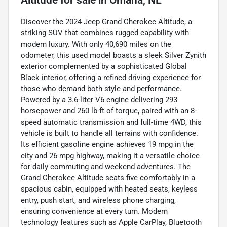
Discover the 2024 Jeep Grand Cherokee Altitude, a
striking SUV that combines rugged capability with
modern luxury. With only 40,690 miles on the
odometer, this used model boasts a sleek Silver Zynith
exterior complemented by a sophisticated Global
Black interior, offering a refined driving experience for
those who demand both style and performance.
Powered by a 3.6-liter V6 engine delivering 293
horsepower and 260 lb-ft of torque, paired with an 8-
speed automatic transmission and full-time 4WD, this
vehicle is built to handle all terrains with confidence.
Its efficient gasoline engine achieves 19 mpg in the
city and 26 mpg highway, making it a versatile choice
for daily commuting and weekend adventures. The
Grand Cherokee Altitude seats five comfortably in a
spacious cabin, equipped with heated seats, keyless
entry, push start, and wireless phone charging,
ensuring convenience at every turn. Modern
technology features such as Apple CarPlay, Bluetooth