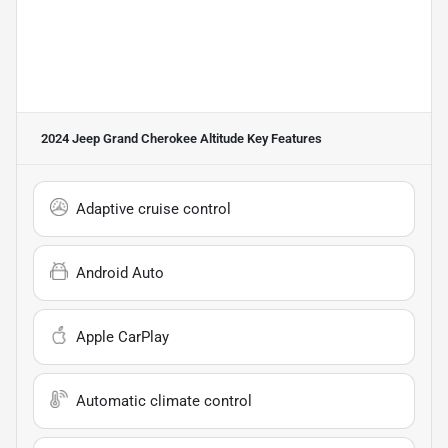
2024 Jeep Grand Cherokee Altitude
Key Features
Adaptive cruise control
Android Auto
Apple CarPlay
Automatic climate control