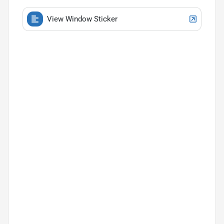
View Window Sticker