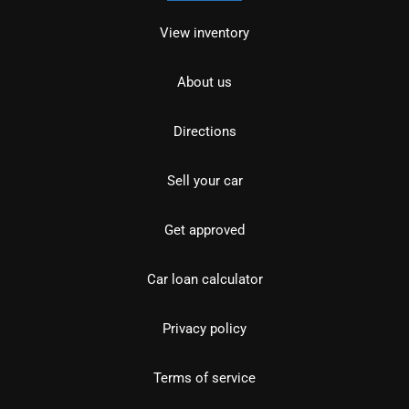
View inventory
About us
Directions
Sell your car
Get approved
Car loan calculator
Privacy policy
Terms of service