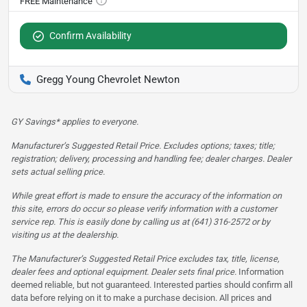
Confirm Availability
Gregg Young Chevrolet Newton
GY Savings* applies to everyone.
Manufacturer’s Suggested Retail Price. Excludes options; taxes; title;
registration; delivery, processing and handling fee; dealer charges. Dealer
sets actual selling price.
While great effort is made to ensure the accuracy of the information on
this site, errors do occur so please verify information with a customer
service rep. This is easily done by calling us at (641) 316-2572 or by
visiting us at the dealership.
The Manufacturer’s Suggested Retail Price excludes tax, title, license,
dealer fees and optional equipment. Dealer sets final price.
Information
deemed reliable, but not guaranteed. Interested parties should confirm all
data before relying on it to make a purchase decision. All prices and