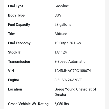
Fuel Type
Gasoline
Body Type
SUV
Fuel Capacity
23
gallons
Trim
Altitude
Fuel Economy
19
City /
26
Hwy
Stock #
1A1124
Transmission
8-Speed Automatic
VIN
1C4RJHAG7RC108674
Engine
3.6L V6 24V VVT
Location
Gregg Young Chevrolet of
Omaha
Gross Vehicle Wt. Rating
6,050
lbs.