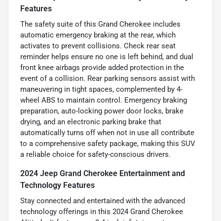
Features
The safety suite of this Grand Cherokee includes
automatic emergency braking at the rear, which
activates to prevent collisions. Check rear seat
reminder helps ensure no one is left behind, and dual
front knee airbags provide added protection in the
event of a collision. Rear parking sensors assist with
maneuvering in tight spaces, complemented by 4-
wheel ABS to maintain control. Emergency braking
preparation, auto-locking power door locks, brake
drying, and an electronic parking brake that
automatically turns off when not in use all contribute
to a comprehensive safety package, making this SUV
a reliable choice for safety-conscious drivers.
2024 Jeep Grand Cherokee Entertainment and
Technology Features
Stay connected and entertained with the advanced
technology offerings in this 2024 Grand Cherokee