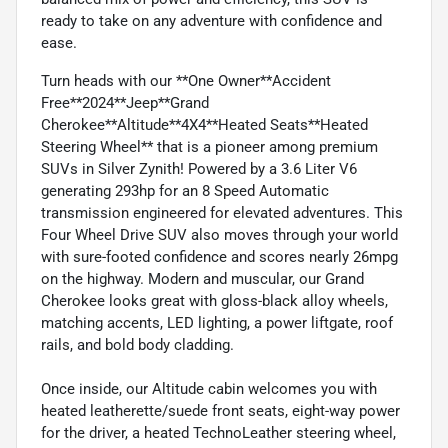
ready to take on any adventure with confidence and
ease.
Turn heads with our **One Owner**Accident
Free**2024**Jeep**Grand
Cherokee**Altitude**4X4**Heated Seats**Heated
Steering Wheel** that is a pioneer among premium
SUVs in Silver Zynith! Powered by a 3.6 Liter V6
generating 293hp for an 8 Speed Automatic
transmission engineered for elevated adventures. This
Four Wheel Drive SUV also moves through your world
with sure-footed confidence and scores nearly 26mpg
on the highway. Modern and muscular, our Grand
Cherokee looks great with gloss-black alloy wheels,
matching accents, LED lighting, a power liftgate, roof
rails, and bold body cladding.
Once inside, our Altitude cabin welcomes you with
heated leatherette/suede front seats, eight-way power
for the driver, a heated TechnoLeather steering wheel,