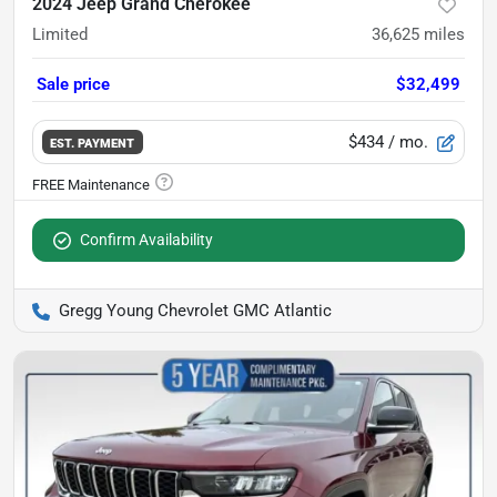
2024 Jeep Grand Cherokee
Limited
36,625
miles
Sale price
$32,499
$434
/ mo.
EST. PAYMENT
Confirm Availability
Gregg Young Chevrolet GMC Atlantic