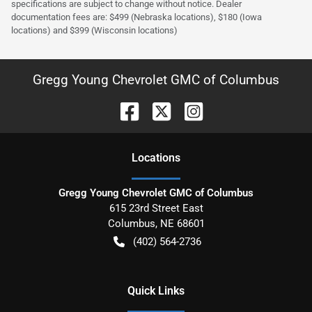
specifications are subject to change without notice. Dealer
documentation fees are: $499 (Nebraska locations), $180 (Iowa
locations) and $399 (Wisconsin locations)
Gregg Young Chevrolet GMC of Columbus
Location
s
Gregg Young Chevrolet GMC of Columbus
615 23rd Street East
Columbus
,
NE
68601
(402) 564-2736
Quick Links