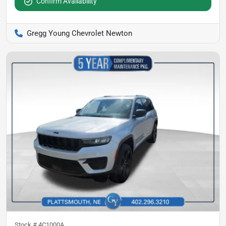
Confirm Availability
Gregg Young Chevrolet Newton
Stock #
4C1000A