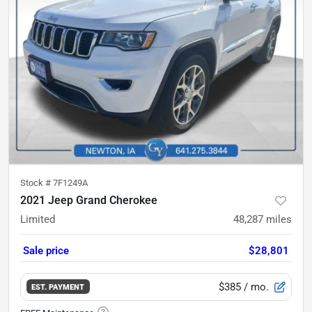
Stock #
7F1249A
2021 Jeep Grand Cherokee
Limited
48,287
miles
Sale price
$28,801
$385
/ mo.
EST. PAYMENT