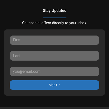
Stay Updated
Get special offers directly to your inbox.
Sign Up