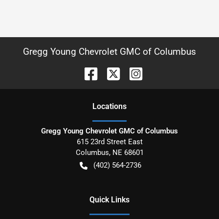
Gregg Young Chevrolet GMC of Columbus
Location
s
Gregg Young Chevrolet GMC of Columbus
615 23rd Street East
Columbus
,
NE
68601
(402) 564-2736
Quick Links