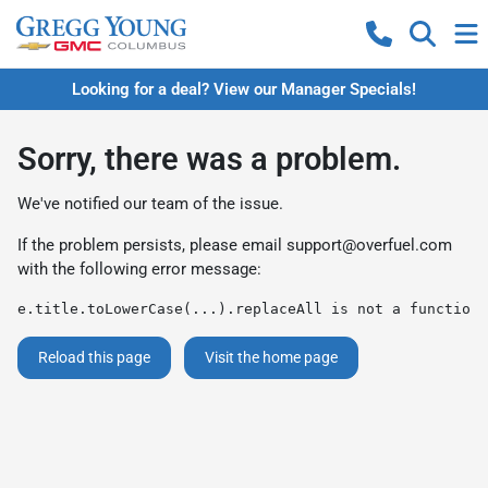
Looking for a deal? View our Manager Specials!
Sorry, there was a problem.
We've notified our team of the issue.
If the problem persists, please email
support@overfuel.com
with the following error message:
e.title.toLowerCase(...).replaceAll is not a function
Reload this page
Visit the home page