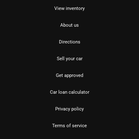
View inventory
About us
Directions
Sell your car
Get approved
Car loan calculator
Privacy policy
Terms of service