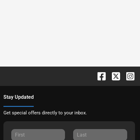
Stay Updated
Get special offers directly to your inbox.