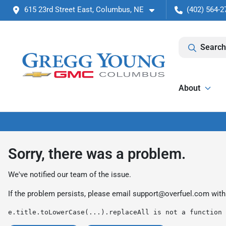
615 23rd Street East, Columbus, NE
(402) 564-2
Search
About
Sorry, there was a problem.
We've notified our team of the issue.
If the problem persists, please email
support@overfuel.com
with
e.title.toLowerCase(...).replaceAll is not a function