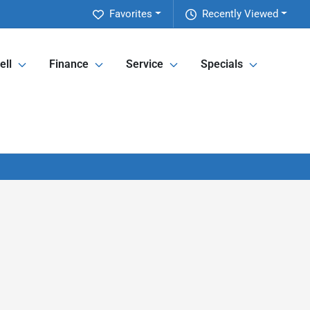
Favorites
Recently Viewed
ell
Finance
Service
Specials