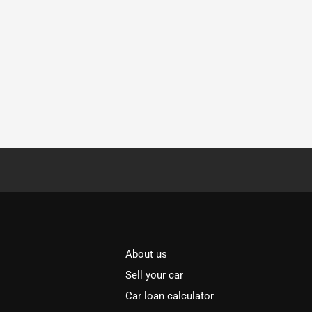
About us
Sell your car
Car loan calculator