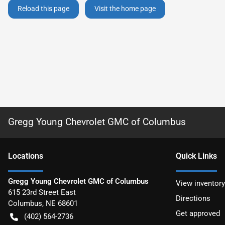
Reload this page
Visit the home page
Gregg Young Chevrolet GMC of Columbus
Location
s
Quick Links
Gregg Young Chevrolet GMC of Columbus
View inventory
615 23rd Street East
Directions
Columbus
,
NE
68601
Get approved
(402) 564-2736