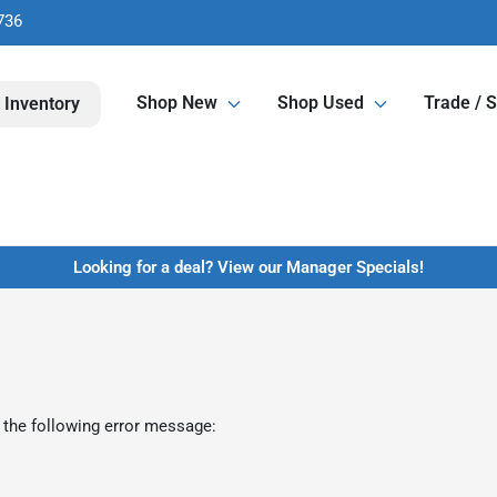
736
Shop New
Shop Used
Trade / S
 Inventory
Looking for a deal? View our Manager Specials!
 the following error message: