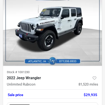
Stock #
10X1230
2022 Jeep Wrangler
Unlimited Rubicon
81,520
miles
Sale price
$29,935