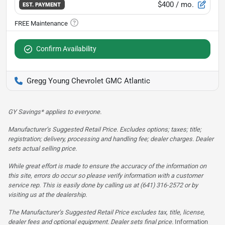
$400
/ mo.
EST. PAYMENT
Confirm Availability
Gregg Young Chevrolet GMC Atlantic
GY Savings* applies to everyone.
Manufacturer’s Suggested Retail Price. Excludes options; taxes; title;
registration; delivery, processing and handling fee; dealer charges. Dealer
sets actual selling price.
While great effort is made to ensure the accuracy of the information on
this site, errors do occur so please verify information with a customer
service rep. This is easily done by calling us at (641) 316-2572 or by
visiting us at the dealership.
The Manufacturer’s Suggested Retail Price excludes tax, title, license,
dealer fees and optional equipment. Dealer sets final price.
Information