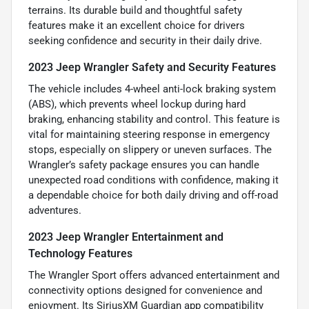
terrains. Its durable build and thoughtful safety
features make it an excellent choice for drivers
seeking confidence and security in their daily drive.
2023 Jeep Wrangler Safety and Security Features
The vehicle includes 4-wheel anti-lock braking system
(ABS), which prevents wheel lockup during hard
braking, enhancing stability and control. This feature is
vital for maintaining steering response in emergency
stops, especially on slippery or uneven surfaces. The
Wrangler’s safety package ensures you can handle
unexpected road conditions with confidence, making it
a dependable choice for both daily driving and off-road
adventures.
2023 Jeep Wrangler Entertainment and
Technology Features
The Wrangler Sport offers advanced entertainment and
connectivity options designed for convenience and
enjoyment. Its SiriusXM Guardian app compatibility