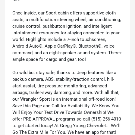
Once inside, our Sport cabin offers supportive cloth
seats, a multifunction steering wheel, air conditioning,
cruise control, pushbutton ignition, and intelligent
infotainment resources for staying connected to your
world. Highlights include a 7-inch touchscreen,
Android Auto®, Apple CarPlay®, Bluetooth®, voice
command, and an eight-speaker sound system. There's
ample space for cargo and gear, too!
Go wild but stay safe, thanks to Jeep features like a
backup camera, ABS, stability/traction control, hill-
start assist, tire-pressure monitoring, advanced
airbags, trailer-sway damping, and more. With all that,
our Wrangler Sport is an international off-road icon!
Save this Page and Call for Availability. We Know You
Will Enjoy Your Test Drive Towards Ownership! We
offer PRE-APPROVAL programs so call (515) 256-4010
to get started today! At Gregg Young Chevrolet... We'll
Go The Extra Mile For You. We have an app for that!