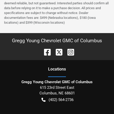
deemed reliable, but not guaranteed. Interested parties should confirm all
data before relying on it to make a purchase decision. All prices and
specifications are subject to change without notice. Dealer
documentation fees are: $499 (Nebraska locations), $180 (Iowa
locations) and $399 (Wisconsin locations)
Gregg Young Chevrolet GMC of Columbus
Location
s
Gregg Young Chevrolet GMC of Columbus
615 23rd Street East
Columbus
,
NE
68601
(402) 564-2736