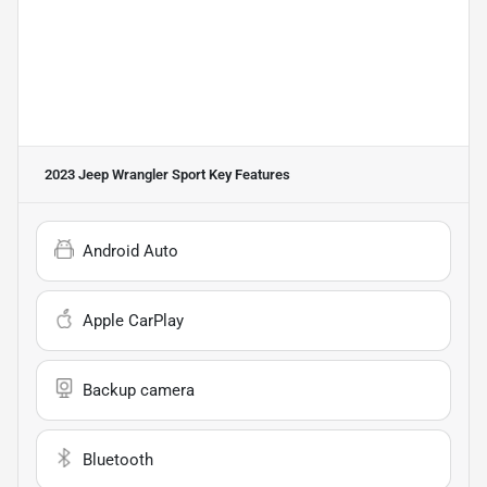
2023 Jeep Wrangler Sport
Key Features
Android Auto
Apple CarPlay
Backup camera
Bluetooth