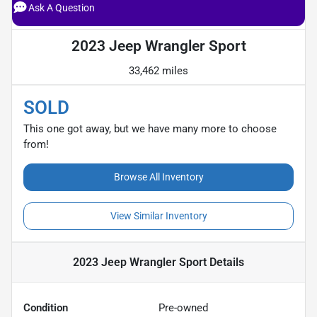
Ask A Question
2023 Jeep Wrangler Sport
33,462 miles
SOLD
This one got away, but we have many more to choose
from!
Browse All Inventory
View Similar Inventory
2023 Jeep Wrangler Sport
Details
Condition
Pre-owned