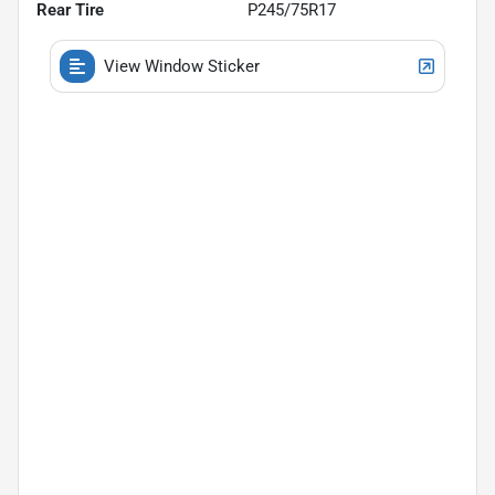
Rear Tire
P245/75R17
View Window Sticker