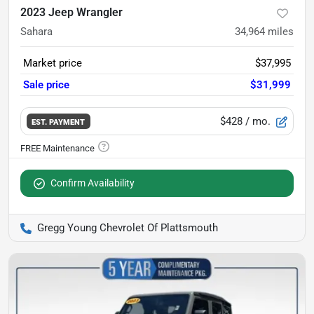
2023 Jeep Wrangler
Sahara
34,964
miles
Market price
$37,995
Sale price
$31,999
$428
/ mo.
EST. PAYMENT
Confirm Availability
Gregg Young Chevrolet Of Plattsmouth