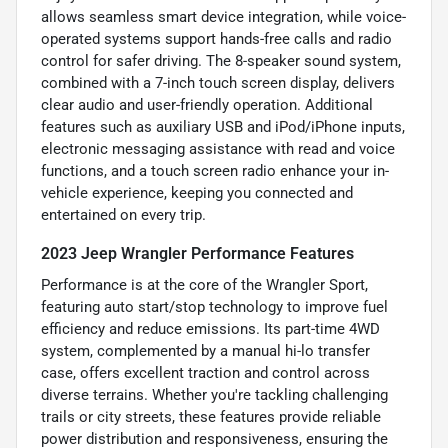
allows seamless smart device integration, while voice-
operated systems support hands-free calls and radio
control for safer driving. The 8-speaker sound system,
combined with a 7-inch touch screen display, delivers
clear audio and user-friendly operation. Additional
features such as auxiliary USB and iPod/iPhone inputs,
electronic messaging assistance with read and voice
functions, and a touch screen radio enhance your in-
vehicle experience, keeping you connected and
entertained on every trip.
2023 Jeep Wrangler Performance Features
Performance is at the core of the Wrangler Sport,
featuring auto start/stop technology to improve fuel
efficiency and reduce emissions. Its part-time 4WD
system, complemented by a manual hi-lo transfer
case, offers excellent traction and control across
diverse terrains. Whether you're tackling challenging
trails or city streets, these features provide reliable
power distribution and responsiveness, ensuring the