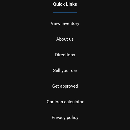
Quick Links
View inventory
About us
Directions
Sell your car
Get approved
Car loan calculator
Privacy policy