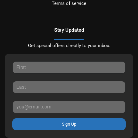
Terms of service
Stay Updated
Get special offers directly to your inbox.
Sign Up