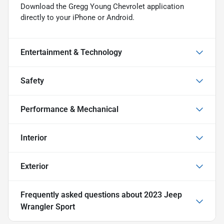
Download the Gregg Young Chevrolet application
directly to your iPhone or Android.
Entertainment & Technology
Safety
Performance & Mechanical
Interior
Exterior
Frequently asked questions about
2023 Jeep
Wrangler Sport