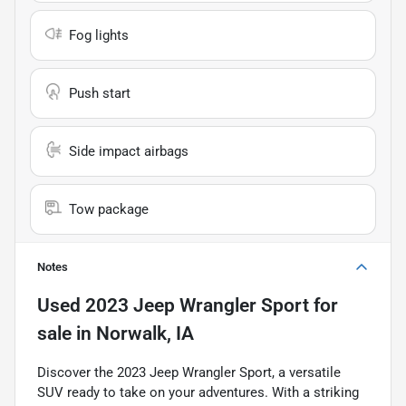
Fog lights
Push start
Side impact airbags
Tow package
Notes
Used
2023 Jeep Wrangler Sport
for
sale
in
Norwalk, IA
Discover the 2023 Jeep Wrangler Sport, a versatile
SUV ready to take on your adventures. With a striking