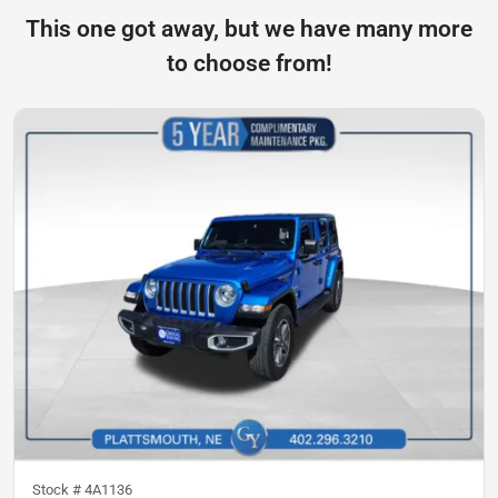
This one got away, but we have many more
to choose from!
Stock #
4A1136