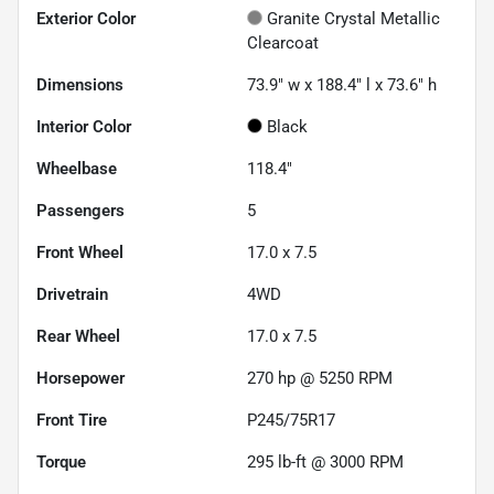
Exterior Color
Granite Crystal Metallic
Clearcoat
Dimensions
73.9" w x 188.4" l x 73.6" h
Interior Color
Black
Wheelbase
118.4"
Passengers
5
Front Wheel
17.0 x 7.5
Drivetrain
4WD
Rear Wheel
17.0 x 7.5
Horsepower
270 hp @ 5250 RPM
Front Tire
P245/75R17
Torque
295 lb-ft @ 3000 RPM