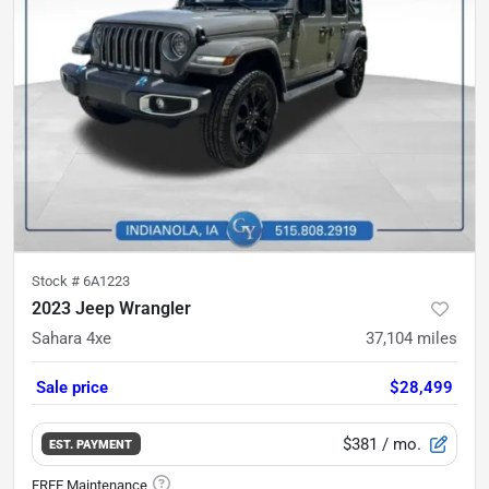
Stock #
6A1223
2023 Jeep Wrangler
Sahara 4xe
37,104
miles
Sale price
$28,499
$381
/ mo.
EST. PAYMENT