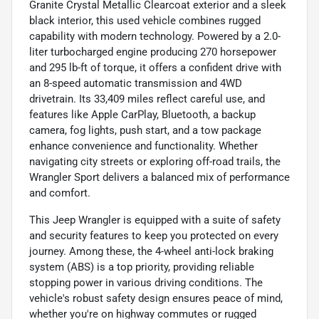
Granite Crystal Metallic Clearcoat exterior and a sleek
black interior, this used vehicle combines rugged
capability with modern technology. Powered by a 2.0-
liter turbocharged engine producing 270 horsepower
and 295 lb-ft of torque, it offers a confident drive with
an 8-speed automatic transmission and 4WD
drivetrain. Its 33,409 miles reflect careful use, and
features like Apple CarPlay, Bluetooth, a backup
camera, fog lights, push start, and a tow package
enhance convenience and functionality. Whether
navigating city streets or exploring off-road trails, the
Wrangler Sport delivers a balanced mix of performance
and comfort.
This Jeep Wrangler is equipped with a suite of safety
and security features to keep you protected on every
journey. Among these, the 4-wheel anti-lock braking
system (ABS) is a top priority, providing reliable
stopping power in various driving conditions. The
vehicle's robust safety design ensures peace of mind,
whether you're on highway commutes or rugged