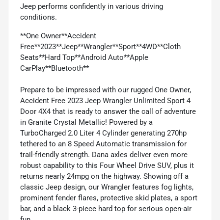
Jeep performs confidently in various driving
conditions.
**One Owner**Accident
Free**2023**Jeep**Wrangler**Sport**4WD**Cloth
Seats**Hard Top**Android Auto**Apple
CarPlay**Bluetooth**
Prepare to be impressed with our rugged One Owner,
Accident Free 2023 Jeep Wrangler Unlimited Sport 4
Door 4X4 that is ready to answer the call of adventure
in Granite Crystal Metallic! Powered by a
TurboCharged 2.0 Liter 4 Cylinder generating 270hp
tethered to an 8 Speed Automatic transmission for
trail-friendly strength. Dana axles deliver even more
robust capability to this Four Wheel Drive SUV, plus it
returns nearly 24mpg on the highway. Showing off a
classic Jeep design, our Wrangler features fog lights,
prominent fender flares, protective skid plates, a sport
bar, and a black 3-piece hard top for serious open-air
fun.