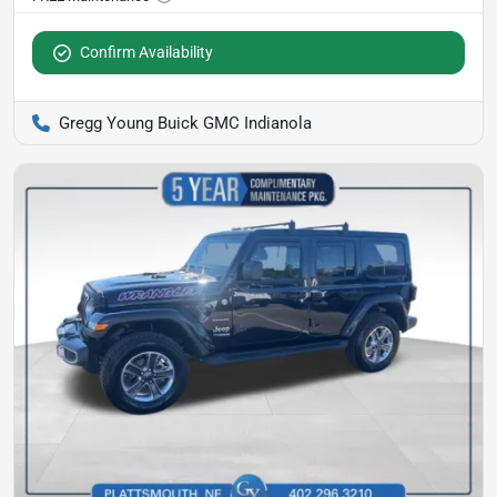
Confirm Availability
Gregg Young Buick GMC Indianola