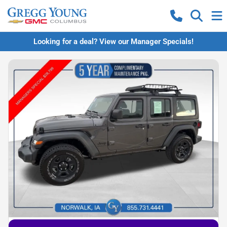
Looking for a deal? View our Manager Specials!