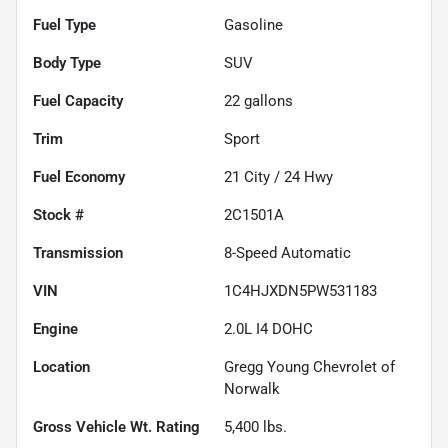
Fuel Type
Gasoline
Body Type
SUV
Fuel Capacity
22
gallons
Trim
Sport
Fuel Economy
21
City /
24
Hwy
Stock #
2C1501A
Transmission
8-Speed Automatic
VIN
1C4HJXDN5PW531183
Engine
2.0L I4 DOHC
Location
Gregg Young Chevrolet of
Norwalk
Gross Vehicle Wt. Rating
5,400
lbs.