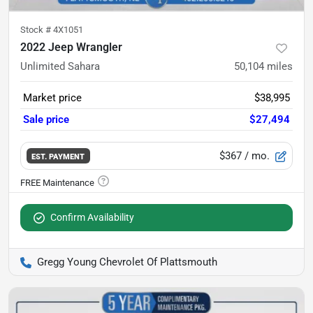
Stock #
4X1051
2022 Jeep Wrangler
Unlimited Sahara
50,104
miles
Market price
$38,995
Sale price
$27,494
$367
/ mo.
EST. PAYMENT
Confirm Availability
Gregg Young Chevrolet Of Plattsmouth