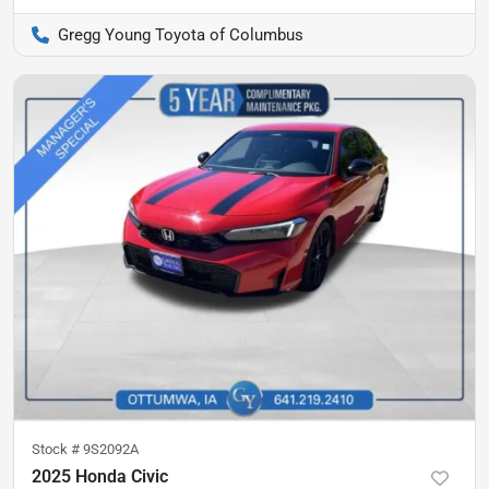
Gregg Young Toyota of Columbus
Stock #
9S2092A
2025 Honda Civic