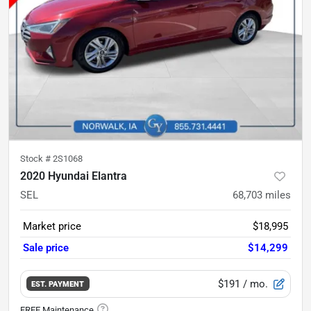
Stock #
2S1068
2020 Hyundai Elantra
SEL
68,703
miles
Market price
$18,995
Sale price
$14,299
$191
/ mo.
EST. PAYMENT