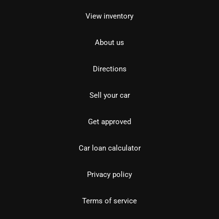
View inventory
About us
Directions
Sell your car
Get approved
Car loan calculator
Privacy policy
Terms of service