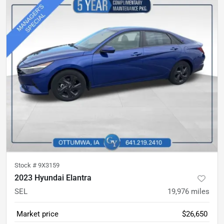
Stock #
9X3159
2023 Hyundai Elantra
SEL
19,976
miles
Market price
$26,650