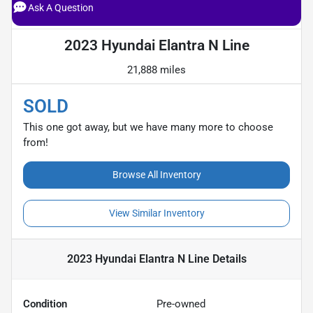
Ask A Question
2023 Hyundai Elantra N Line
21,888 miles
SOLD
This one got away, but we have many more to choose
from!
Browse All Inventory
View Similar Inventory
2023 Hyundai Elantra N Line
Details
Condition
Pre-owned