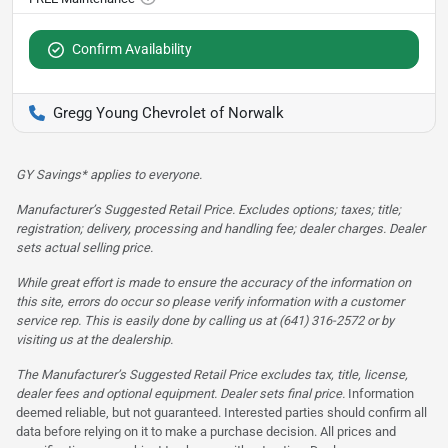
Confirm Availability
Gregg Young Chevrolet of Norwalk
GY Savings* applies to everyone.
Manufacturer’s Suggested Retail Price. Excludes options; taxes; title;
registration; delivery, processing and handling fee; dealer charges. Dealer
sets actual selling price.
While great effort is made to ensure the accuracy of the information on
this site, errors do occur so please verify information with a customer
service rep. This is easily done by calling us at (641) 316-2572 or by
visiting us at the dealership.
The Manufacturer’s Suggested Retail Price excludes tax, title, license,
dealer fees and optional equipment. Dealer sets final price.
Information
deemed reliable, but not guaranteed. Interested parties should confirm all
data before relying on it to make a purchase decision. All prices and