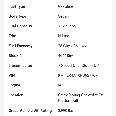
Fuel Type
Gasoline
Body Type
Sedan
Fuel Capacity
12
gallons
Trim
N Line
Fuel Economy
28
City /
36
Hwy
Stock #
4C1186A
Transmission
7-Speed Dual Clutch DCT
VIN
KMHLR4AFXPU627767
Engine
I4
Location
Gregg Young Chevrolet Of
Plattsmouth
Gross Vehicle Wt. Rating
3,990
lbs.