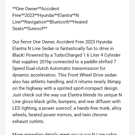
**One Owner**Accident
Free**2023**Hyundai**Elantra**N
Line**Navigation**Bluetooth**Heated
Seats**Sunroof**
Our fierce One Owner, Accident Free 2023 Hyundai
Elantra N Line Sedan is fantastically fun to drive in
Black! Powered by a TurboCharged 1.6 Liter 4 Cylinder
that supplies 201hp connected to a paddle-shifted 7
Speed Dual-clutch Automatic transmission for
dynamic acceleration. This Front Wheel Drive sedan
also has athletic handling, and it returns nearly 36mpg
on the highway with a spirited sport-compact design.
Just check out the way our Elantra blends its unique N
Line gloss-black grille, bumpers, and rear diffuser with
LED lighting, a power sunroof, a hands-free trunk, alloy
wheels, heated power mirrors, and twin chrome
exhaust outlets.
More appealing details greet you in our N Line cabin,