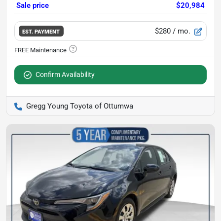
Sale price
$20,984
$280
/ mo.
EST. PAYMENT
Confirm Availability
Gregg Young Toyota of Ottumwa