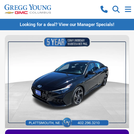
Looking for a deal? View our Manager Specials!