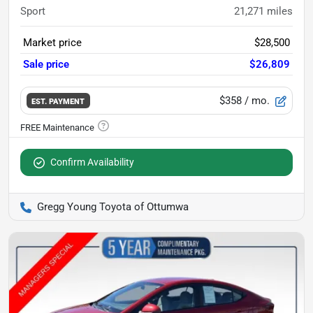
Sport
21,271
miles
Market price
$28,500
Sale price
$26,809
$358
/ mo.
EST. PAYMENT
Confirm Availability
Gregg Young Toyota of Ottumwa