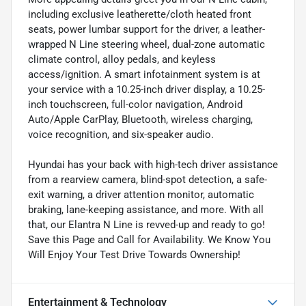
including exclusive leatherette/cloth heated front
seats, power lumbar support for the driver, a leather-
wrapped N Line steering wheel, dual-zone automatic
climate control, alloy pedals, and keyless
access/ignition. A smart infotainment system is at
your service with a 10.25-inch driver display, a 10.25-
inch touchscreen, full-color navigation, Android
Auto/Apple CarPlay, Bluetooth, wireless charging,
voice recognition, and six-speaker audio.
Hyundai has your back with high-tech driver assistance
from a rearview camera, blind-spot detection, a safe-
exit warning, a driver attention monitor, automatic
braking, lane-keeping assistance, and more. With all
that, our Elantra N Line is revved-up and ready to go!
Save this Page and Call for Availability. We Know You
Will Enjoy Your Test Drive Towards Ownership!
Entertainment & Technology