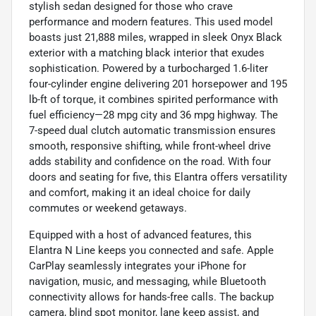
stylish sedan designed for those who crave
performance and modern features. This used model
boasts just 21,888 miles, wrapped in sleek Onyx Black
exterior with a matching black interior that exudes
sophistication. Powered by a turbocharged 1.6-liter
four-cylinder engine delivering 201 horsepower and 195
lb-ft of torque, it combines spirited performance with
fuel efficiency—28 mpg city and 36 mpg highway. The
7-speed dual clutch automatic transmission ensures
smooth, responsive shifting, while front-wheel drive
adds stability and confidence on the road. With four
doors and seating for five, this Elantra offers versatility
and comfort, making it an ideal choice for daily
commutes or weekend getaways.
Equipped with a host of advanced features, this
Elantra N Line keeps you connected and safe. Apple
CarPlay seamlessly integrates your iPhone for
navigation, music, and messaging, while Bluetooth
connectivity allows for hands-free calls. The backup
camera, blind spot monitor, lane keep assist, and