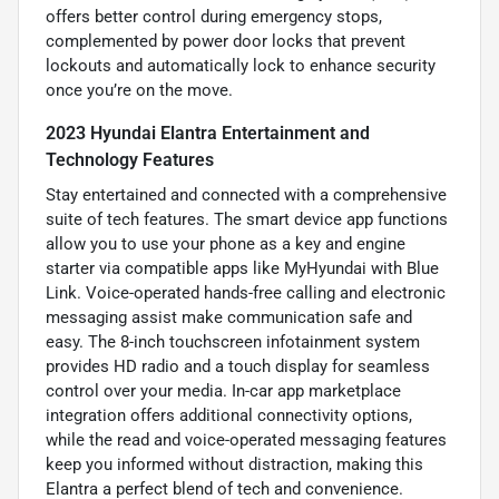
offers better control during emergency stops,
complemented by power door locks that prevent
lockouts and automatically lock to enhance security
once you’re on the move.
2023 Hyundai Elantra Entertainment and
Technology Features
Stay entertained and connected with a comprehensive
suite of tech features. The smart device app functions
allow you to use your phone as a key and engine
starter via compatible apps like MyHyundai with Blue
Link. Voice-operated hands-free calling and electronic
messaging assist make communication safe and
easy. The 8-inch touchscreen infotainment system
provides HD radio and a touch display for seamless
control over your media. In-car app marketplace
integration offers additional connectivity options,
while the read and voice-operated messaging features
keep you informed without distraction, making this
Elantra a perfect blend of tech and convenience.