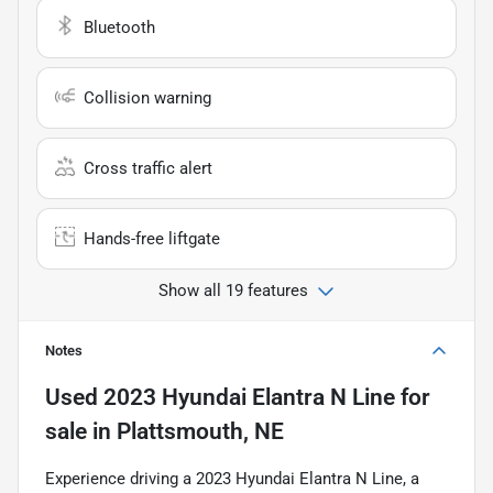
Bluetooth
Collision warning
Cross traffic alert
Hands-free liftgate
Show all 19 features
Notes
Used
2023 Hyundai Elantra N Line
for
sale
in
Plattsmouth, NE
Experience driving a 2023 Hyundai Elantra N Line, a