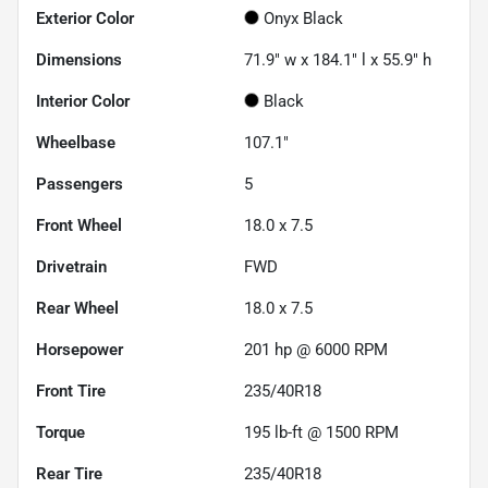
Exterior Color
Onyx Black
Dimensions
71.9" w x 184.1" l x 55.9" h
Interior Color
Black
Wheelbase
107.1"
Passengers
5
Front Wheel
18.0 x 7.5
Drivetrain
FWD
Rear Wheel
18.0 x 7.5
Horsepower
201 hp @ 6000 RPM
Front Tire
235/40R18
Torque
195 lb-ft @ 1500 RPM
Rear Tire
235/40R18