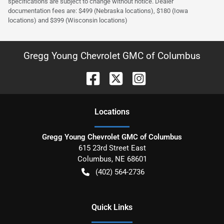
specifications are subject to change without notice. Dealer
documentation fees are: $499 (Nebraska locations), $180 (Iowa
locations) and $399 (Wisconsin locations)
Gregg Young Chevrolet GMC of Columbus
Location
s
Gregg Young Chevrolet GMC of Columbus
615 23rd Street East
Columbus
,
NE
68601
(402) 564-2736
Quick Links