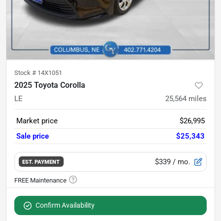
Stock #
14X1051
2025 Toyota Corolla
LE
25,564
miles
Market price
$26,995
Sale price
$25,343
$339
/ mo.
EST. PAYMENT
Confirm Availability