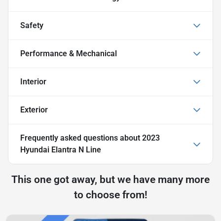
Safety
Performance & Mechanical
Interior
Exterior
Frequently asked questions about
2023
Hyundai Elantra N Line
This one got away, but we have many more
to choose from!