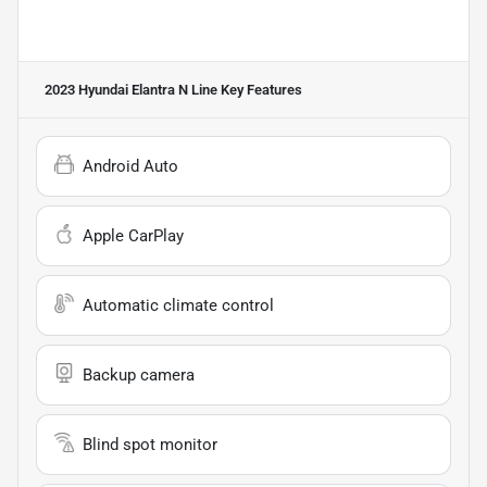
2023 Hyundai Elantra N Line
Key Features
Android Auto
Apple CarPlay
Automatic climate control
Backup camera
Blind spot monitor