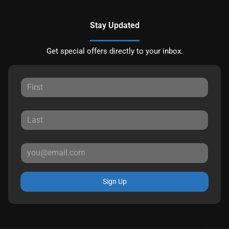
Stay Updated
Get special offers directly to your inbox.
Sign Up