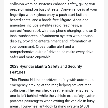
collision warning systems enhance safety, giving you
peace of mind on busy streets. Convenience is at your
fingertips with keyless entry, a push start button,
heated seats, and a hands-free liftgate. Additional
amenities include satellite radio readiness, a
sunroof/moonroof, wireless phone charging, and an 8-
inch touchscreen infotainment system with a touch
display, providing entertainment and information at
your command. Cross traffic alert and a
comprehensive suite of driver aids make every drive
safer and more enjoyable.
2023 Hyundai Elantra Safety and Security
Features
This Elantra N Line prioritizes safety with automatic
emergency braking at the rear, helping prevent rear
collisions. The rear check seat reminder ensures no
one is left behind, while the vehicle exit safety system
protects passengers when exiting the vehicle in busy
areas. Four-wheel anti-lock braking system (ABS)