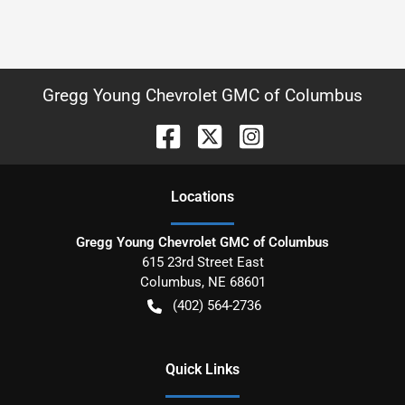
Gregg Young Chevrolet GMC of Columbus
Location
s
Gregg Young Chevrolet GMC of Columbus
615 23rd Street East
Columbus
,
NE
68601
(402) 564-2736
Quick Links