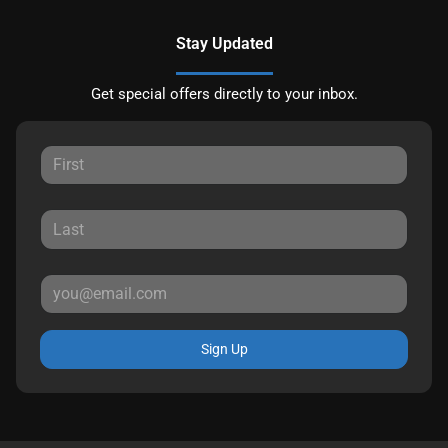
Stay Updated
Get special offers directly to your inbox.
Sign Up