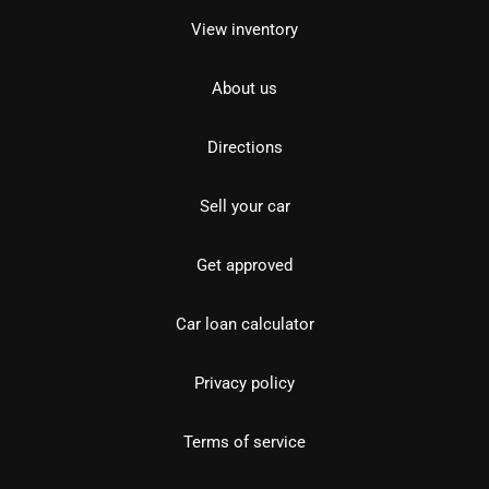
View inventory
About us
Directions
Sell your car
Get approved
Car loan calculator
Privacy policy
Terms of service