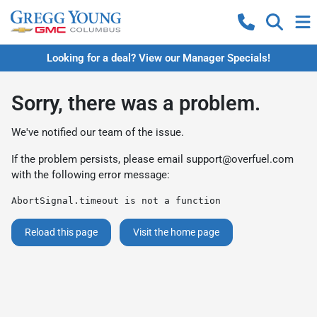
Looking for a deal? View our Manager Specials!
Sorry, there was a problem.
We've notified our team of the issue.
If the problem persists, please email
support@overfuel.com
with the following error message:
AbortSignal.timeout is not a function
Reload this page
Visit the home page