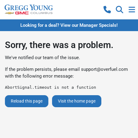
Looking for a deal? View our Manager Specials!
Sorry, there was a problem.
We've notified our team of the issue.
If the problem persists, please email
support@overfuel.com
with the following error message:
AbortSignal.timeout is not a function
Reload this page
Visit the home page