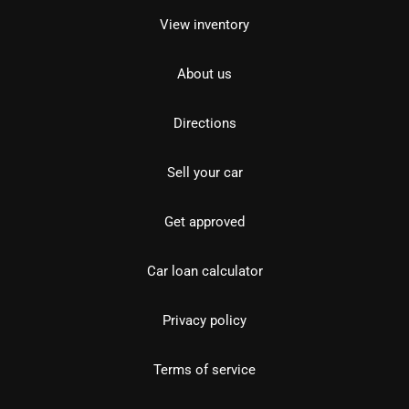
View inventory
About us
Directions
Sell your car
Get approved
Car loan calculator
Privacy policy
Terms of service