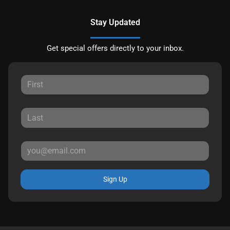
Stay Updated
Get special offers directly to your inbox.
Sign Up