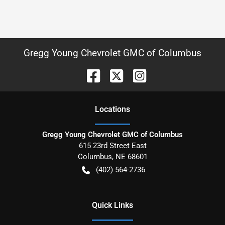
Gregg Young Chevrolet GMC of Columbus
Location
s
Gregg Young Chevrolet GMC of Columbus
615 23rd Street East
Columbus
,
NE
68601
(402) 564-2736
Quick Links