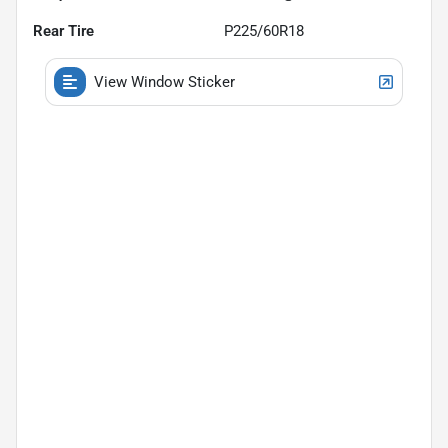
Rear Tire
P225/60R18
View Window Sticker