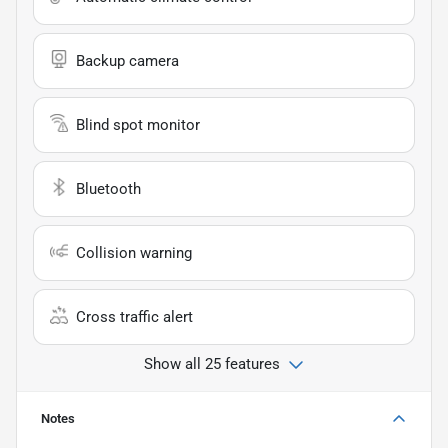
Backup camera
Blind spot monitor
Bluetooth
Collision warning
Cross traffic alert
Show all 25 features
Notes