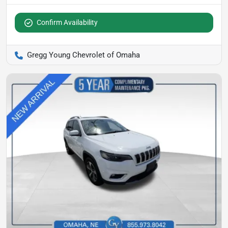
Confirm Availability
Gregg Young Chevrolet of Omaha