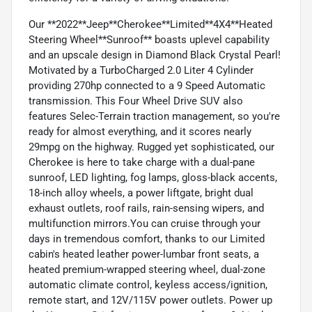
Our **2022**Jeep**Cherokee**Limited**4X4**Heated
Steering Wheel**Sunroof** boasts uplevel capability
and an upscale design in Diamond Black Crystal Pearl!
Motivated by a TurboCharged 2.0 Liter 4 Cylinder
providing 270hp connected to a 9 Speed Automatic
transmission. This Four Wheel Drive SUV also
features Selec-Terrain traction management, so you're
ready for almost everything, and it scores nearly
29mpg on the highway. Rugged yet sophisticated, our
Cherokee is here to take charge with a dual-pane
sunroof, LED lighting, fog lamps, gloss-black accents,
18-inch alloy wheels, a power liftgate, bright dual
exhaust outlets, roof rails, rain-sensing wipers, and
multifunction mirrors.You can cruise through your
days in tremendous comfort, thanks to our Limited
cabin's heated leather power-lumbar front seats, a
heated premium-wrapped steering wheel, dual-zone
automatic climate control, keyless access/ignition,
remote start, and 12V/115V power outlets. Power up