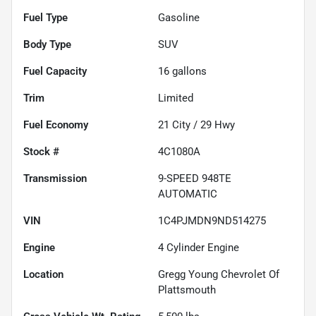
Fuel Type
Gasoline
Body Type
SUV
Fuel Capacity
16
gallons
Trim
Limited
Fuel Economy
21
City /
29
Hwy
Stock #
4C1080A
Transmission
9-SPEED 948TE
AUTOMATIC
VIN
1C4PJMDN9ND514275
Engine
4 Cylinder Engine
Location
Gregg Young Chevrolet Of
Plattsmouth