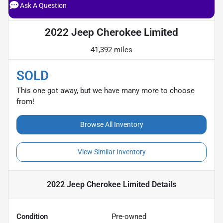
Ask A Question
2022 Jeep Cherokee Limited
41,392 miles
SOLD
This one got away, but we have many more to choose
from!
Browse All Inventory
View Similar Inventory
2022 Jeep Cherokee Limited
Details
Condition
Pre-owned