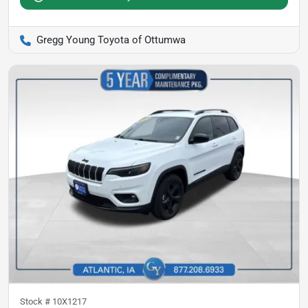
Gregg Young Toyota of Ottumwa
Stock #
10X1217