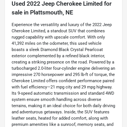
Used
2022 Jeep Cherokee Limited
for
sale
in
Plattsmouth, NE
Experience the versatility and luxury of the 2022 Jeep
Cherokee Limited, a standout SUV that combines
rugged capability with upscale comfort. With only
41,392 miles on the odometer, this used vehicle
boasts a sleek Diamond Black Crystal Pearlcoat
exterior complemented by a refined black interior,
creating a striking presence on the road. Powered by a
turbocharged 2.0-liter four-cylinder engine delivering an
impressive 270 horsepower and 295 lb-ft of torque, the
Cherokee Limited offers confident performance paired
with fuel efficiency—21 mpg city and 29 mpg highway.
Its 9-speed automatic transmission and standard 4WD
system ensure smooth handling across diverse
terrains, making it an ideal choice for both daily driving
and adventurous getaways. Inside, the SUV features
leather seats, heated for added comfort, along with
premium amenities like a sunroof, memory seats, and