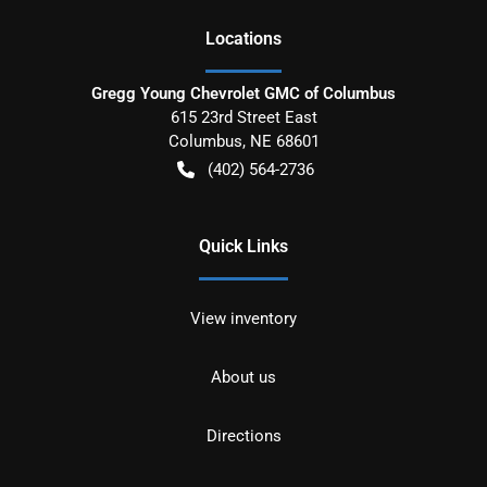
Location
s
Gregg Young Chevrolet GMC of Columbus
615 23rd Street East
Columbus
,
NE
68601
(402) 564-2736
Quick Links
View inventory
About us
Directions