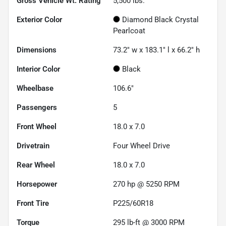
Gross Vehicle Wt. Rating
5,500
lbs.
Exterior Color
Diamond Black Crystal
Pearlcoat
Dimensions
73.2" w x 183.1" l x 66.2" h
Interior Color
Black
Wheelbase
106.6"
Passengers
5
Front Wheel
18.0 x 7.0
Drivetrain
Four Wheel Drive
Rear Wheel
18.0 x 7.0
Horsepower
270 hp @ 5250 RPM
Front Tire
P225/60R18
Torque
295 lb-ft @ 3000 RPM