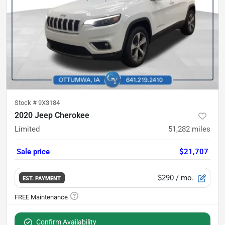
Stock #
9X3184
2020 Jeep Cherokee
Limited
51,282
miles
Sale price
$21,707
$290
/ mo.
EST. PAYMENT
Confirm Availability