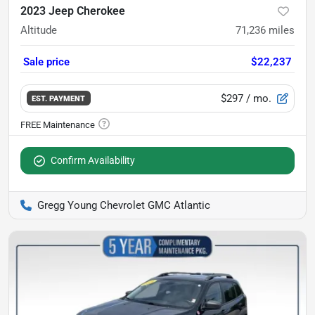
2023 Jeep Cherokee
Altitude
71,236
miles
Sale price
$22,237
$297
/ mo.
EST. PAYMENT
Confirm Availability
Gregg Young Chevrolet GMC Atlantic