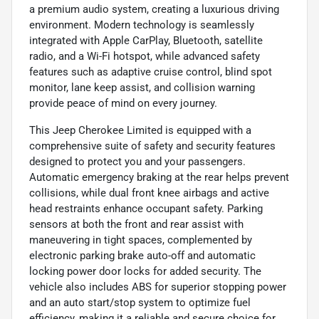
a premium audio system, creating a luxurious driving
environment. Modern technology is seamlessly
integrated with Apple CarPlay, Bluetooth, satellite
radio, and a Wi-Fi hotspot, while advanced safety
features such as adaptive cruise control, blind spot
monitor, lane keep assist, and collision warning
provide peace of mind on every journey.
This Jeep Cherokee Limited is equipped with a
comprehensive suite of safety and security features
designed to protect you and your passengers.
Automatic emergency braking at the rear helps prevent
collisions, while dual front knee airbags and active
head restraints enhance occupant safety. Parking
sensors at both the front and rear assist with
maneuvering in tight spaces, complemented by
electronic parking brake auto-off and automatic
locking power door locks for added security. The
vehicle also includes ABS for superior stopping power
and an auto start/stop system to optimize fuel
efficiency, making it a reliable and secure choice for