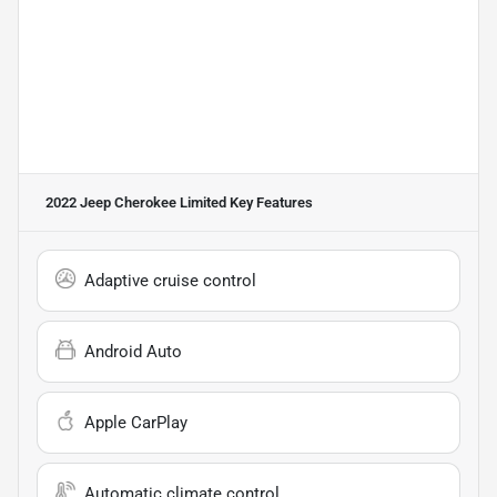
2022 Jeep Cherokee Limited
Key Features
Adaptive cruise control
Android Auto
Apple CarPlay
Automatic climate control