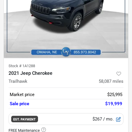
Stock #
1A1288
2021 Jeep Cherokee
Trailhawk
58,087
miles
Market price
$25,995
Sale price
$19,999
$267
/ mo.
EST. PAYMENT