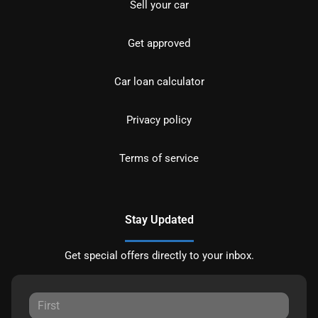
Sell your car
Get approved
Car loan calculator
Privacy policy
Terms of service
Stay Updated
Get special offers directly to your inbox.