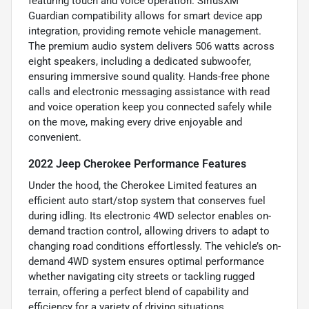
featuring touch and voice operation. SiriusXM
Guardian compatibility allows for smart device app
integration, providing remote vehicle management.
The premium audio system delivers 506 watts across
eight speakers, including a dedicated subwoofer,
ensuring immersive sound quality. Hands-free phone
calls and electronic messaging assistance with read
and voice operation keep you connected safely while
on the move, making every drive enjoyable and
convenient.
2022 Jeep Cherokee Performance Features
Under the hood, the Cherokee Limited features an
efficient auto start/stop system that conserves fuel
during idling. Its electronic 4WD selector enables on-
demand traction control, allowing drivers to adapt to
changing road conditions effortlessly. The vehicle’s on-
demand 4WD system ensures optimal performance
whether navigating city streets or tackling rugged
terrain, offering a perfect blend of capability and
efficiency for a variety of driving situations.