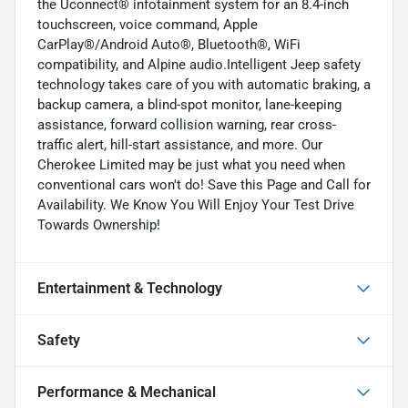
the Uconnect® infotainment system for an 8.4-inch
touchscreen, voice command, Apple
CarPlay®/Android Auto®, Bluetooth®, WiFi
compatibility, and Alpine audio.Intelligent Jeep safety
technology takes care of you with automatic braking, a
backup camera, a blind-spot monitor, lane-keeping
assistance, forward collision warning, rear cross-
traffic alert, hill-start assistance, and more. Our
Cherokee Limited may be just what you need when
conventional cars won't do! Save this Page and Call for
Availability. We Know You Will Enjoy Your Test Drive
Towards Ownership!
Entertainment & Technology
Safety
Performance & Mechanical