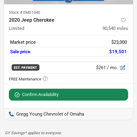
Stock #
EMD1040
2020 Jeep Cherokee
Limited
90,540
miles
Market price
$23,000
Sale price
$19,501
$261
/ mo.
EST. PAYMENT
Confirm Availability
Gregg Young Chevrolet of Omaha
GY Savings* applies to everyone.