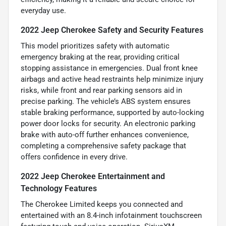
everyday use.
2022 Jeep Cherokee Safety and Security Features
This model prioritizes safety with automatic
emergency braking at the rear, providing critical
stopping assistance in emergencies. Dual front knee
airbags and active head restraints help minimize injury
risks, while front and rear parking sensors aid in
precise parking. The vehicle’s ABS system ensures
stable braking performance, supported by auto-locking
power door locks for security. An electronic parking
brake with auto-off further enhances convenience,
completing a comprehensive safety package that
offers confidence in every drive.
2022 Jeep Cherokee Entertainment and
Technology Features
The Cherokee Limited keeps you connected and
entertained with an 8.4-inch infotainment touchscreen