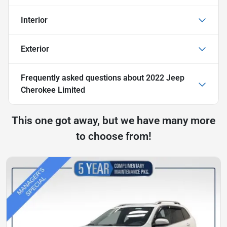
Interior
Exterior
Frequently asked questions about
2022 Jeep
Cherokee Limited
This one got away, but we have many more
to choose from!