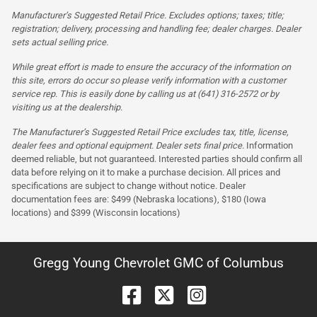
Manufacturer’s Suggested Retail Price. Excludes options; taxes; title;
registration; delivery, processing and handling fee; dealer charges. Dealer
sets actual selling price.
While great effort is made to ensure the accuracy of the information on
this site, errors do occur so please verify information with a customer
service rep. This is easily done by calling us at (641) 316-2572 or by
visiting us at the dealership.
The Manufacturer’s Suggested Retail Price excludes tax, title, license,
dealer fees and optional equipment. Dealer sets final price.
Information
deemed reliable, but not guaranteed. Interested parties should confirm all
data before relying on it to make a purchase decision. All prices and
specifications are subject to change without notice. Dealer
documentation fees are: $499 (Nebraska locations), $180 (Iowa
locations) and $399 (Wisconsin locations)
Gregg Young Chevrolet GMC of Columbus