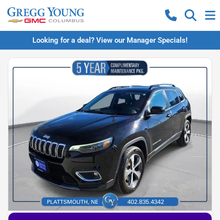
Looking for a deal? View our Manager Specials!