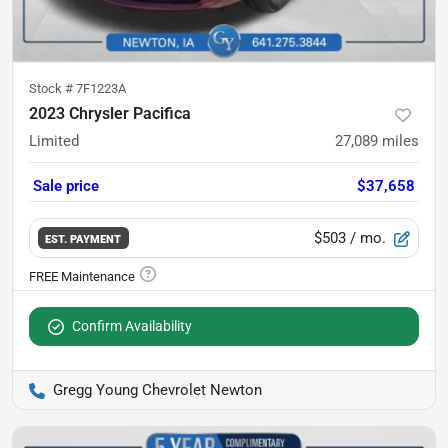
Stock #
7F1223A
2023 Chrysler Pacifica
Limited
27,089
miles
Sale price
$37,658
$503
/ mo.
EST. PAYMENT
Confirm Availability
Gregg Young Chevrolet Newton