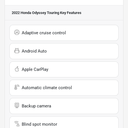
2022 Honda Odyssey Touring
Key Features
Adaptive cruise control
Android Auto
Apple CarPlay
Automatic climate control
Backup camera
Blind spot monitor