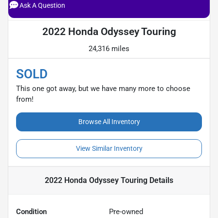
Ask A Question
2022 Honda Odyssey Touring
24,316 miles
SOLD
This one got away, but we have many more to choose
from!
Browse All Inventory
View Similar Inventory
2022 Honda Odyssey Touring
Details
Condition
Pre-owned