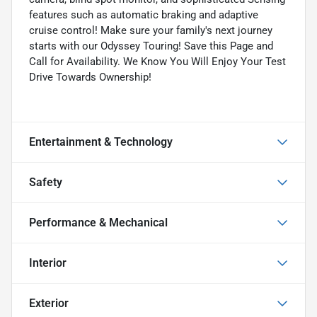
features such as automatic braking and adaptive
cruise control! Make sure your family's next journey
starts with our Odyssey Touring! Save this Page and
Call for Availability. We Know You Will Enjoy Your Test
Drive Towards Ownership!
Entertainment & Technology
Safety
Performance & Mechanical
Interior
Exterior