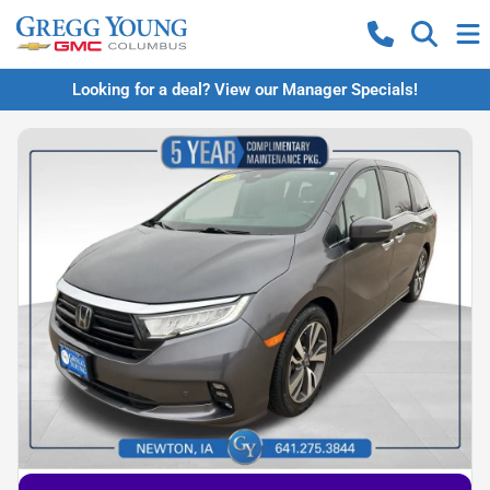
Looking for a deal? View our Manager Specials!