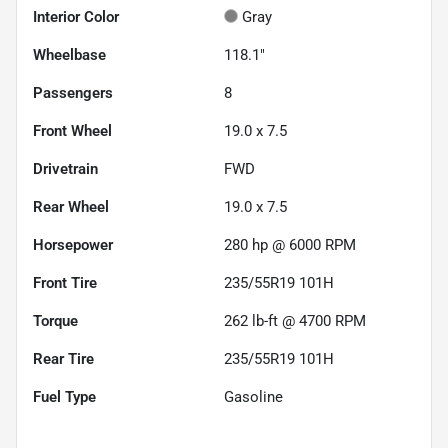
Interior Color
Gray
Wheelbase
118.1"
Passengers
8
Front Wheel
19.0 x 7.5
Drivetrain
FWD
Rear Wheel
19.0 x 7.5
Horsepower
280 hp @ 6000 RPM
Front Tire
235/55R19 101H
Torque
262 lb-ft @ 4700 RPM
Rear Tire
235/55R19 101H
Fuel Type
Gasoline