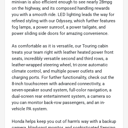
minivan is also efficient enough to see nearly 28mpg
on the highway, and its composed handling rewards
you with a smooth ride. LED lighting leads the way for
refined styling with our Odyssey, which further features
fog lamps, a power sunroof, a power tailgate, and
power sliding side doors for amazing convenience.
As comfortable as it is versatile, our Touring cabin
treats your team right with leather heated power front
seats, incredibly versatile second and third rows, a
leather-wrapped steering wheel, tri-zone automatic
climate control, and multiple power outlets and
charging ports. For further functionality, check out the
8-inch touchscreen with advanced connectivity, a
seven-speaker sound system, full-color navigation, a
dual-screen rear entertainment system, a camera so
you can monitor back-row passengers, and an in-
vehicle PA system.
Honda helps keep you out of harm's way with a backup
camera, blind-spot monitor, and sophisticated Sensing