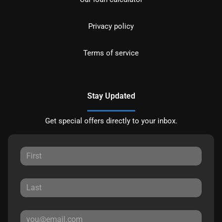
Privacy policy
Terms of service
Stay Updated
Get special offers directly to your inbox.