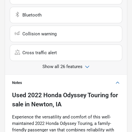
Bluetooth
Collision warning
Cross traffic alert
Show all 26 features
Notes
Used
2022 Honda Odyssey Touring
for
sale
in
Newton, IA
Experience the versatility and comfort of this well-
maintained 2022 Honda Odyssey Touring, a family-
friendly passenger van that combines reliability with