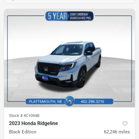
Stock #
4C1094B
2023 Honda Ridgeline
Black Edition
62,246
miles