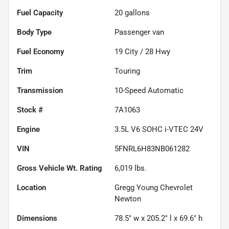
Fuel Capacity
20
gallons
Body Type
Passenger van
Fuel Economy
19
City /
28
Hwy
Trim
Touring
Transmission
10-Speed Automatic
Stock #
7A1063
Engine
3.5L V6 SOHC i-VTEC 24V
VIN
5FNRL6H83NB061282
Gross Vehicle Wt. Rating
6,019
lbs.
Location
Gregg Young Chevrolet
Newton
Dimensions
78.5" w x 205.2" l x 69.6" h