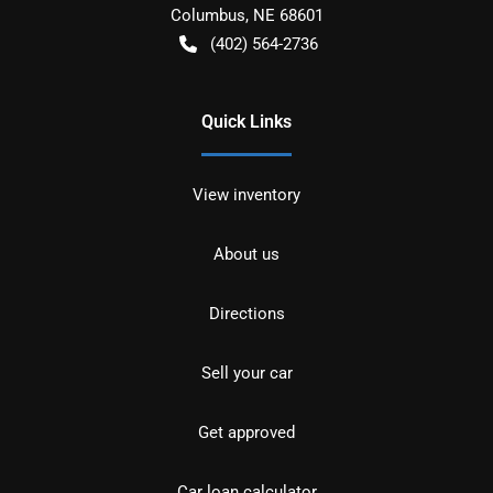
Columbus
,
NE
68601
(402) 564-2736
Quick Links
View inventory
About us
Directions
Sell your car
Get approved
Car loan calculator