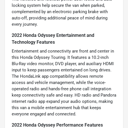
locking system help secure the van when parked,
complemented by an electronic parking brake with
auto-off, providing additional peace of mind during
every journey.
2022 Honda Odyssey Entertainment and
Technology Features
Entertainment and connectivity are front and center in
this Honda Odyssey Touring. It features a 10.2-inch
Blu-Ray video monitor, DVD player, and auxiliary HDMI
input to keep passengers entertained on long drives.
The HondaLink app compatibility allows remote
access and vehicle management, while the voice-
operated radio and hands-free phone call integration
keep connectivity safe and easy. HD radio and Pandora
internet radio app expand your audio options, making
this van a mobile entertainment hub that keeps
everyone engaged and connected.
2022 Honda Odyssey Performance Features