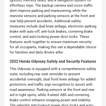
ignition, memory seats, and a navigation system for
effortless trips. The backup camera and cross traffic
alert improve parking and maneuvering, while the
rearview sensors and parking sensors at the front and
rear help prevent accidents. Additional safety
measures include dual knee airbags, electronic parking
brake with auto-off, anti-lock brakes, cornering brake
control, and auto-locking power door locks. These
features work together to ensure maximum security
for all occupants, making this van a dependable choice
for families and daily drivers alike.
2022 Honda Odyssey Safety and Security Features
This Odyssey is equipped with a comprehensive safety
suite, including rear seat reminder to prevent
accidental oversight, dual front knee airbags for added
protection, and traffic sign recognition to assist with
road awareness. Parking sensors at the front and rear
aid in tight spots, while 4-wheel ABS and cornering
brake control enhance stopping power and stability.
The vehicle’s anti-lockout power door locks and auto-