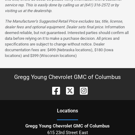
service rep. This is easily done by calling us at (641) 316-2572 or by
visiting us at the dealership.
The Manufacturer’s Suggested Retail Price excludes tax, title, license,
dealer fees and optional equipment. Dealer sets final price.
Information
deemed reliable, but not guaranteed. Interested parties should confirm all
data before relying on it to make a purchase decision. All prices and
specifications are subject to change without notice. Dealer
documentation fees are: $499 (Nebraska locations), $180 (Iowa
locations) and $399 (Wisconsin locations)
Gregg Young Chevrolet GMC of Columbus
Location
s
Gregg Young Chevrolet GMC of Columbus
615 23rd Street East