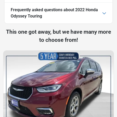
Frequently asked questions about
2022 Honda
Odyssey Touring
This one got away, but we have many more
to choose from!