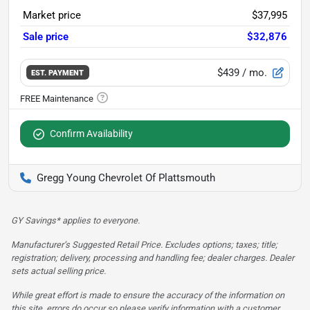
Market price
$37,995
Sale price
$32,876
$439
/ mo.
EST. PAYMENT
Confirm Availability
Gregg Young Chevrolet Of Plattsmouth
GY Savings* applies to everyone.
Manufacturer’s Suggested Retail Price. Excludes options; taxes; title;
registration; delivery, processing and handling fee; dealer charges. Dealer
sets actual selling price.
While great effort is made to ensure the accuracy of the information on
this site, errors do occur so please verify information with a customer