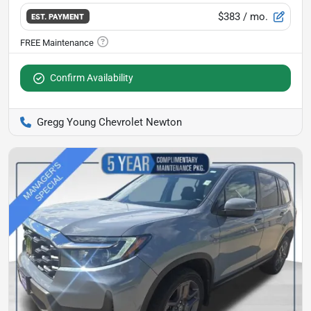
$383
/ mo.
EST. PAYMENT
Confirm Availability
Gregg Young Chevrolet Newton