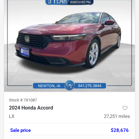
Stock #
7X1087
2024 Honda Accord
LX
27,251
miles
Sale price
$28,676