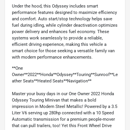
Under the hood, this Odyssey includes smart
performance features designed to maximize efficiency
and comfort. Auto start/stop technology helps save
fuel during idling, while cylinder deactivation optimizes
power delivery and enhances fuel economy. These
systems work seamlessly to provide a reliable,
efficient driving experience, making this vehicle a
smart choice for those seeking a versatile family van
with modern performance enhancements.
**One
Owner**2022**Honda**Odyssey**Touring**Sunroof**Le
ather Seats**Heated Seats**Navigation**
Master your busy days in our One Owner 2022 Honda
Odyssey Touring Minivan that makes a bold
impression in Modern Steel Metallic! Powered by a 3.5
Liter V6 serving up 280hp connected with a 10 Speed
Automatic transmission for a premium people-mover
that can pull trailers, too! Yet this Front Wheel Drive