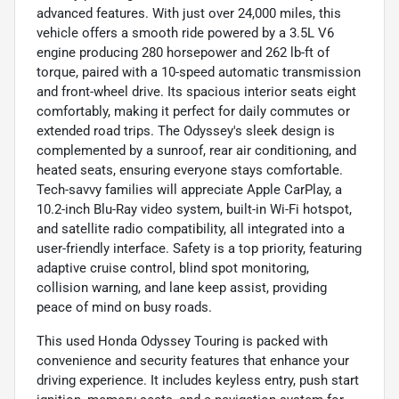
advanced features. With just over 24,000 miles, this
vehicle offers a smooth ride powered by a 3.5L V6
engine producing 280 horsepower and 262 lb-ft of
torque, paired with a 10-speed automatic transmission
and front-wheel drive. Its spacious interior seats eight
comfortably, making it perfect for daily commutes or
extended road trips. The Odyssey's sleek design is
complemented by a sunroof, rear air conditioning, and
heated seats, ensuring everyone stays comfortable.
Tech-savvy families will appreciate Apple CarPlay, a
10.2-inch Blu-Ray video system, built-in Wi-Fi hotspot,
and satellite radio compatibility, all integrated into a
user-friendly interface. Safety is a top priority, featuring
adaptive cruise control, blind spot monitoring,
collision warning, and lane keep assist, providing
peace of mind on busy roads.
This used Honda Odyssey Touring is packed with
convenience and security features that enhance your
driving experience. It includes keyless entry, push start