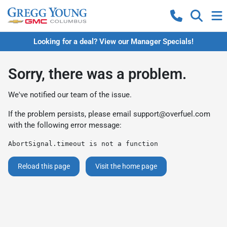
Looking for a deal? View our Manager Specials!
Sorry, there was a problem.
We've notified our team of the issue.
If the problem persists, please email
support@overfuel.com
with the following error message:
AbortSignal.timeout is not a function
Reload this page
Visit the home page