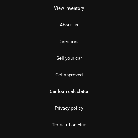
View inventory
About us
Directions
Sell your car
Get approved
Car loan calculator
Privacy policy
Terms of service