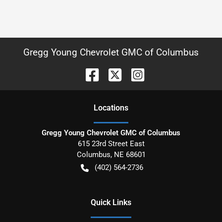
Gregg Young Chevrolet GMC of Columbus
Location
s
Gregg Young Chevrolet GMC of Columbus
615 23rd Street East
Columbus
,
NE
68601
(402) 564-2736
Quick Links