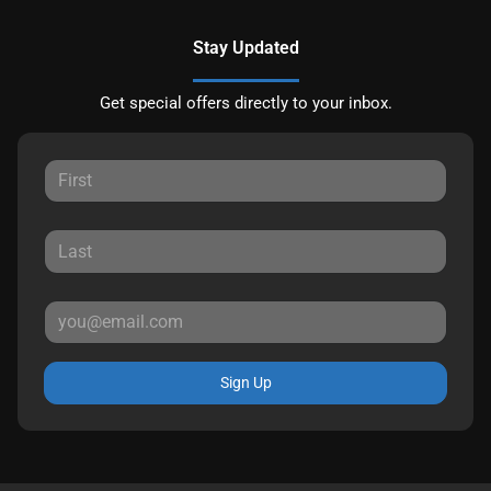
Stay Updated
Get special offers directly to your inbox.
Sign Up