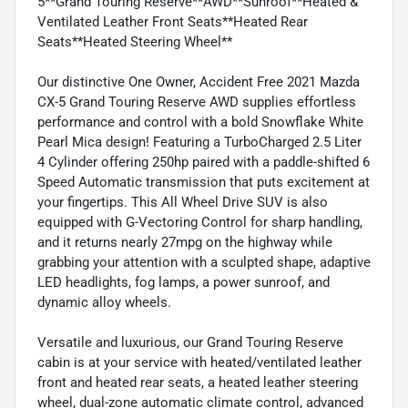
5**Grand Touring Reserve**AWD**Sunroof**Heated &
Ventilated Leather Front Seats**Heated Rear
Seats**Heated Steering Wheel**
Our distinctive One Owner, Accident Free 2021 Mazda
CX-5 Grand Touring Reserve AWD supplies effortless
performance and control with a bold Snowflake White
Pearl Mica design! Featuring a TurboCharged 2.5 Liter
4 Cylinder offering 250hp paired with a paddle-shifted 6
Speed Automatic transmission that puts excitement at
your fingertips. This All Wheel Drive SUV is also
equipped with G-Vectoring Control for sharp handling,
and it returns nearly 27mpg on the highway while
grabbing your attention with a sculpted shape, adaptive
LED headlights, fog lamps, a power sunroof, and
dynamic alloy wheels.
Versatile and luxurious, our Grand Touring Reserve
cabin is at your service with heated/ventilated leather
front and heated rear seats, a heated leather steering
wheel, dual-zone automatic climate control, advanced