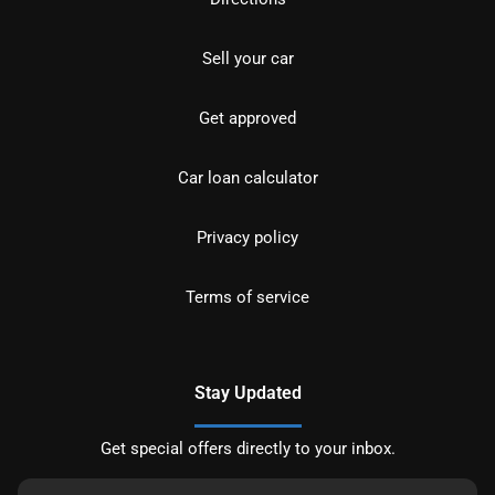
Sell your car
Get approved
Car loan calculator
Privacy policy
Terms of service
Stay Updated
Get special offers directly to your inbox.