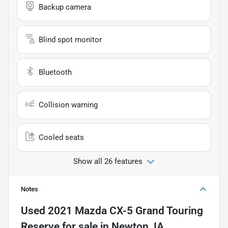
Backup camera
Blind spot monitor
Bluetooth
Collision warning
Cooled seats
Show all 26 features
Notes
Used
2021 Mazda CX-5 Grand Touring
Reserve
for sale
in
Newton, IA