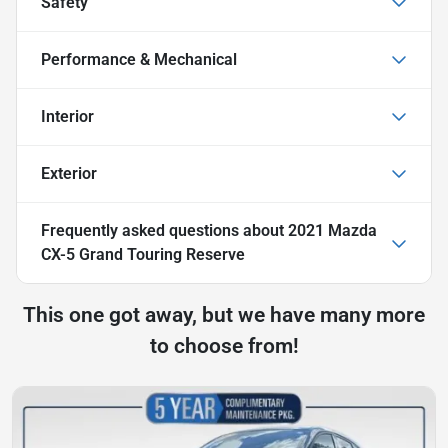
Safety
Performance & Mechanical
Interior
Exterior
Frequently asked questions about
2021 Mazda
CX-5 Grand Touring Reserve
This one got away, but we have many more
to choose from!