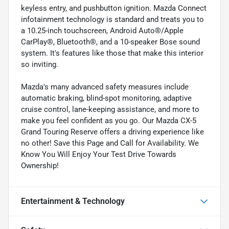
keyless entry, and pushbutton ignition. Mazda Connect
infotainment technology is standard and treats you to
a 10.25-inch touchscreen, Android Auto®/Apple
CarPlay®, Bluetooth®, and a 10-speaker Bose sound
system. It's features like those that make this interior
so inviting.
Mazda's many advanced safety measures include
automatic braking, blind-spot monitoring, adaptive
cruise control, lane-keeping assistance, and more to
make you feel confident as you go. Our Mazda CX-5
Grand Touring Reserve offers a driving experience like
no other! Save this Page and Call for Availability. We
Know You Will Enjoy Your Test Drive Towards
Ownership!
Entertainment & Technology