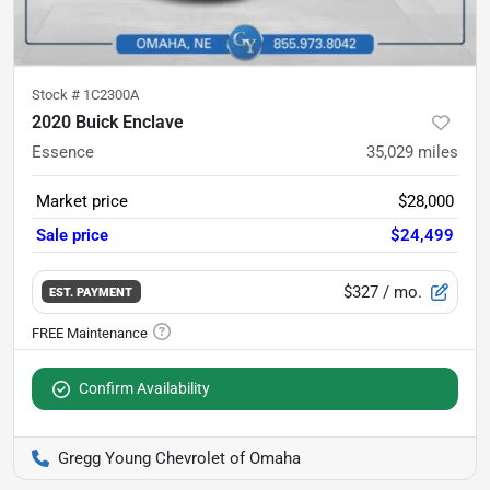
Stock #
1C2300A
2020 Buick Enclave
Essence
35,029
miles
Market price
$28,000
Sale price
$24,499
$327
/ mo.
EST. PAYMENT
Confirm Availability
Gregg Young Chevrolet of Omaha