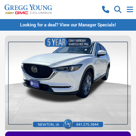
Looking for a deal? View our Manager Specials!