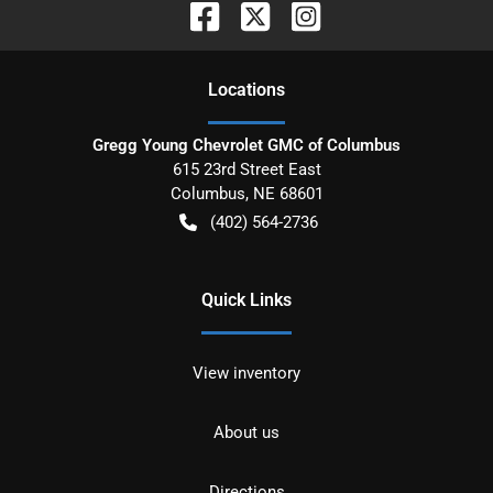
Location
s
Gregg Young Chevrolet GMC of Columbus
615 23rd Street East
Columbus
,
NE
68601
(402) 564-2736
Quick Links
View inventory
About us
Directions