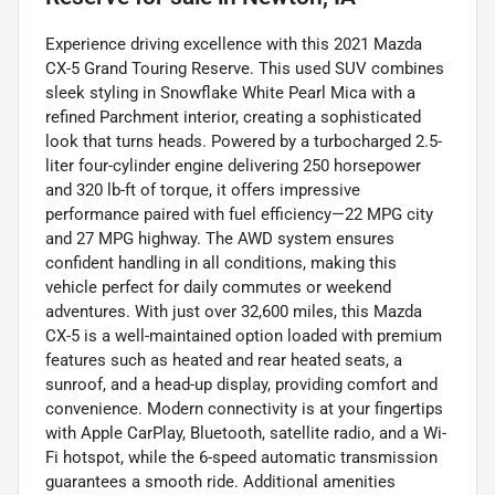
Experience driving excellence with this 2021 Mazda
CX-5 Grand Touring Reserve. This used SUV combines
sleek styling in Snowflake White Pearl Mica with a
refined Parchment interior, creating a sophisticated
look that turns heads. Powered by a turbocharged 2.5-
liter four-cylinder engine delivering 250 horsepower
and 320 lb-ft of torque, it offers impressive
performance paired with fuel efficiency—22 MPG city
and 27 MPG highway. The AWD system ensures
confident handling in all conditions, making this
vehicle perfect for daily commutes or weekend
adventures. With just over 32,600 miles, this Mazda
CX-5 is a well-maintained option loaded with premium
features such as heated and rear heated seats, a
sunroof, and a head-up display, providing comfort and
convenience. Modern connectivity is at your fingertips
with Apple CarPlay, Bluetooth, satellite radio, and a Wi-
Fi hotspot, while the 6-speed automatic transmission
guarantees a smooth ride. Additional amenities