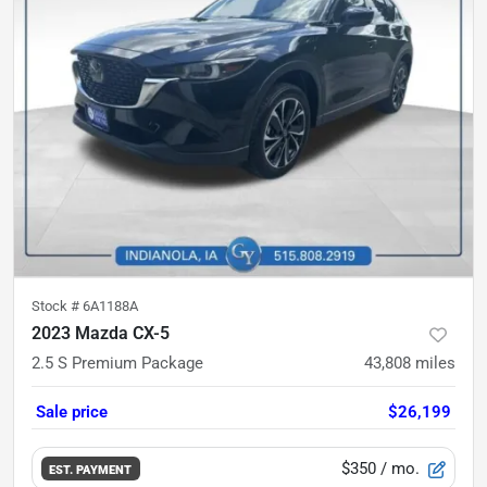
Stock #
6A1188A
2023 Mazda CX-5
2.5 S Premium Package
43,808
miles
Sale price
$26,199
$350
/ mo.
EST. PAYMENT