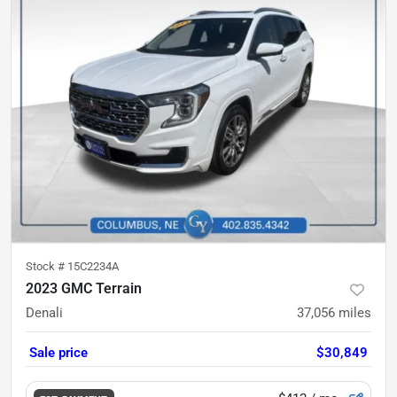
Stock #
15C2234A
2023 GMC Terrain
Denali
37,056
miles
Sale price
$30,849