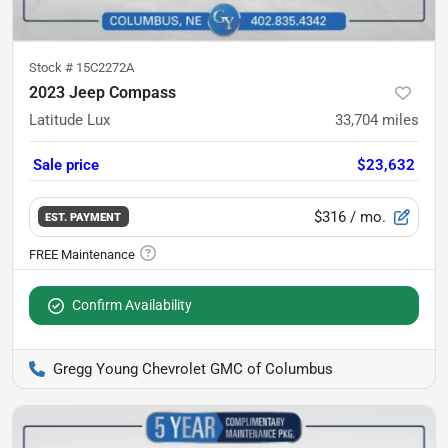
Stock #
15C2272A
2023 Jeep Compass
Latitude Lux
33,704
miles
Sale price
$23,632
$316
/ mo.
EST. PAYMENT
Confirm Availability
Gregg Young Chevrolet GMC of Columbus