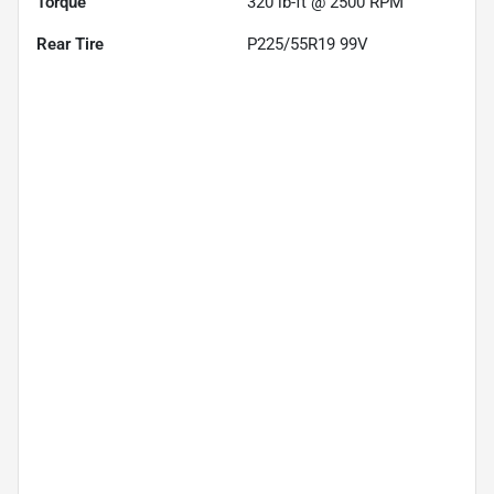
Torque
320 lb-ft @ 2500 RPM
Rear Tire
P225/55R19 99V