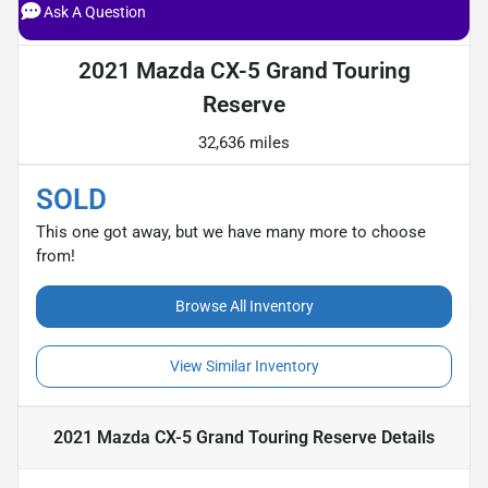
Ask A Question
2021 Mazda CX-5 Grand Touring
Reserve
32,636 miles
SOLD
This one got away, but we have many more to choose
from!
Browse All Inventory
View Similar Inventory
2021 Mazda CX-5 Grand Touring Reserve
Details