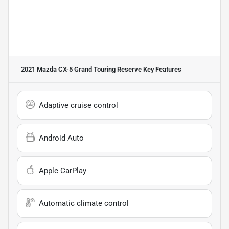
2021 Mazda CX-5 Grand Touring Reserve
Key Features
Adaptive cruise control
Android Auto
Apple CarPlay
Automatic climate control