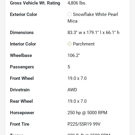
Gross Vehicle Wt. Rating
4,806
lbs.
Exterior Color
Snowflake White Pearl
Mica
Dimensions
83.3" w x 179.1" l x 66.1" h
Interior Color
Parchment
Wheelbase
106.2"
Passengers
5
Front Wheel
19.0 x 7.0
Drivetrain
AWD
Rear Wheel
19.0 x 7.0
Horsepower
250 hp @ 5000 RPM
Front Tire
P225/55R19 99V