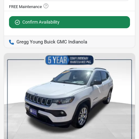
Confirm Availability
Gregg Young Buick GMC Indianola