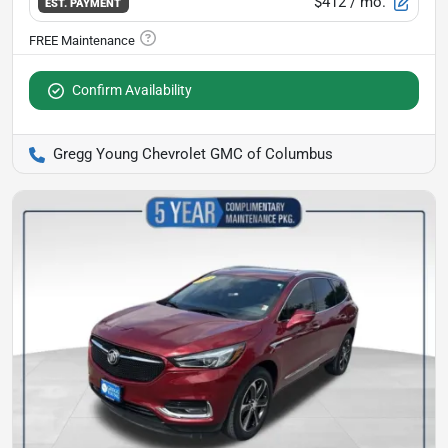
$412
/ mo.
EST. PAYMENT
Confirm Availability
Gregg Young Chevrolet GMC of Columbus