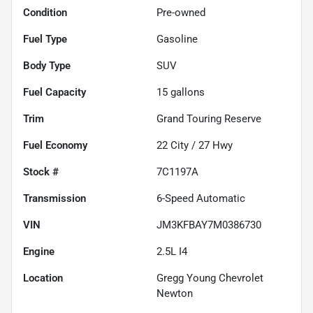
Condition
Pre-owned
Fuel Type
Gasoline
Body Type
SUV
Fuel Capacity
15
gallons
Trim
Grand Touring Reserve
Fuel Economy
22
City /
27
Hwy
Stock #
7C1197A
Transmission
6-Speed Automatic
VIN
JM3KFBAY7M0386730
Engine
2.5L I4
Location
Gregg Young Chevrolet
Newton