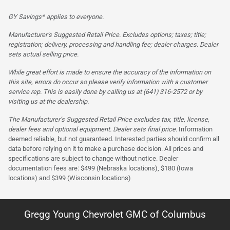
GY Savings* applies to everyone.
Manufacturer’s Suggested Retail Price. Excludes options; taxes; title;
registration; delivery, processing and handling fee; dealer charges. Dealer
sets actual selling price.
While great effort is made to ensure the accuracy of the information on
this site, errors do occur so please verify information with a customer
service rep. This is easily done by calling us at (641) 316-2572 or by
visiting us at the dealership.
The Manufacturer’s Suggested Retail Price excludes tax, title, license,
dealer fees and optional equipment. Dealer sets final price.
Information
deemed reliable, but not guaranteed. Interested parties should confirm all
data before relying on it to make a purchase decision. All prices and
specifications are subject to change without notice. Dealer
documentation fees are: $499 (Nebraska locations), $180 (Iowa
locations) and $399 (Wisconsin locations)
Gregg Young Chevrolet GMC of Columbus