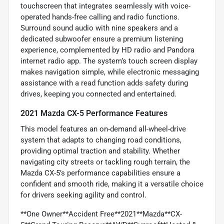
touchscreen that integrates seamlessly with voice-
operated hands-free calling and radio functions.
Surround sound audio with nine speakers and a
dedicated subwoofer ensure a premium listening
experience, complemented by HD radio and Pandora
internet radio app. The system’s touch screen display
makes navigation simple, while electronic messaging
assistance with a read function adds safety during
drives, keeping you connected and entertained.
2021 Mazda CX-5 Performance Features
This model features an on-demand all-wheel-drive
system that adapts to changing road conditions,
providing optimal traction and stability. Whether
navigating city streets or tackling rough terrain, the
Mazda CX-5’s performance capabilities ensure a
confident and smooth ride, making it a versatile choice
for drivers seeking agility and control.
**One Owner**Accident Free**2021**Mazda**CX-