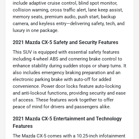
include adaptive cruise control, blind spot monitor,
collision warning, cross traffic alert, lane keep assist,
memory seats, premium audio, push start, backup
camera, and keyless entry—delivering safety, tech, and
luxury in one package.
2021 Mazda CX-5 Safety and Security Features
This SUV is equipped with essential safety features
including 4-wheel ABS and cornering brake control to
enhance stability during sudden stops or sharp turns. It
also includes emergency braking preparation and an
electronic parking brake with auto-off for added
convenience. Power door locks feature auto-locking
and anti-lockout functions, providing security and ease
of access. These features work together to offer
peace of mind for drivers and passengers alike.
2021 Mazda CX-5 Entertainment and Technology
Features
The Mazda CX-5 comes with a 10.25-inch infotainment