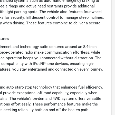
 advanced systems such as automatic emergency braking at
knee airbags and active head restraints provide additional
ith tight parking spots. The vehicle also features four-wheel
s for security, hill descent control to manage steep inclines,
y when driving. These features combine to deliver a secure
tures
ainment and technology suite centered around an 8.4-inch
 voice-operated radio make communication effortless, while
ice operation keeps you connected without distraction. The
 compatibility with iPod/iPhone devices, ensuring high-
atures, you stay entertained and connected on every journey.
ing auto start/stop technology that enhances fuel efficiency.
al provide exceptional off-road capability, especially when
rains. The vehicle's on-demand 4WD system offers versatile
nditions effortlessly. These performance features make the
 seeking reliability both on and off the beaten path.