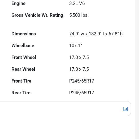
Engine
3.2L V6
Gross Vehicle Wt. Rating
5,500
lbs.
Dimensions
74.9" w x 182.9" l x 67.8" h
Wheelbase
107.1"
Front Wheel
17.0 x 7.5
Rear Wheel
17.0 x 7.5
Front Tire
P245/65R17
Rear Tire
P245/65R17