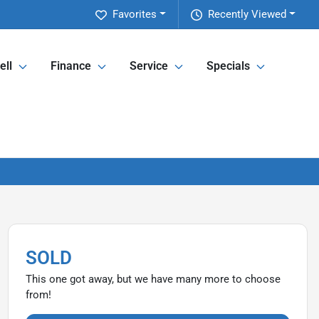
Favorites
Recently Viewed
ell
Finance
Service
Specials
SOLD
This one got away, but we have many more to choose
from!