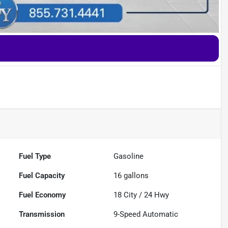
Fuel Type
Gasoline
Fuel Capacity
16
gallons
Fuel Economy
18
City /
24
Hwy
Transmission
9-Speed Automatic