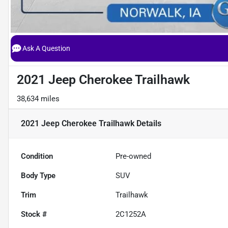
Ask A Question
2021 Jeep Cherokee Trailhawk
38,634 miles
2021 Jeep Cherokee Trailhawk
Details
Condition
Pre-owned
Body Type
SUV
Trim
Trailhawk
Stock #
2C1252A