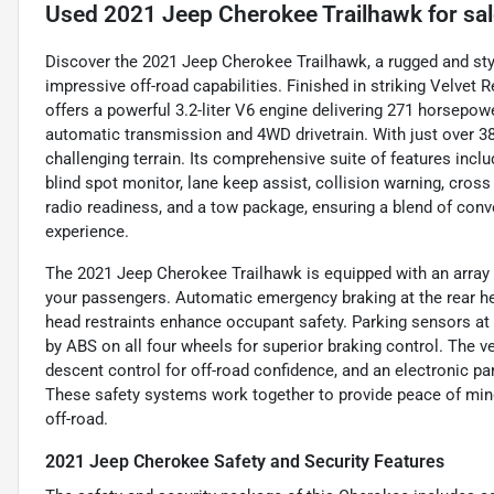
Used
2021 Jeep Cherokee Trailhawk
for sa
Discover the 2021 Jeep Cherokee Trailhawk, a rugged and st
impressive off-road capabilities. Finished in striking Velvet R
offers a powerful 3.2-liter V6 engine delivering 271 horsepow
automatic transmission and 4WD drivetrain. With just over 38,
challenging terrain. Its comprehensive suite of features incl
blind spot monitor, lane keep assist, collision warning, cross t
radio readiness, and a tow package, ensuring a blend of conve
experience.
The 2021 Jeep Cherokee Trailhawk is equipped with an array o
your passengers. Automatic emergency braking at the rear hel
head restraints enhance occupant safety. Parking sensors at
by ABS on all four wheels for superior braking control. The ve
descent control for off-road confidence, and an electronic p
These safety systems work together to provide peace of mind
off-road.
2021 Jeep Cherokee Safety and Security Features