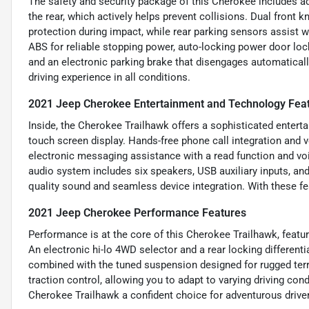
The safety and security package of this Cherokee includes
the rear, which actively helps prevent collisions. Dual front 
protection during impact, while rear parking sensors assist w
ABS for reliable stopping power, auto-locking power door lock
and an electronic parking brake that disengages automaticall
driving experience in all conditions.
2021 Jeep Cherokee Entertainment and Technology Fea
Inside, the Cherokee Trailhawk offers a sophisticated entert
touch screen display. Hands-free phone call integration and
electronic messaging assistance with a read function and vo
audio system includes six speakers, USB auxiliary inputs, and
quality sound and seamless device integration. With these fe
2021 Jeep Cherokee Performance Features
Performance is at the core of this Cherokee Trailhawk, featur
An electronic hi-lo 4WD selector and a rear locking differenti
combined with the tuned suspension designed for rugged ter
traction control, allowing you to adapt to varying driving co
Cherokee Trailhawk a confident choice for adventurous drivers