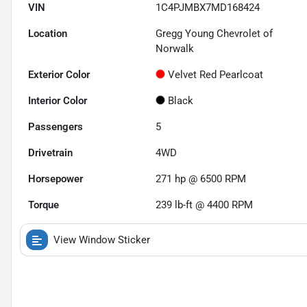
VIN
1C4PJMBX7MD168424
Location
Gregg Young Chevrolet of
Norwalk
Exterior Color
Velvet Red Pearlcoat
Interior Color
Black
Passengers
5
Drivetrain
4WD
Horsepower
271 hp @ 6500 RPM
Torque
239 lb-ft @ 4400 RPM
View Window Sticker