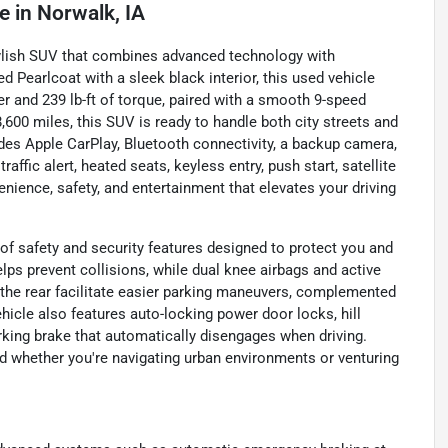
le
in
Norwalk, IA
ylish SUV that combines advanced technology with
ed Pearlcoat with a sleek black interior, this used vehicle
er and 239 lb-ft of torque, paired with a smooth 9-speed
600 miles, this SUV is ready to handle both city streets and
udes Apple CarPlay, Bluetooth connectivity, a backup camera,
raffic alert, heated seats, keyless entry, push start, satellite
nience, safety, and entertainment that elevates your driving
f safety and security features designed to protect you and
ps prevent collisions, while dual knee airbags and active
 the rear facilitate easier parking maneuvers, complemented
hicle also features auto-locking power door locks, hill
arking brake that automatically disengages when driving.
 whether you're navigating urban environments or venturing