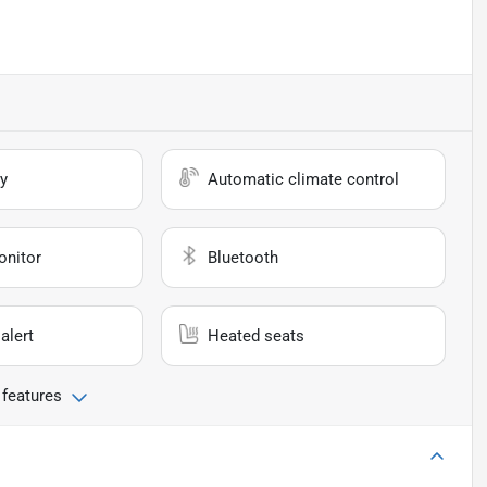
y
Automatic climate control
onitor
Bluetooth
alert
Heated seats
 features