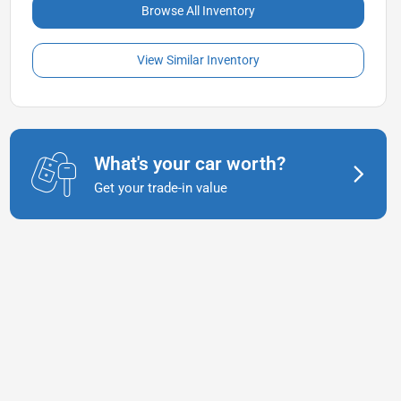
Browse All Inventory
View Similar Inventory
What's your car worth?
Get your trade-in value