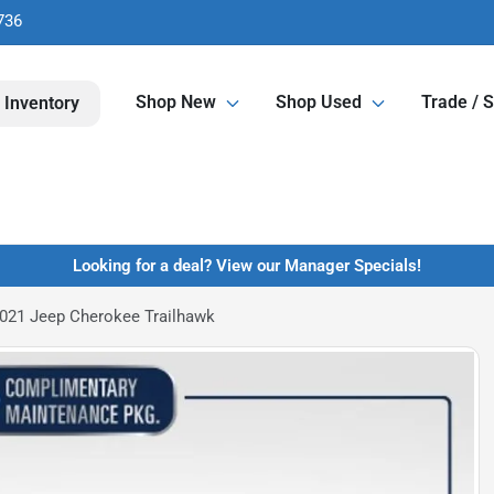
736
Shop New
Shop Used
Trade / S
 Inventory
Looking for a deal? View our Manager Specials!
021 Jeep Cherokee Trailhawk