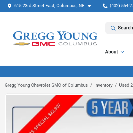
615 23rd Street East, Columbus, NE
(402) 564-2
Search
About
Gregg Young Chevrolet GMC of Columbus
Inventory
Used 2