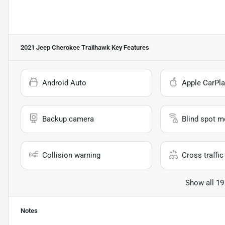
2021 Jeep Cherokee Trailhawk
Key Features
Android Auto
Apple CarPla
Backup camera
Blind spot m
Collision warning
Cross traffic 
Show all 19
Notes