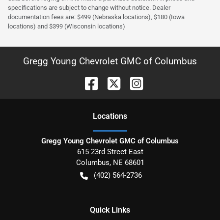
specifications are subject to change without notice. Dealer
documentation fees are: $499 (Nebraska locations), $180 (Iowa
locations) and $399 (Wisconsin locations)
Gregg Young Chevrolet GMC of Columbus
Location
s
Gregg Young Chevrolet GMC of Columbus
615 23rd Street East
Columbus
,
NE
68601
(402) 564-2736
Quick Links