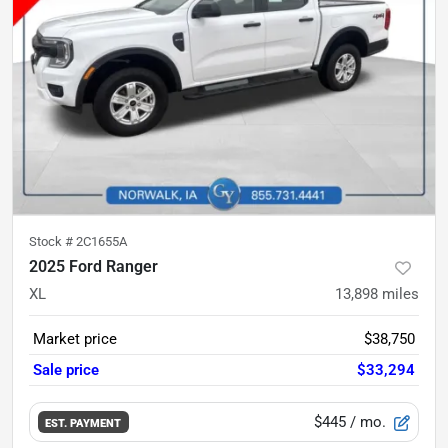
Stock #
2C1655A
2025 Ford Ranger
XL
13,898
miles
Market price
$38,750
Sale price
$33,294
$445
/ mo.
EST. PAYMENT