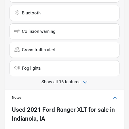
Bluetooth
Collision warning
Cross traffic alert
Fog lights
Show all 16 features
Notes
Used
2021 Ford Ranger XLT
for sale
in
Indianola, IA