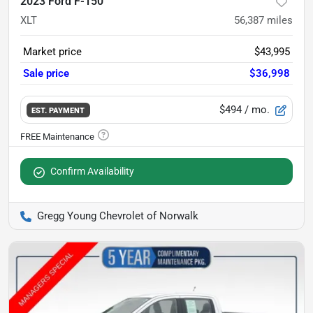
2023 Ford F-150
XLT
56,387
miles
Market price
$43,995
Sale price
$36,998
$494
/ mo.
EST. PAYMENT
Confirm Availability
Gregg Young Chevrolet of Norwalk