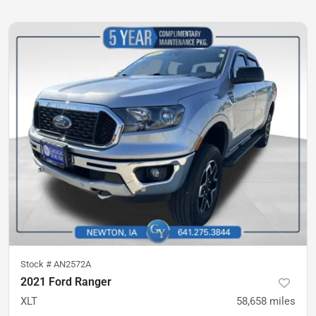
Stock #
AN2572A
2021 Ford Ranger
XLT
58,658
miles