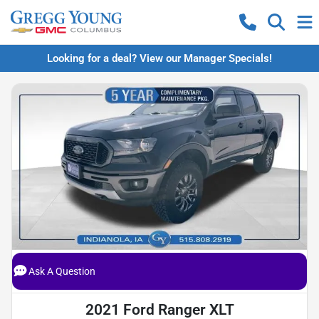
Looking for a deal? View our Manager Specials!
Ask A Question
2021 Ford Ranger XLT