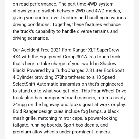
on-road performance. The part-time 4WD system
allows you to switch between 2WD and 4WD modes,
giving you control over traction and handling in various
driving conditions. Together, these features enhance
the truck's capability to handle diverse terrains and
driving scenarios.
Our Accident Free 2021 Ford Ranger XLT SuperCrew
4X4 with the Equipment Group 301A is a tough truck
that's here to take charge of your world in Shadow
Black! Powered by a TurboCharged 2.3 Liter EcoBoost
4 Cylinder providing 270hp tethered to a 10 Speed
SelectShift Automatic transmission that's engineered
to stand up to what you get into. This Four Wheel Drive
truck also has composed road manners, returns nearly
24mpg on the highway, and looks great at work or play.
Bold Ranger design cues include fog lamps, a black
mesh grille, matching mirror caps, a power-locking
tailgate, running boards, Sport box decals, and
premium alloy wheels under prominent fenders.