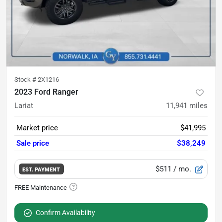
Stock #
2X1216
2023 Ford Ranger
Lariat
11,941
miles
Market price
$41,995
Sale price
$38,249
$511
/ mo.
EST. PAYMENT
Confirm Availability