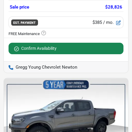
Sale price
$28,826
$385
/ mo.
EST. PAYMENT
Confirm Availability
Gregg Young Chevrolet Newton