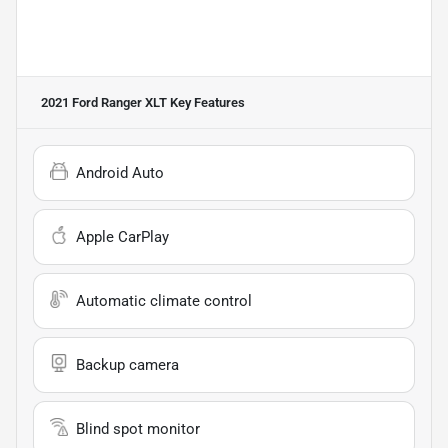
2021 Ford Ranger XLT
Key Features
Android Auto
Apple CarPlay
Automatic climate control
Backup camera
Blind spot monitor