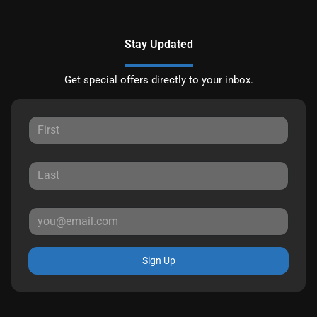
Stay Updated
Get special offers directly to your inbox.
Sign Up