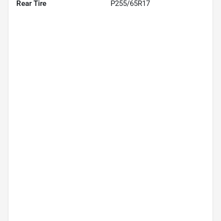
Rear Tire
P255/65R17