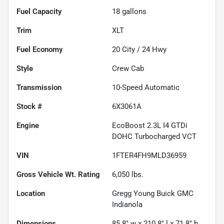
Fuel Capacity
18
gallons
Trim
XLT
Fuel Economy
20
City /
24
Hwy
Style
Crew Cab
Transmission
10-Speed Automatic
Stock #
6X3061A
Engine
EcoBoost 2.3L I4 GTDi
DOHC Turbocharged VCT
VIN
1FTER4FH9MLD36959
Gross Vehicle Wt. Rating
6,050
lbs.
Location
Gregg Young Buick GMC
Indianola
Dimensions
85.8" w x 210.8" l x 71.8" h