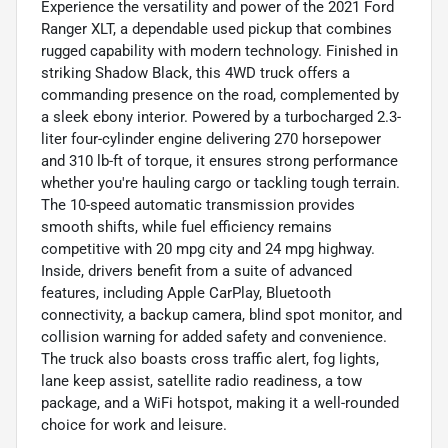
Experience the versatility and power of the 2021 Ford
Ranger XLT, a dependable used pickup that combines
rugged capability with modern technology. Finished in
striking Shadow Black, this 4WD truck offers a
commanding presence on the road, complemented by
a sleek ebony interior. Powered by a turbocharged 2.3-
liter four-cylinder engine delivering 270 horsepower
and 310 lb-ft of torque, it ensures strong performance
whether you're hauling cargo or tackling tough terrain.
The 10-speed automatic transmission provides
smooth shifts, while fuel efficiency remains
competitive with 20 mpg city and 24 mpg highway.
Inside, drivers benefit from a suite of advanced
features, including Apple CarPlay, Bluetooth
connectivity, a backup camera, blind spot monitor, and
collision warning for added safety and convenience.
The truck also boasts cross traffic alert, fog lights,
lane keep assist, satellite radio readiness, a tow
package, and a WiFi hotspot, making it a well-rounded
choice for work and leisure.