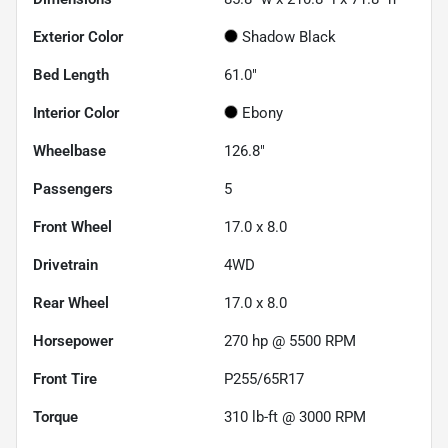
Exterior Color
Shadow Black
Bed Length
61.0"
Interior Color
Ebony
Wheelbase
126.8"
Passengers
5
Front Wheel
17.0 x 8.0
Drivetrain
4WD
Rear Wheel
17.0 x 8.0
Horsepower
270 hp @ 5500 RPM
Front Tire
P255/65R17
Torque
310 lb-ft @ 3000 RPM