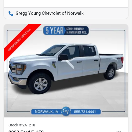
Gregg Young Chevrolet of Norwalk
Stock #
2A1218