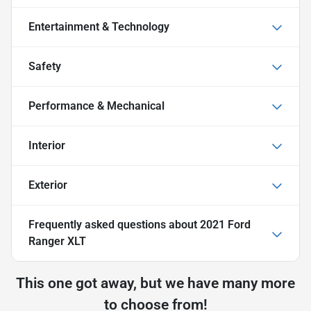
Entertainment & Technology
Safety
Performance & Mechanical
Interior
Exterior
Frequently asked questions about
2021 Ford
Ranger XLT
This one got away, but we have many more
to choose from!