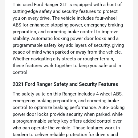
This used Ford Ranger XLT is equipped with a host of
cutting-edge safety and security features to protect
you on every drive. The vehicle includes four-wheel
ABS for enhanced stopping power, emergency braking
preparation, and cornering brake control to improve
stability. Automatic locking power door locks and a
programmable safety key add layers of security, giving
peace of mind when parked or away from the vehicle.
Whether navigating city streets or rougher terrain,
these features work together to keep you safe and in
control.
2021 Ford Ranger Safety and Security Features
The safety suite on this Ranger includes 4-wheel ABS,
emergency braking preparation, and cornering brake
control to optimize braking performance. Auto-locking
power door locks provide security when parked, while
a programmable safety key offers added control over
who can operate the vehicle. These features work in
tandem to deliver reliable protection for drivers and