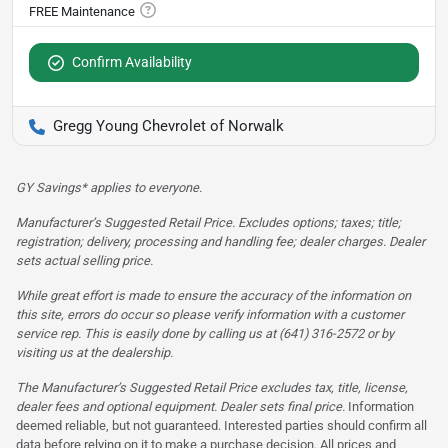
Confirm Availability
Gregg Young Chevrolet of Norwalk
GY Savings* applies to everyone.
Manufacturer’s Suggested Retail Price. Excludes options; taxes; title;
registration; delivery, processing and handling fee; dealer charges. Dealer
sets actual selling price.
While great effort is made to ensure the accuracy of the information on
this site, errors do occur so please verify information with a customer
service rep. This is easily done by calling us at (641) 316-2572 or by
visiting us at the dealership.
The Manufacturer’s Suggested Retail Price excludes tax, title, license,
dealer fees and optional equipment. Dealer sets final price.
Information
deemed reliable, but not guaranteed. Interested parties should confirm all
data before relying on it to make a purchase decision. All prices and