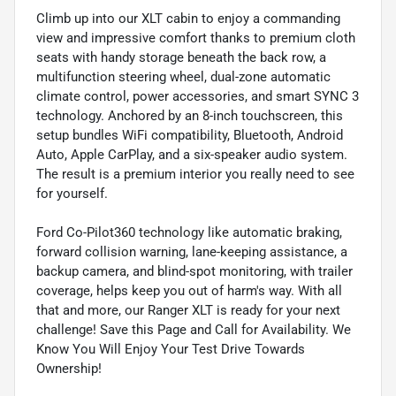
Climb up into our XLT cabin to enjoy a commanding
view and impressive comfort thanks to premium cloth
seats with handy storage beneath the back row, a
multifunction steering wheel, dual-zone automatic
climate control, power accessories, and smart SYNC 3
technology. Anchored by an 8-inch touchscreen, this
setup bundles WiFi compatibility, Bluetooth, Android
Auto, Apple CarPlay, and a six-speaker audio system.
The result is a premium interior you really need to see
for yourself.
Ford Co-Pilot360 technology like automatic braking,
forward collision warning, lane-keeping assistance, a
backup camera, and blind-spot monitoring, with trailer
coverage, helps keep you out of harm's way. With all
that and more, our Ranger XLT is ready for your next
challenge! Save this Page and Call for Availability. We
Know You Will Enjoy Your Test Drive Towards
Ownership!