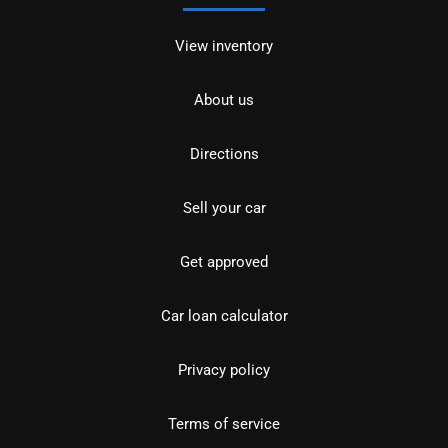
View inventory
About us
Directions
Sell your car
Get approved
Car loan calculator
Privacy policy
Terms of service