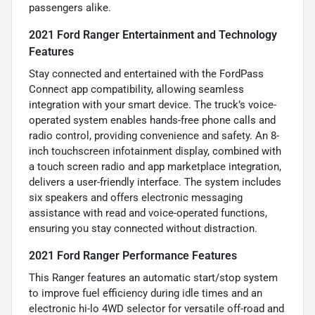
passengers alike.
2021 Ford Ranger Entertainment and Technology
Features
Stay connected and entertained with the FordPass
Connect app compatibility, allowing seamless
integration with your smart device. The truck’s voice-
operated system enables hands-free phone calls and
radio control, providing convenience and safety. An 8-
inch touchscreen infotainment display, combined with
a touch screen radio and app marketplace integration,
delivers a user-friendly interface. The system includes
six speakers and offers electronic messaging
assistance with read and voice-operated functions,
ensuring you stay connected without distraction.
2021 Ford Ranger Performance Features
This Ranger features an automatic start/stop system
to improve fuel efficiency during idle times and an
electronic hi-lo 4WD selector for versatile off-road and