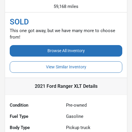
59,168 miles
SOLD
This one got away, but we have many more to choose
from!
Browse All Inventory
View Similar Inventory
2021 Ford Ranger XLT
Details
Condition
Pre-owned
Fuel Type
Gasoline
Body Type
Pickup truck