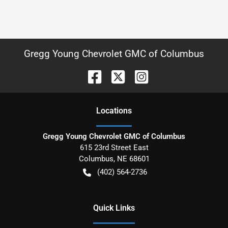
Gregg Young Chevrolet GMC of Columbus
Location
s
Gregg Young Chevrolet GMC of Columbus
615 23rd Street East
Columbus
,
NE
68601
(402) 564-2736
Quick Links