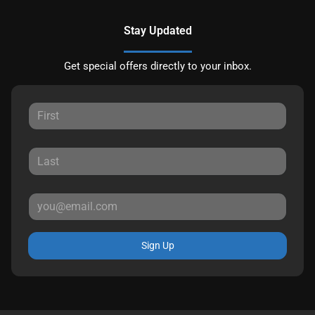
Stay Updated
Get special offers directly to your inbox.
Sign Up