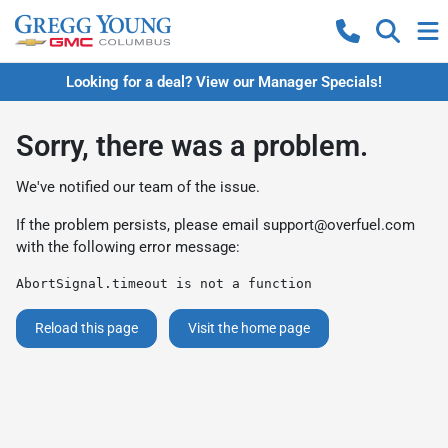
Looking for a deal? View our Manager Specials!
Sorry, there was a problem.
We've notified our team of the issue.
If the problem persists, please email
support@overfuel.com
with the following error message:
AbortSignal.timeout is not a function
Reload this page
Visit the home page