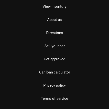
View inventory
About us
Directions
Sell your car
Get approved
Car loan calculator
Privacy policy
Terms of service