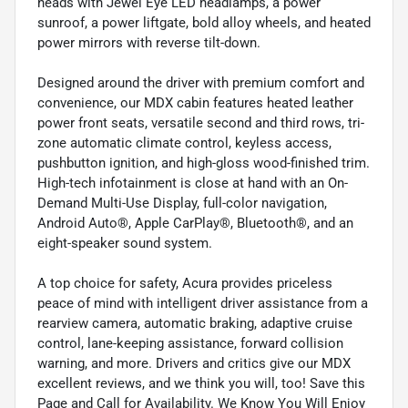
heads with Jewel Eye LED headlamps, a power
sunroof, a power liftgate, bold alloy wheels, and heated
power mirrors with reverse tilt-down.
Designed around the driver with premium comfort and
convenience, our MDX cabin features heated leather
power front seats, versatile second and third rows, tri-
zone automatic climate control, keyless access,
pushbutton ignition, and high-gloss wood-finished trim.
High-tech infotainment is close at hand with an On-
Demand Multi-Use Display, full-color navigation,
Android Auto®, Apple CarPlay®, Bluetooth®, and an
eight-speaker sound system.
A top choice for safety, Acura provides priceless
peace of mind with intelligent driver assistance from a
rearview camera, automatic braking, adaptive cruise
control, lane-keeping assistance, forward collision
warning, and more. Drivers and critics give our MDX
excellent reviews, and we think you will, too! Save this
Page and Call for Availability. We Know You Will Enjoy