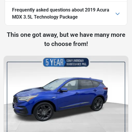
Frequently asked questions about
2019 Acura
MDX 3.5L Technology Package
This one got away, but we have many more
to choose from!