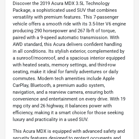
Discover the 2019 Acura MDX 3.5L Technology
Package, a sophisticated used SUV that combines
versatility with premium features. This 7-passenger
vehicle offers a smooth ride with its 3.5-liter V6 engine
producing 290 horsepower and 267 lb-ft of torque,
paired with a 9-speed automatic transmission. With
AWD standard, this Acura delivers confident handling
in all conditions. Its stylish exterior, complemented by
a sunroof/moonroof, and a spacious interior equipped
with heated seats, memory settings, and third-row
seating, make it ideal for family adventures or daily
commutes. Modern tech amenities include Apple
CarPlay, Bluetooth, a premium audio system,
navigation, and a rearview camera, ensuring both
convenience and entertainment on every drive. With 19
mpg city and 26 highway, it balances power with
efficiency, making it a smart choice for those seeking
luxury and practicality in a used SUV.
This Acura MDX is equipped with advanced safety and
security features designed to protect occupants and