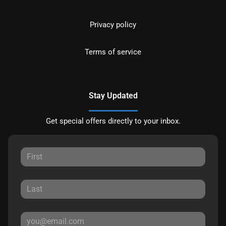
Privacy policy
Terms of service
Stay Updated
Get special offers directly to your inbox.