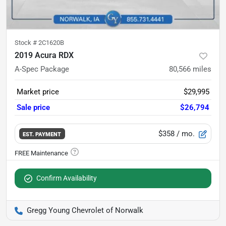
Stock #
2C1620B
2019 Acura RDX
A-Spec Package
80,566
miles
Market price
$29,995
Sale price
$26,794
$358
/ mo.
EST. PAYMENT
Confirm Availability
Gregg Young Chevrolet of Norwalk