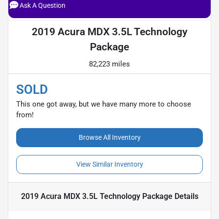
Ask A Question
2019 Acura MDX 3.5L Technology
Package
82,223 miles
SOLD
This one got away, but we have many more to choose
from!
Browse All Inventory
View Similar Inventory
2019 Acura MDX 3.5L Technology Package
Details