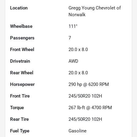
Location
Gregg Young Chevrolet of
Norwalk
Wheelbase
111"
Passengers
7
Front Wheel
20.0 x 8.0
Drivetrain
AWD
Rear Wheel
20.0 x 8.0
Horsepower
290 hp @ 6200 RPM
Front Tire
245/50R20 102H
Torque
267 lb-ft @ 4700 RPM
Rear Tire
245/50R20 102H
Fuel Type
Gasoline