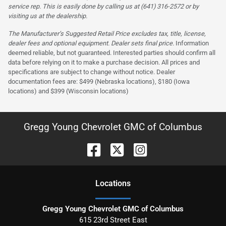
service rep. This is easily done by calling us at (641) 316-2572 or by
visiting us at the dealership.
The Manufacturer’s Suggested Retail Price excludes tax, title, license,
dealer fees and optional equipment. Dealer sets final price.
Information
deemed reliable, but not guaranteed. Interested parties should confirm all
data before relying on it to make a purchase decision. All prices and
specifications are subject to change without notice. Dealer
documentation fees are: $499 (Nebraska locations), $180 (Iowa
locations) and $399 (Wisconsin locations)
Gregg Young Chevrolet GMC of Columbus
Location
s
Gregg Young Chevrolet GMC of Columbus
615 23rd Street East