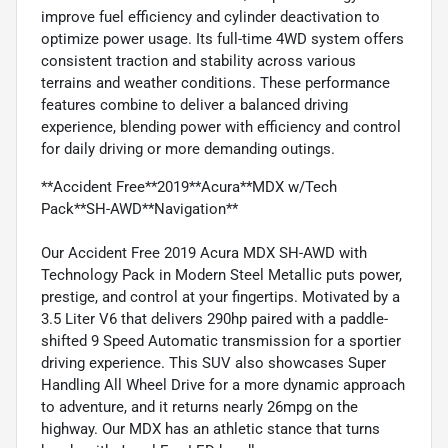
improve fuel efficiency and cylinder deactivation to
optimize power usage. Its full-time 4WD system offers
consistent traction and stability across various
terrains and weather conditions. These performance
features combine to deliver a balanced driving
experience, blending power with efficiency and control
for daily driving or more demanding outings.
**Accident Free**2019**Acura**MDX w/Tech
Pack**SH-AWD**Navigation**
Our Accident Free 2019 Acura MDX SH-AWD with
Technology Pack in Modern Steel Metallic puts power,
prestige, and control at your fingertips. Motivated by a
3.5 Liter V6 that delivers 290hp paired with a paddle-
shifted 9 Speed Automatic transmission for a sportier
driving experience. This SUV also showcases Super
Handling All Wheel Drive for a more dynamic approach
to adventure, and it returns nearly 26mpg on the
highway. Our MDX has an athletic stance that turns