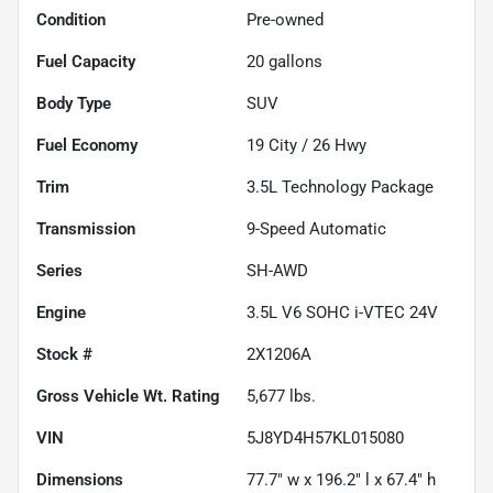
Condition
Pre-owned
Fuel Capacity
20
gallons
Body Type
SUV
Fuel Economy
19
City /
26
Hwy
Trim
3.5L Technology Package
Transmission
9-Speed Automatic
Series
SH-AWD
Engine
3.5L V6 SOHC i-VTEC 24V
Stock #
2X1206A
Gross Vehicle Wt. Rating
5,677
lbs.
VIN
5J8YD4H57KL015080
Dimensions
77.7" w x 196.2" l x 67.4" h