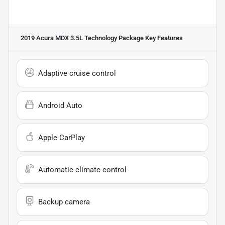
2019 Acura MDX 3.5L Technology Package
Key Features
Adaptive cruise control
Android Auto
Apple CarPlay
Automatic climate control
Backup camera