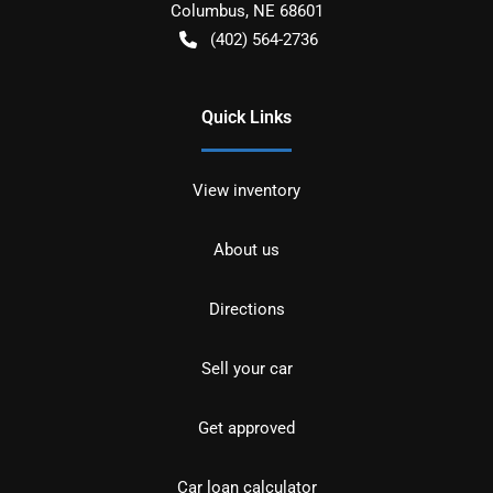
Columbus
,
NE
68601
(402) 564-2736
Quick Links
View inventory
About us
Directions
Sell your car
Get approved
Car loan calculator