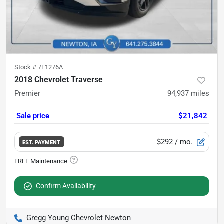
Stock #
7F1276A
2018 Chevrolet Traverse
Premier
94,937
miles
Sale price
$21,842
$292
/ mo.
EST. PAYMENT
Confirm Availability
Gregg Young Chevrolet Newton