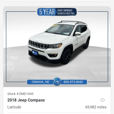
Stock #
EMD1045
2018 Jeep Compass
Latitude
69,982
miles