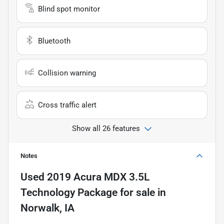
Blind spot monitor
Bluetooth
Collision warning
Cross traffic alert
Show all 26 features
Notes
Used
2019 Acura MDX 3.5L
Technology Package
for sale
in
Norwalk, IA