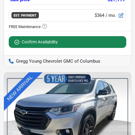
$364
/ mo.
EST. PAYMENT
Confirm Availability
Gregg Young Chevrolet GMC of Columbus