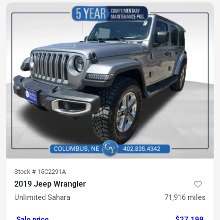
Stock #
15C2291A
2019 Jeep Wrangler
Unlimited Sahara
71,916
miles
Sale price
$27,199