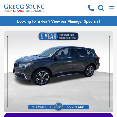
Looking for a deal? View our Manager Specials!