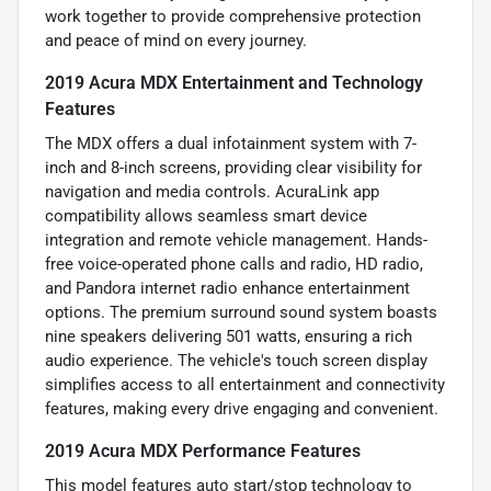
work together to provide comprehensive protection
and peace of mind on every journey.
2019 Acura MDX Entertainment and Technology
Features
The MDX offers a dual infotainment system with 7-
inch and 8-inch screens, providing clear visibility for
navigation and media controls. AcuraLink app
compatibility allows seamless smart device
integration and remote vehicle management. Hands-
free voice-operated phone calls and radio, HD radio,
and Pandora internet radio enhance entertainment
options. The premium surround sound system boasts
nine speakers delivering 501 watts, ensuring a rich
audio experience. The vehicle's touch screen display
simplifies access to all entertainment and connectivity
features, making every drive engaging and convenient.
2019 Acura MDX Performance Features
This model features auto start/stop technology to