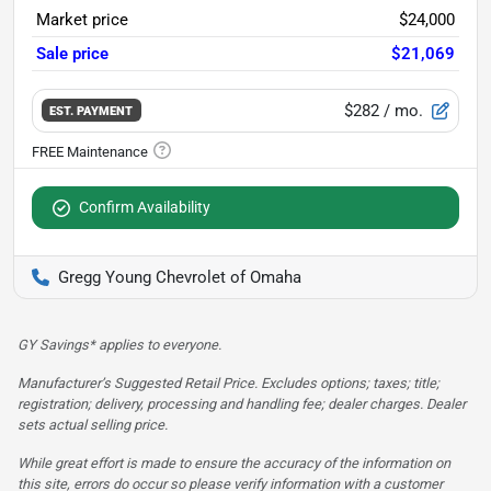
Market price
$24,000
Sale price
$21,069
$282
/ mo.
EST. PAYMENT
Confirm Availability
Gregg Young Chevrolet of Omaha
GY Savings* applies to everyone.
Manufacturer’s Suggested Retail Price. Excludes options; taxes; title;
registration; delivery, processing and handling fee; dealer charges. Dealer
sets actual selling price.
While great effort is made to ensure the accuracy of the information on
this site, errors do occur so please verify information with a customer