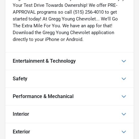
Your Test Drive Towards Ownership! We offer PRE-
APPROVAL programs so call (515) 256-4010 to get
started today! At Gregg Young Chevrolet... We'll Go
The Extra Mile For You. We have an app for that!
Download the Gregg Young Chevrolet application
directly to your iPhone or Android.
Entertainment & Technology
Safety
Performance & Mechanical
Interior
Exterior