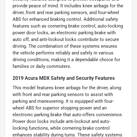
provide peace of mind. It includes knee airbags for the
driver, front and rear parking sensors, and four-wheel
ABS for enhanced braking control. Additional safety
features such as cornering brake control, auto-locking
power door locks, an electronic parking brake with
auto off, and anti-lockout locks contribute to secure
driving. The combination of these systems ensures
the vehicle performs reliably and safely in various
driving conditions, making it a dependable choice for
families or daily commuters.
2019 Acura MDX Safety and Security Features
This model features knee airbags for the driver, along
with front and rear parking sensors to assist with
parking and maneuvering. It is equipped with four-
wheel ABS for superior stopping power and an
electronic parking brake that auto-offers convenience.
Power door locks include anti-lockout and auto-
locking functions, while cornering brake control
enhances stability during turns. These safety systems