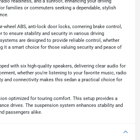
 radio readiness, and a sunroof, enhancing your driving
l for families or commuters seeking a dependable, stylish
nce.
ur-wheel ABS, anti-lock door locks, cornering brake control,
to ensure stability and security in various driving
y systems are designed to provide reliable control, whether
ng it a smart choice for those valuing security and peace of
ped with six high-quality speakers, delivering clear audio for
onment, whether you're listening to your favorite music, radio
ity and connectivity makes this sedan a practical choice for
ion optimized for touring comfort. This setup provides a
tance drives. The suspension system enhances stability and
nd passengers alike.