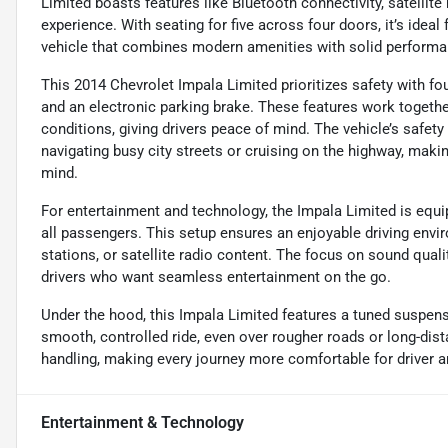
Limited boasts features like Bluetooth connectivity, satellite
experience. With seating for five across four doors, it’s idea
vehicle that combines modern amenities with solid performa
This 2014 Chevrolet Impala Limited prioritizes safety with fo
and an electronic parking brake. These features work together 
conditions, giving drivers peace of mind. The vehicle’s safet
navigating busy city streets or cruising on the highway, maki
mind.
For entertainment and technology, the Impala Limited is equip
all passengers. This setup ensures an enjoyable driving envir
stations, or satellite radio content. The focus on sound qual
drivers who want seamless entertainment on the go.
Under the hood, this Impala Limited features a tuned suspens
smooth, controlled ride, even over rougher roads or long-dis
handling, making every journey more comfortable for driver a
Entertainment & Technology