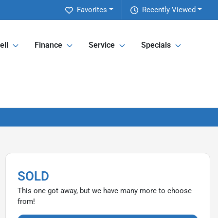
Favorites
Recently Viewed
ell
Finance
Service
Specials
SOLD
This one got away, but we have many more to choose
from!