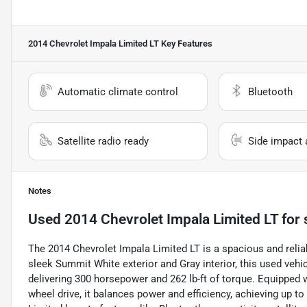
2014 Chevrolet Impala Limited LT
Key Features
Automatic climate control
Bluetooth
Satellite radio ready
Side impact 
Notes
Used
2014 Chevrolet Impala Limited LT
for 
The 2014 Chevrolet Impala Limited LT is a spacious and reli
sleek Summit White exterior and Gray interior, this used vehi
delivering 300 horsepower and 262 lb-ft of torque. Equipped 
wheel drive, it balances power and efficiency, achieving up t