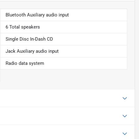
Bluetooth Auxiliary audio input
6 Total speakers
Single Disc In-Dash CD
Jack Auxiliary audio input
Radio data system