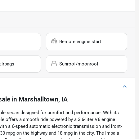
Remote engine start
airbags
Sunroof/moonroof
sale
in
Marshalltown, IA
able sedan designed for comfort and performance. With its
cle offers a smooth ride powered by a 3.6-liter V6 engine
with a 6-speed automatic electronic transmission and front-
o 30 mpg on the highway and 18 mpg in the city. The Impala