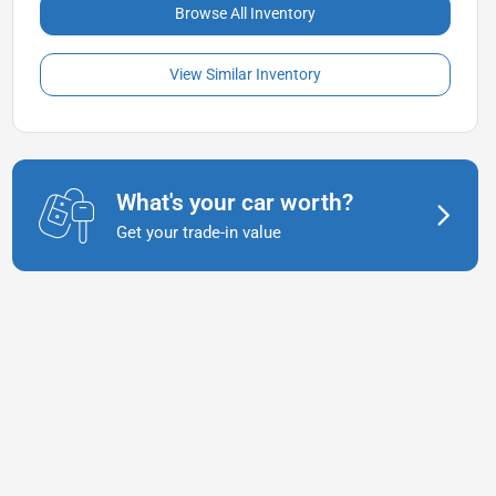
Browse All Inventory
View Similar Inventory
What's your car worth?
Get your trade-in value