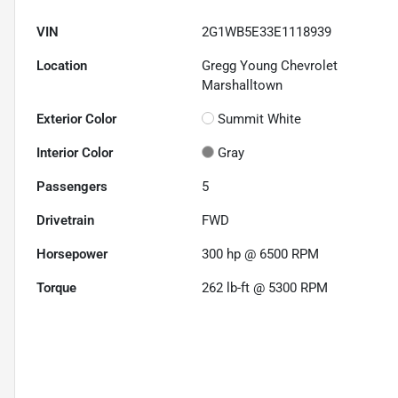
VIN
2G1WB5E33E1118939
Location
Gregg Young Chevrolet
Marshalltown
Exterior Color
Summit White
Interior Color
Gray
Passengers
5
Drivetrain
FWD
Horsepower
300 hp @ 6500 RPM
Torque
262 lb-ft @ 5300 RPM