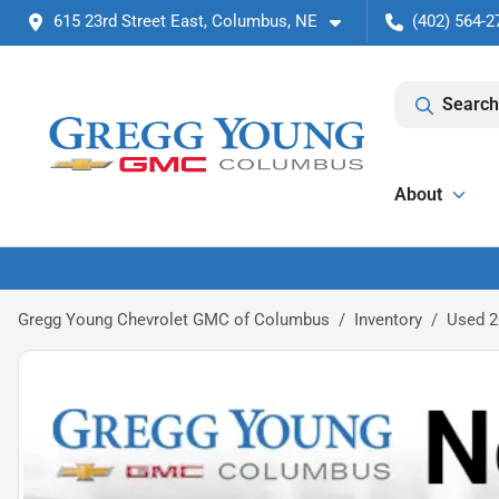
615 23rd Street East, Columbus, NE
(402) 564-2
Search
About
Gregg Young Chevrolet GMC of Columbus
Inventory
Used 2