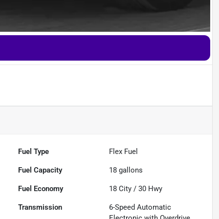
Fuel Type
Flex Fuel
Fuel Capacity
18
gallons
Fuel Economy
18
City /
30
Hwy
Transmission
6-Speed Automatic
Electronic with Overdrive