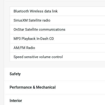
Bluetooth Wireless data link
SiriusXM Satellite radio
OnStar Satellite communications
MP3 Playback In-Dash CD
AM/FM Radio
Speed sensitive volume control
Safety
Performance & Mechanical
Interior