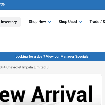
736
Shop New
Shop Used
Trade / S
 Inventory
Looking for a deal? View our Manager Specials!
014 Chevrolet Impala Limited LT