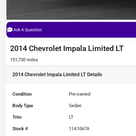
Ask A Question
2014 Chevrolet Impala Limited LT
151,730 miles
2014 Chevrolet Impala Limited LT
Details
Condition
Pre-owned
Body Type
Sedan
Trim
LT
Stock #
11A1067A