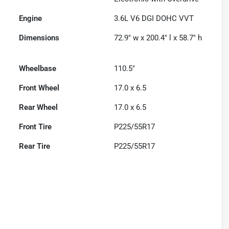
Engine
3.6L V6 DGI DOHC VVT
Dimensions
72.9" w x 200.4" l x 58.7" h
Wheelbase
110.5"
Front Wheel
17.0 x 6.5
Rear Wheel
17.0 x 6.5
Front Tire
P225/55R17
Rear Tire
P225/55R17