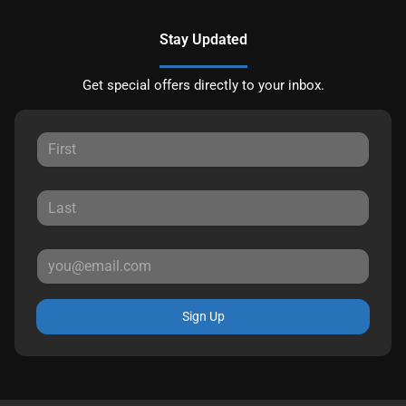
Stay Updated
Get special offers directly to your inbox.
Sign Up