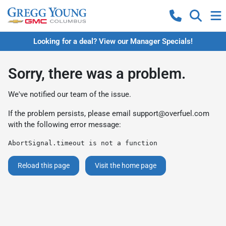
Looking for a deal? View our Manager Specials!
Sorry, there was a problem.
We've notified our team of the issue.
If the problem persists, please email
support@overfuel.com
with the following error message:
AbortSignal.timeout is not a function
Reload this page
Visit the home page