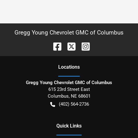
Gregg Young Chevrolet GMC of Columbus
Location
s
Gregg Young Chevrolet GMC of Columbus
615 23rd Street East
Columbus
,
NE
68601
(402) 564-2736
Quick Links