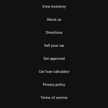
View inventory
About us
Directions
Sell your car
Get approved
Car loan calculator
Privacy policy
Terms of service