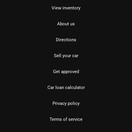
View inventory
About us
Directions
Sell your car
Get approved
Car loan calculator
Privacy policy
Terms of service