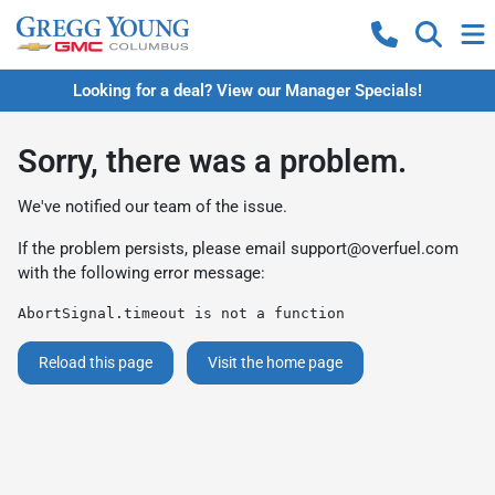
Looking for a deal? View our Manager Specials!
Sorry, there was a problem.
We've notified our team of the issue.
If the problem persists, please email
support@overfuel.com
with the following error message:
AbortSignal.timeout is not a function
Reload this page
Visit the home page