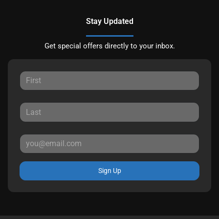
Stay Updated
Get special offers directly to your inbox.
Sign Up