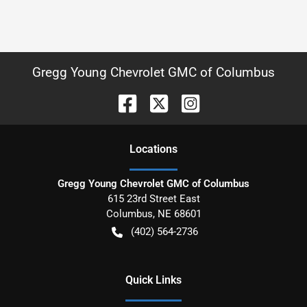
Gregg Young Chevrolet GMC of Columbus
Location
s
Gregg Young Chevrolet GMC of Columbus
615 23rd Street East
Columbus
,
NE
68601
(402) 564-2736
Quick Links