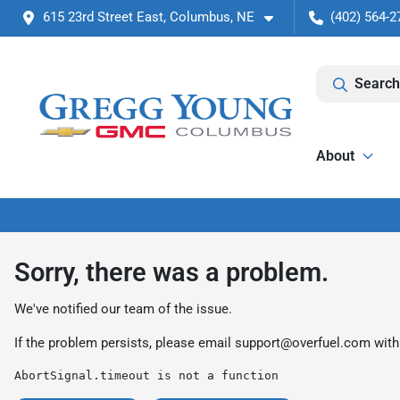
615 23rd Street East, Columbus, NE
(402) 564-2
Search
About
Sorry, there was a problem.
We've notified our team of the issue.
If the problem persists, please email
support@overfuel.com
with
AbortSignal.timeout is not a function