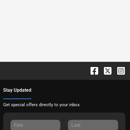
Stay Updated
Get special offers directly to your inbox.