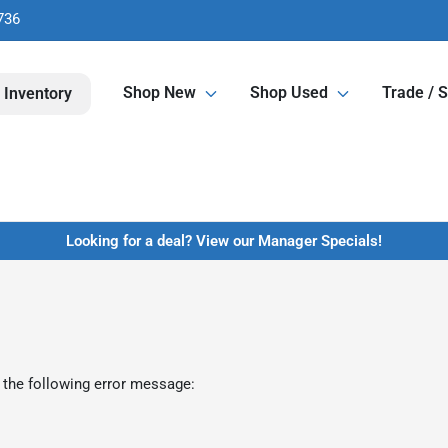
736
Shop New
Shop Used
Trade / S
 Inventory
Looking for a deal? View our Manager Specials!
 the following error message: