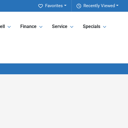
Favorites
Recently Viewed
ell
Finance
Service
Specials