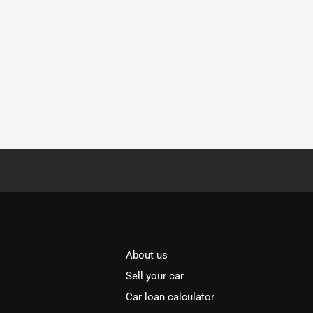
About us
Sell your car
Car loan calculator