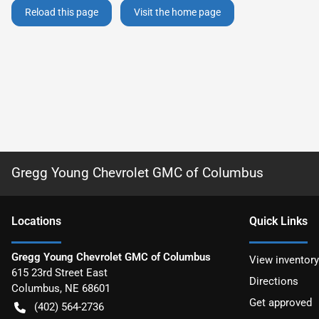
Reload this page
Visit the home page
Gregg Young Chevrolet GMC of Columbus
Location
s
Quick Links
Gregg Young Chevrolet GMC of Columbus
View inventory
615 23rd Street East
Directions
Columbus
,
NE
68601
Get approved
(402) 564-2736