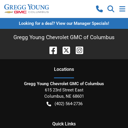
Looking for a deal? View our Manager Specials!
Gregg Young Chevrolet GMC of Columbus
Location
s
Gregg Young Chevrolet GMC of Columbus
615 23rd Street East
Columbus
,
NE
68601
(402) 564-2736
Quick Links