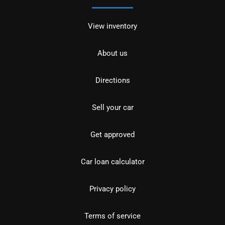
View inventory
About us
Directions
Sell your car
Get approved
Car loan calculator
Privacy policy
Terms of service