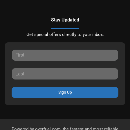
Stay Updated
Get special offers directly to your inbox.
Sign Up
Powered by
overfuel.com
, the fastest and most reliable