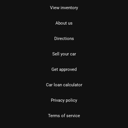
View inventory
About us
Directions
Sell your car
Get approved
Car loan calculator
Privacy policy
Terms of service