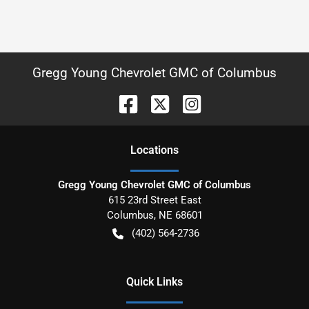
Gregg Young Chevrolet GMC of Columbus
Location
s
Gregg Young Chevrolet GMC of Columbus
615 23rd Street East
Columbus
,
NE
68601
(402) 564-2736
Quick Links