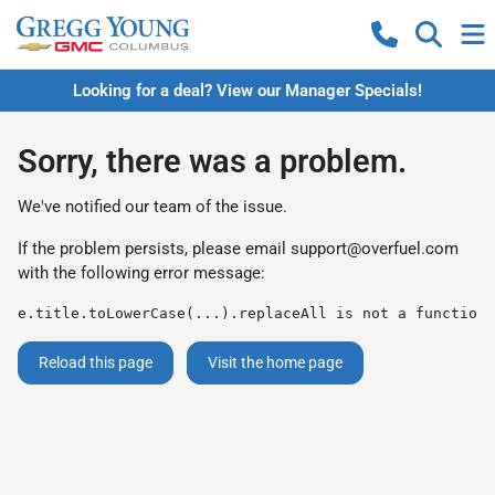
Looking for a deal? View our Manager Specials!
Sorry, there was a problem.
We've notified our team of the issue.
If the problem persists, please email
support@overfuel.com
with the following error message:
e.title.toLowerCase(...).replaceAll is not a function
Reload this page
Visit the home page