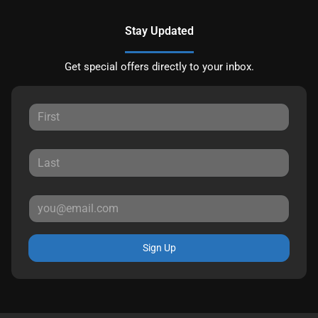
Stay Updated
Get special offers directly to your inbox.
Sign Up