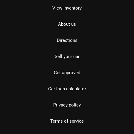
View inventory
About us
Directions
Sell your car
Get approved
Car loan calculator
Privacy policy
Terms of service