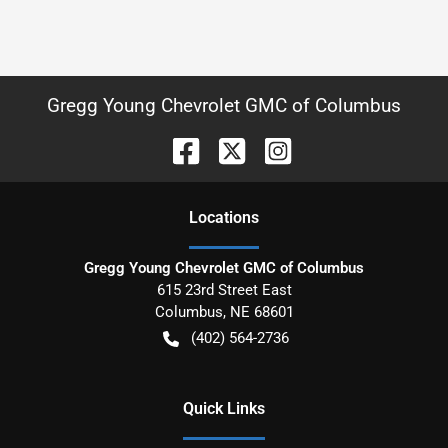
Gregg Young Chevrolet GMC of Columbus
Location
s
Gregg Young Chevrolet GMC of Columbus
615 23rd Street East
Columbus
,
NE
68601
(402) 564-2736
Quick Links