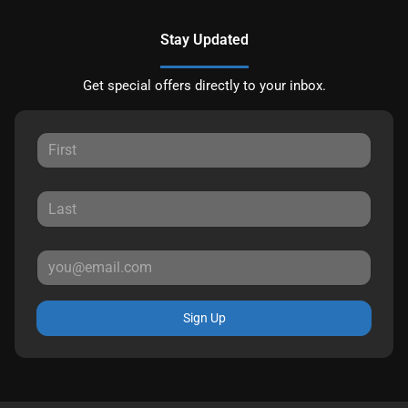
Stay Updated
Get special offers directly to your inbox.
Sign Up