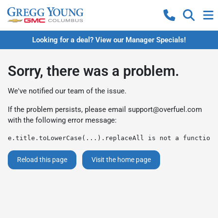
Looking for a deal? View our Manager Specials!
Sorry, there was a problem.
We've notified our team of the issue.
If the problem persists, please email
support@overfuel.com
with the following error message:
e.title.toLowerCase(...).replaceAll is not a function
Reload this page
Visit the home page