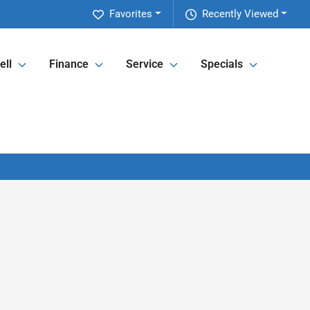
Favorites
Recently Viewed
ell
Finance
Service
Specials