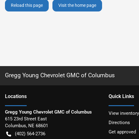
Reload this page
Visit the home page
Gregg Young Chevrolet GMC of Columbus
Location
s
Quick Links
Gregg Young Chevrolet GMC of Columbus
View inventory
615 23rd Street East
Directions
Columbus
,
NE
68601
Get approved
(402) 564-2736