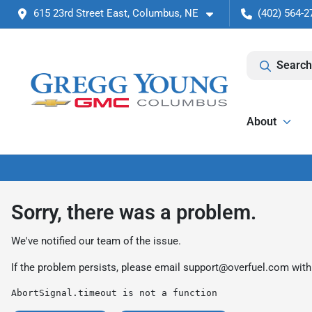
615 23rd Street East, Columbus, NE
(402) 564-2
Search
About
Sorry, there was a problem.
We've notified our team of the issue.
If the problem persists, please email
support@overfuel.com
with
AbortSignal.timeout is not a function