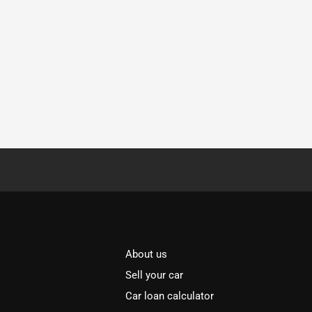
About us
Sell your car
Car loan calculator