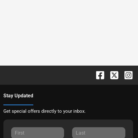
Stay Updated
Get special offers directly to your inbox.