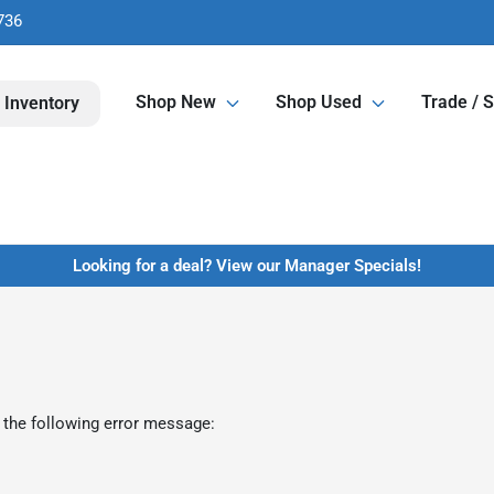
736
Shop New
Shop Used
Trade / S
 Inventory
Looking for a deal? View our Manager Specials!
 the following error message: