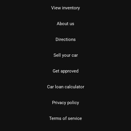
View inventory
About us
Directions
Sell your car
Get approved
Car loan calculator
Privacy policy
Terms of service