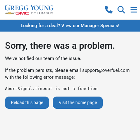
Looking for a deal? View our Manager Specials!
Sorry, there was a problem.
We've notified our team of the issue.
If the problem persists, please email
support@overfuel.com
with the following error message:
AbortSignal.timeout is not a function
Reload this page
Visit the home page