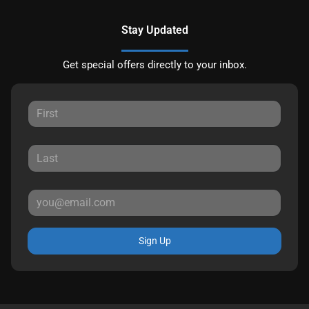
Stay Updated
Get special offers directly to your inbox.
Sign Up