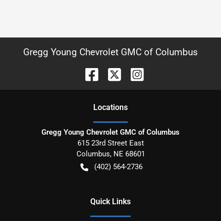
Gregg Young Chevrolet GMC of Columbus
Location
s
Gregg Young Chevrolet GMC of Columbus
615 23rd Street East
Columbus
,
NE
68601
(402) 564-2736
Quick Links