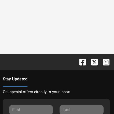
Stay Updated
Get special offers directly to your inbox.