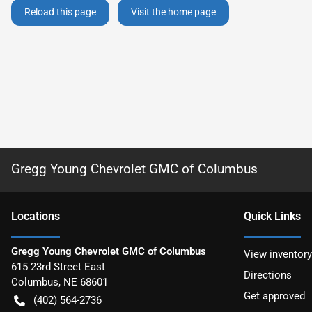
Reload this page
Visit the home page
Gregg Young Chevrolet GMC of Columbus
Location
s
Quick Links
Gregg Young Chevrolet GMC of Columbus
View inventory
615 23rd Street East
Directions
Columbus
,
NE
68601
Get approved
(402) 564-2736