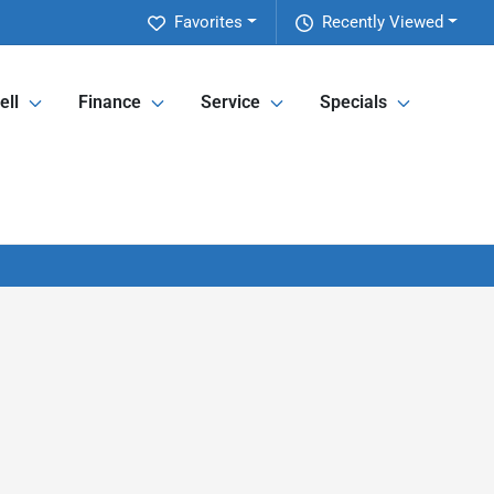
Favorites
Recently Viewed
ell
Finance
Service
Specials