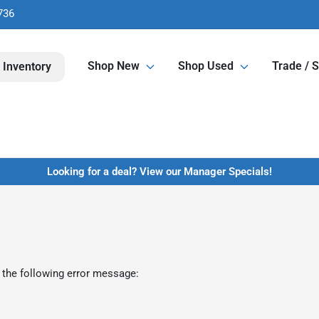
736
Shop New
Shop Used
Trade / S
 Inventory
Looking for a deal? View our Manager Specials!
 the following error message: