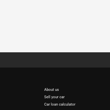
About us
Sell your car
Car loan calculator