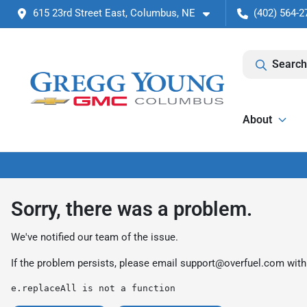
615 23rd Street East, Columbus, NE
(402) 564-2
Search
About
Sorry, there was a problem.
We've notified our team of the issue.
If the problem persists, please email
support@overfuel.com
with
e.replaceAll is not a function