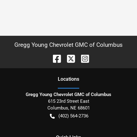
Gregg Young Chevrolet GMC of Columbus
Location
s
Gregg Young Chevrolet GMC of Columbus
615 23rd Street East
Columbus
,
NE
68601
(402) 564-2736