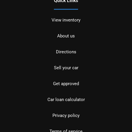
Quick Links
View inventory
About us
Directions
Sell your car
Get approved
Car loan calculator
Privacy policy
Terms of service