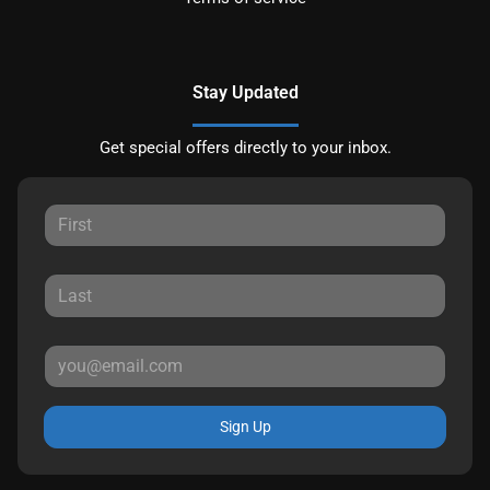
Stay Updated
Get special offers directly to your inbox.
Sign Up