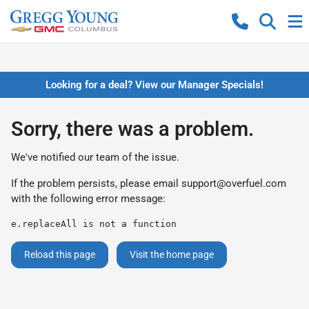
Looking for a deal? View our Manager Specials!
Sorry, there was a problem.
We've notified our team of the issue.
If the problem persists, please email
support@overfuel.com
with the following error message:
e.replaceAll is not a function
Reload this page
Visit the home page