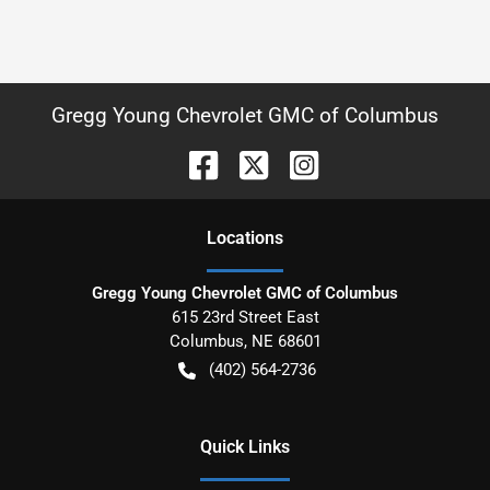
Gregg Young Chevrolet GMC of Columbus
Location
s
Gregg Young Chevrolet GMC of Columbus
615 23rd Street East
Columbus
,
NE
68601
(402) 564-2736
Quick Links