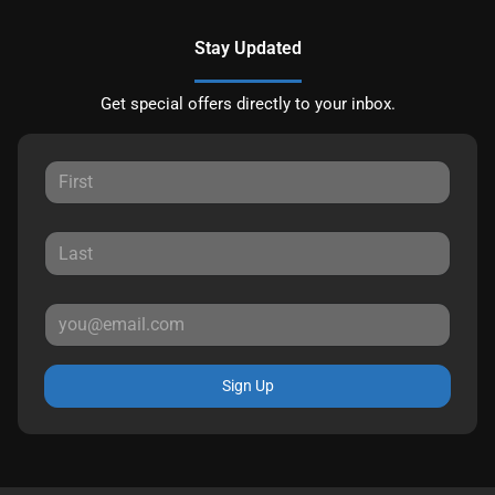
Stay Updated
Get special offers directly to your inbox.
Sign Up