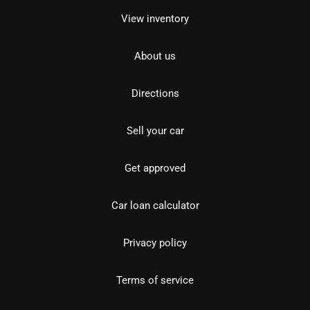
View inventory
About us
Directions
Sell your car
Get approved
Car loan calculator
Privacy policy
Terms of service