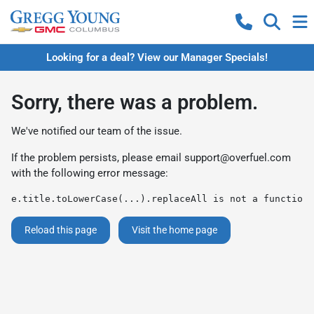
Looking for a deal? View our Manager Specials!
Sorry, there was a problem.
We've notified our team of the issue.
If the problem persists, please email
support@overfuel.com
with the following error message:
e.title.toLowerCase(...).replaceAll is not a function
Reload this page
Visit the home page