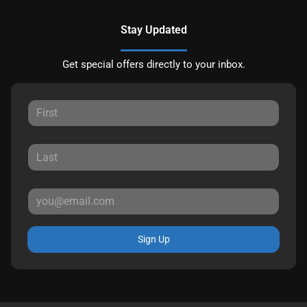
Stay Updated
Get special offers directly to your inbox.
Sign Up