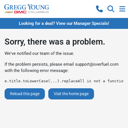
Looking for a deal? View our Manager Specials!
Sorry, there was a problem.
We've notified our team of the issue.
If the problem persists, please email
support@overfuel.com
with the following error message:
e.title.toLowerCase(...).replaceAll is not a function
Reload this page
Visit the home page