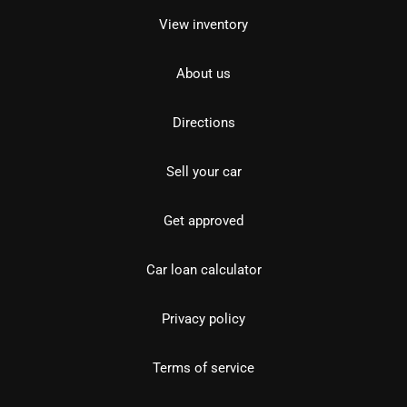
View inventory
About us
Directions
Sell your car
Get approved
Car loan calculator
Privacy policy
Terms of service