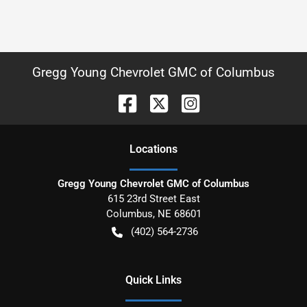
Gregg Young Chevrolet GMC of Columbus
Location
s
Gregg Young Chevrolet GMC of Columbus
615 23rd Street East
Columbus
,
NE
68601
(402) 564-2736
Quick Links