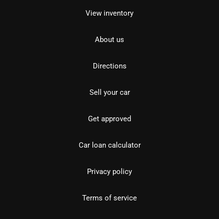
View inventory
About us
Directions
Sell your car
Get approved
Car loan calculator
Privacy policy
Terms of service