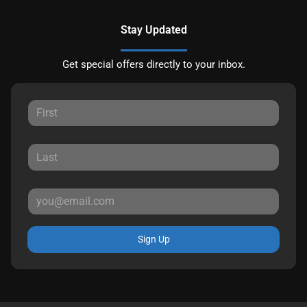
Stay Updated
Get special offers directly to your inbox.
Sign Up