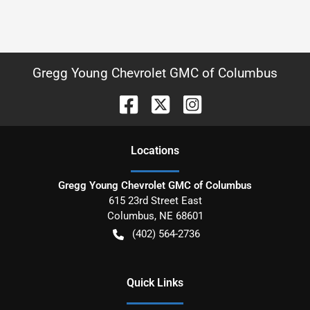
Gregg Young Chevrolet GMC of Columbus
Location
s
Gregg Young Chevrolet GMC of Columbus
615 23rd Street East
Columbus
,
NE
68601
(402) 564-2736
Quick Links