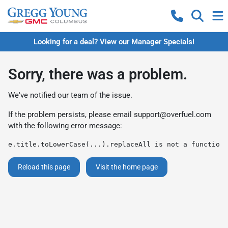
Looking for a deal? View our Manager Specials!
Sorry, there was a problem.
We've notified our team of the issue.
If the problem persists, please email
support@overfuel.com
with the following error message:
e.title.toLowerCase(...).replaceAll is not a function
Reload this page
Visit the home page