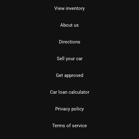
View inventory
About us
Directions
Sell your car
Get approved
Car loan calculator
Privacy policy
Terms of service