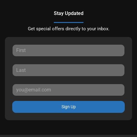
Stay Updated
Get special offers directly to your inbox.
Sign Up