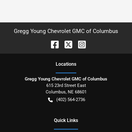
Gregg Young Chevrolet GMC of Columbus
Location
s
Gregg Young Chevrolet GMC of Columbus
615 23rd Street East
Columbus
,
NE
68601
(402) 564-2736
Quick Links