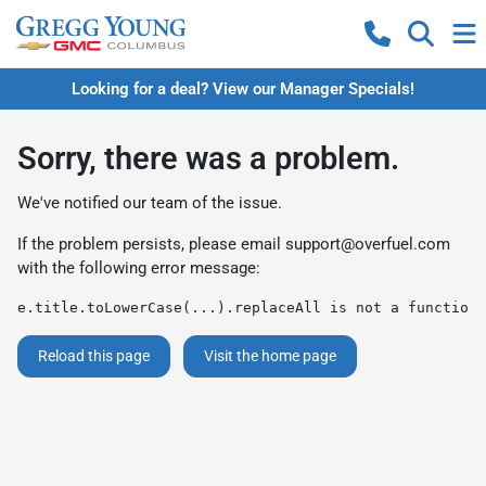
Looking for a deal? View our Manager Specials!
Sorry, there was a problem.
We've notified our team of the issue.
If the problem persists, please email
support@overfuel.com
with the following error message:
e.title.toLowerCase(...).replaceAll is not a function
Reload this page
Visit the home page