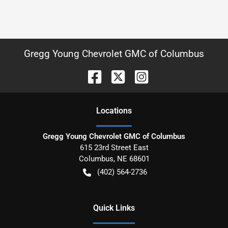
Gregg Young Chevrolet GMC of Columbus
Location
s
Gregg Young Chevrolet GMC of Columbus
615 23rd Street East
Columbus
,
NE
68601
(402) 564-2736
Quick Links