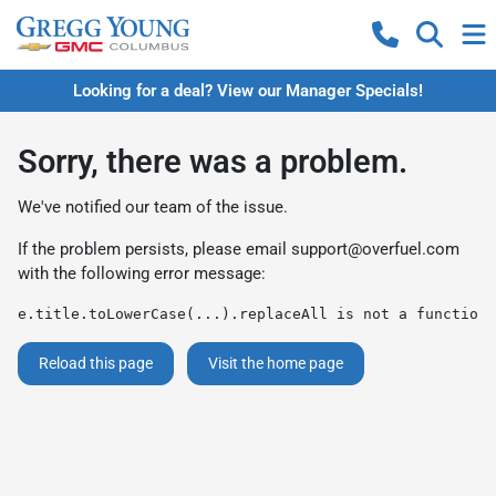
Looking for a deal? View our Manager Specials!
Sorry, there was a problem.
We've notified our team of the issue.
If the problem persists, please email
support@overfuel.com
with the following error message:
e.title.toLowerCase(...).replaceAll is not a function
Reload this page
Visit the home page