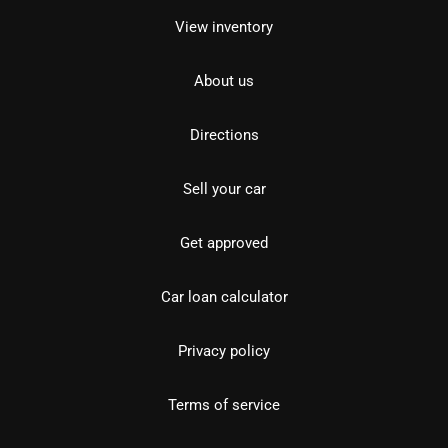
View inventory
About us
Directions
Sell your car
Get approved
Car loan calculator
Privacy policy
Terms of service