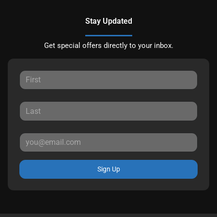
Stay Updated
Get special offers directly to your inbox.
Sign Up