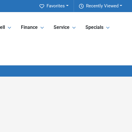
Favorites
Recently Viewed
ell
Finance
Service
Specials