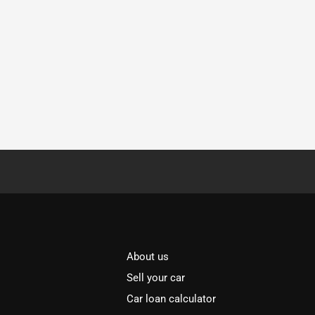
About us
Sell your car
Car loan calculator