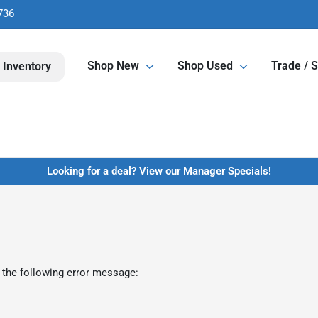
736
Shop New
Shop Used
Trade / S
 Inventory
Looking for a deal? View our Manager Specials!
 the following error message: