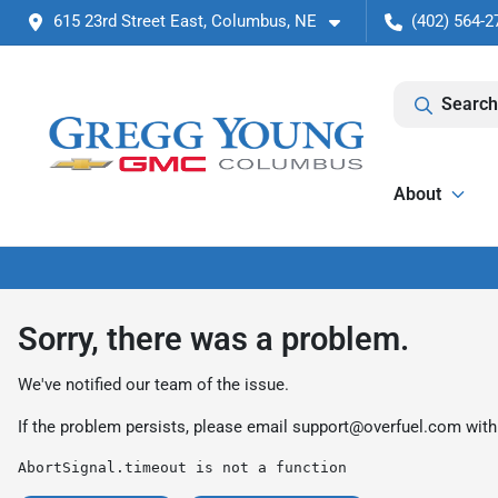
615 23rd Street East, Columbus, NE
(402) 564-2
Search
About
Sorry, there was a problem.
We've notified our team of the issue.
If the problem persists, please email
support@overfuel.com
with
AbortSignal.timeout is not a function