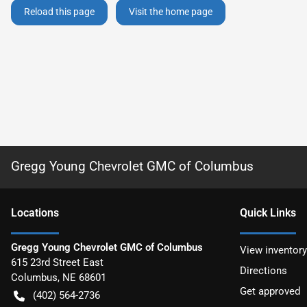
Reload this page
Visit the home page
Gregg Young Chevrolet GMC of Columbus
Location
s
Quick Links
Gregg Young Chevrolet GMC of Columbus
View inventory
615 23rd Street East
Directions
Columbus
,
NE
68601
Get approved
(402) 564-2736