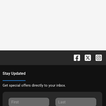
Stay Updated
Get special offers directly to your inbox.