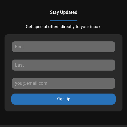
Stay Updated
Get special offers directly to your inbox.
Sign Up