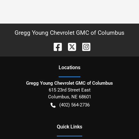
Gregg Young Chevrolet GMC of Columbus
Location
s
Gregg Young Chevrolet GMC of Columbus
615 23rd Street East
Columbus
,
NE
68601
(402) 564-2736
Quick Links