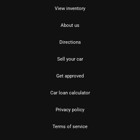
View inventory
About us
Directions
Sell your car
Get approved
Car loan calculator
Privacy policy
Terms of service