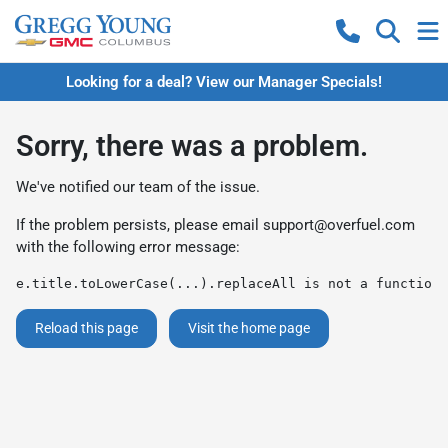
Looking for a deal? View our Manager Specials!
Sorry, there was a problem.
We've notified our team of the issue.
If the problem persists, please email
support@overfuel.com
with the following error message:
e.title.toLowerCase(...).replaceAll is not a function
Reload this page
Visit the home page