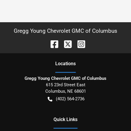
Gregg Young Chevrolet GMC of Columbus
Location
s
Gregg Young Chevrolet GMC of Columbus
615 23rd Street East
Columbus
,
NE
68601
(402) 564-2736
Quick Links