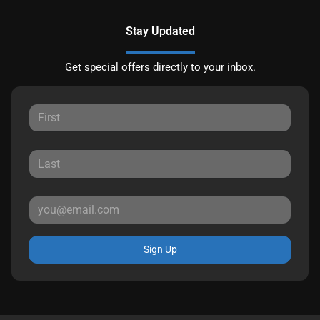
Stay Updated
Get special offers directly to your inbox.
Sign Up