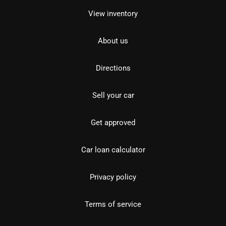
View inventory
About us
Directions
Sell your car
Get approved
Car loan calculator
Privacy policy
Terms of service