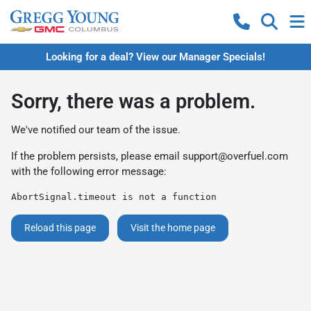
Looking for a deal? View our Manager Specials!
Sorry, there was a problem.
We've notified our team of the issue.
If the problem persists, please email
support@overfuel.com
with the following error message:
AbortSignal.timeout is not a function
Reload this page
Visit the home page