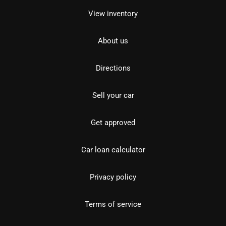
View inventory
About us
Directions
Sell your car
Get approved
Car loan calculator
Privacy policy
Terms of service