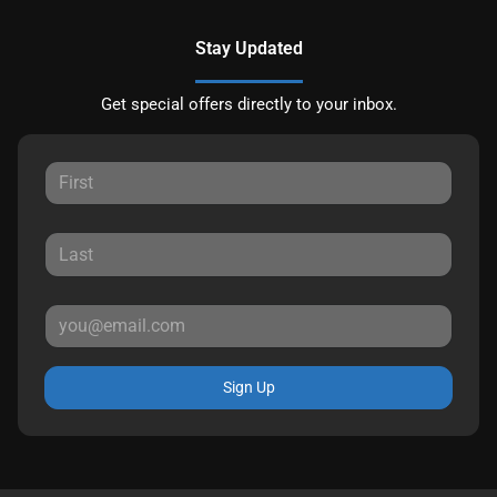
Stay Updated
Get special offers directly to your inbox.
Sign Up