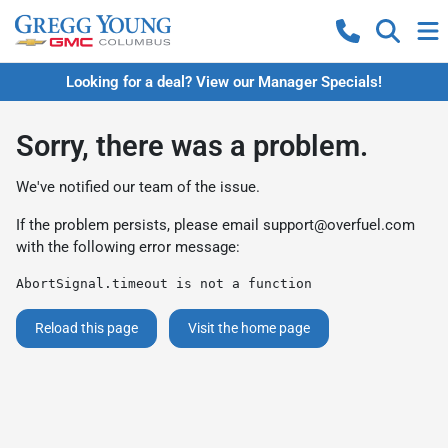
Looking for a deal? View our Manager Specials!
Sorry, there was a problem.
We've notified our team of the issue.
If the problem persists, please email
support@overfuel.com
with the following error message:
AbortSignal.timeout is not a function
Reload this page
Visit the home page