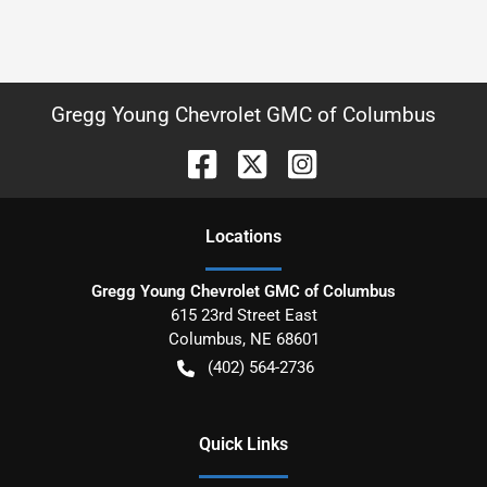
Gregg Young Chevrolet GMC of Columbus
Location
s
Gregg Young Chevrolet GMC of Columbus
615 23rd Street East
Columbus
,
NE
68601
(402) 564-2736
Quick Links