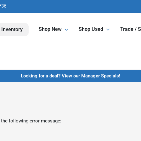
736
Shop New
Shop Used
Trade / S
 Inventory
Looking for a deal? View our Manager Specials!
 the following error message: