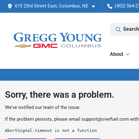
615 23rd Street East, Columbus, NE
(402) 564-2
Search
About
Sorry, there was a problem.
We've notified our team of the issue.
If the problem persists, please email
support@overfuel.com
with
AbortSignal.timeout is not a function