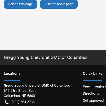
Reload this page
Visit the home page
Gregg Young Chevrolet GMC of Columbus
Location
s
Quick Links
Gregg Young Chevrolet GMC of Columbus
View inventory
615 23rd Street East
Directions
Columbus
,
NE
68601
Get approved
(402) 564-2736