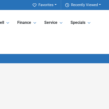
Favorites
Recently Viewed
ell
Finance
Service
Specials