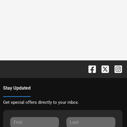
Stay Updated
Get special offers directly to your inbox.