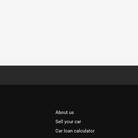
About us
Sell your car
Car loan calculator