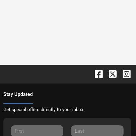
Stay Updated
Get special offers directly to your inbox.