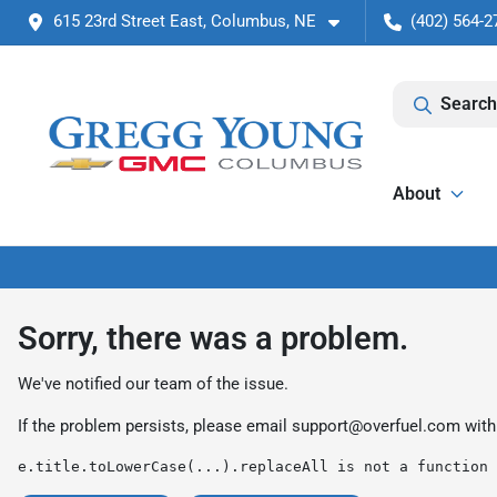
615 23rd Street East, Columbus, NE
(402) 564-2
Search
About
Sorry, there was a problem.
We've notified our team of the issue.
If the problem persists, please email
support@overfuel.com
with
e.title.toLowerCase(...).replaceAll is not a function