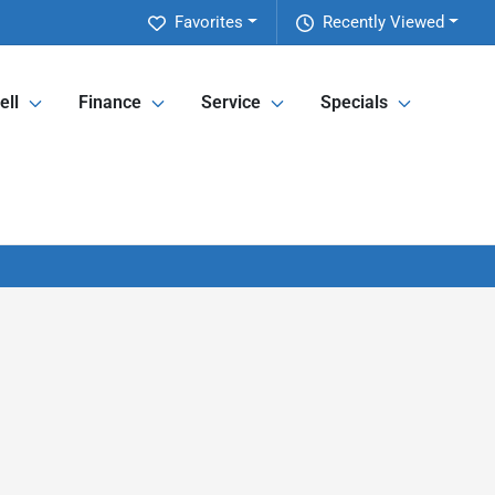
Favorites
Recently Viewed
ell
Finance
Service
Specials