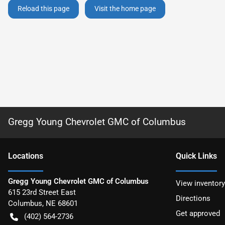
Reload this page
Visit the home page
Gregg Young Chevrolet GMC of Columbus
Location
s
Quick Links
Gregg Young Chevrolet GMC of Columbus
View inventory
615 23rd Street East
Directions
Columbus
,
NE
68601
Get approved
(402) 564-2736