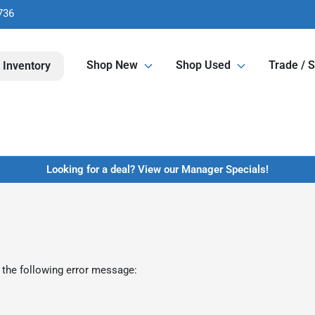
736
Shop New
Shop Used
Trade / S
 Inventory
Looking for a deal? View our Manager Specials!
 the following error message: