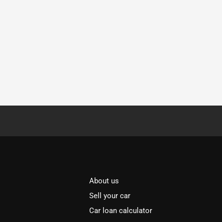
About us
Sell your car
Car loan calculator