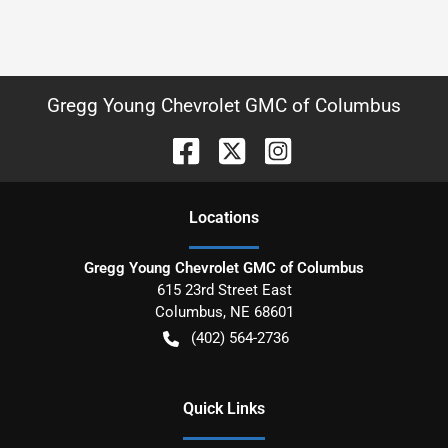
Gregg Young Chevrolet GMC of Columbus
Location
s
Gregg Young Chevrolet GMC of Columbus
615 23rd Street East
Columbus
,
NE
68601
(402) 564-2736
Quick Links