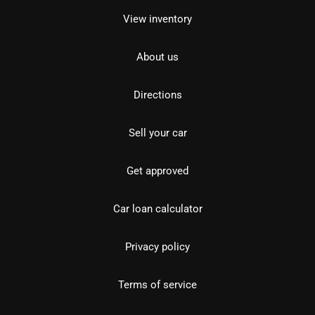
View inventory
About us
Directions
Sell your car
Get approved
Car loan calculator
Privacy policy
Terms of service