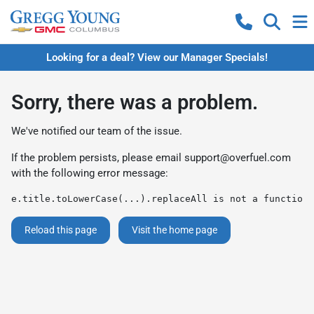
Looking for a deal? View our Manager Specials!
Sorry, there was a problem.
We've notified our team of the issue.
If the problem persists, please email
support@overfuel.com
with the following error message:
e.title.toLowerCase(...).replaceAll is not a function
Reload this page
Visit the home page