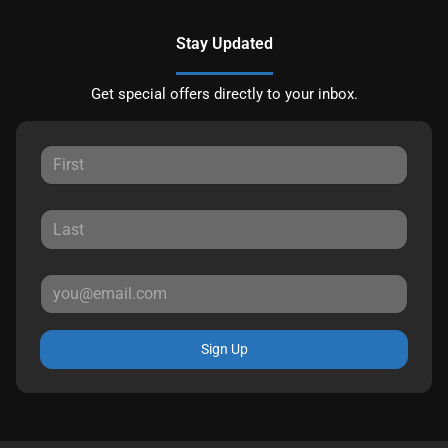
Stay Updated
Get special offers directly to your inbox.
Sign Up