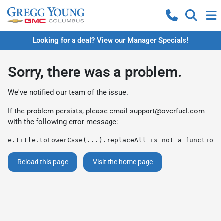
Looking for a deal? View our Manager Specials!
Sorry, there was a problem.
We've notified our team of the issue.
If the problem persists, please email
support@overfuel.com
with the following error message:
e.title.toLowerCase(...).replaceAll is not a function
Reload this page
Visit the home page