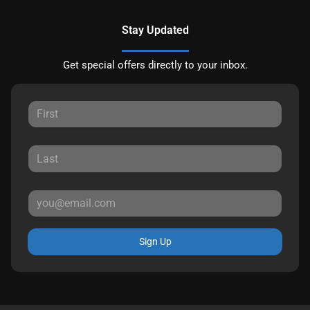
Stay Updated
Get special offers directly to your inbox.
Sign Up