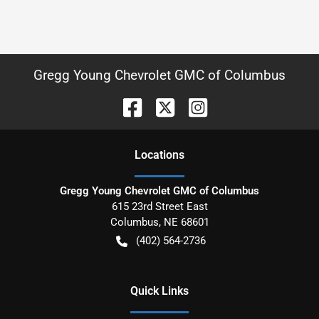
Gregg Young Chevrolet GMC of Columbus
Location
s
Gregg Young Chevrolet GMC of Columbus
615 23rd Street East
Columbus
,
NE
68601
(402) 564-2736
Quick Links