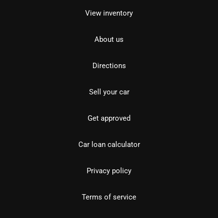
View inventory
About us
Directions
Sell your car
Get approved
Car loan calculator
Privacy policy
Terms of service